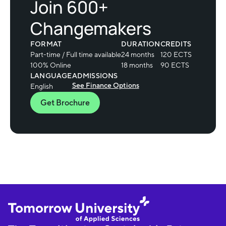
Join 600+
Changemakers
FORMAT
DURATION
CREDITS
Part-time / Full time available
24 months
120 ECTS
100% Online
18 months
90 ECTS
LANGUAGE
ADMISSIONS
See Finance Options
English
Get Brochure