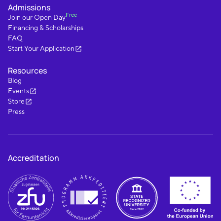
Admissions
Free
Join our Open Day
Financing & Scholarships
FAQ
Start Your Application
Resources
Blog
Events
Store
Press
Accreditation