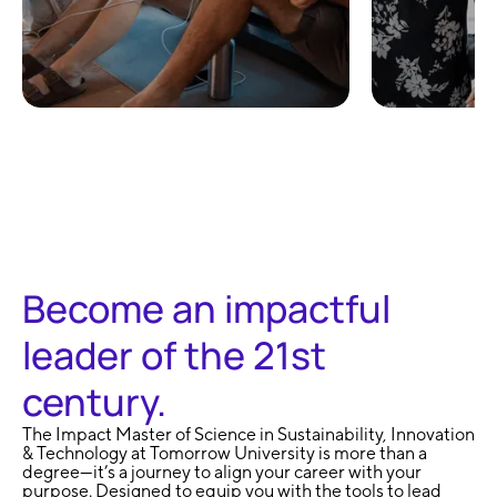
100% Remote and
No Exa
Flexible
Learni
Become an impactful
leader of the 21st
century.
The Impact Master of Science in Sustainability, Innovation
& Technology at Tomorrow University is more than a
degree—it’s a journey to align your career with your
purpose. Designed to equip you with the tools to lead