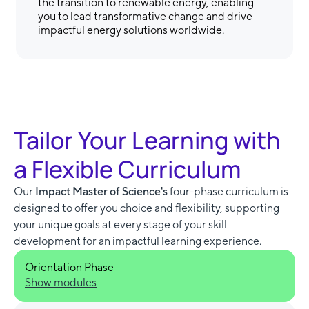
the transition to renewable energy, enabling
you to lead transformative change and drive
impactful energy solutions worldwide.
Tailor Your Learning with
a Flexible Curriculum
Our
Impact Master of Science's
four-phase curriculum is
designed to offer you choice and flexibility, supporting
your unique goals at every stage of your skill
development for an impactful learning experience.
Orientation Phase
Show modules