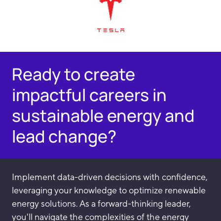
Ready to create
impactful careers in
sustainable energy and
lead change?
Implement data-driven decisions with confidence,
leveraging your knowledge to optimize renewable
energy solutions. As a forward-thinking leader,
you'll navigate the complexities of the energy