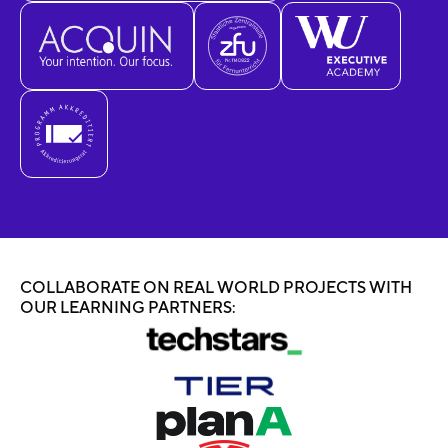
COLLABORATE ON REAL WORLD PROJECTS WITH
OUR LEARNING PARTNERS: