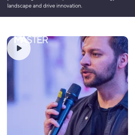
landscape and drive innovation.