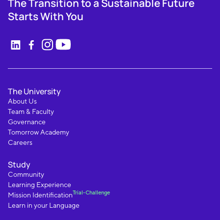
The Transition to a Sustainable Future
Starts With You
The University
About Us
Team & Faculty
Governance
Tomorrow Academy
Careers
Study
Community
Learning Experience
Trial-Challenge
Mission Identification
Learn in your Language