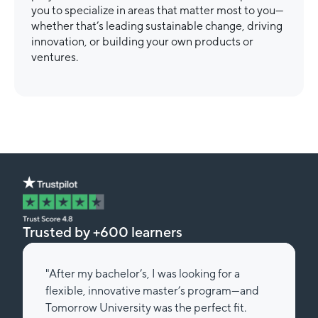
you to specialize in areas that matter most to you—
whether that’s leading sustainable change, driving
innovation, or building your own products or
ventures.
Trusted by +600 learners
"After my bachelor’s, I was looking for a
flexible, innovative master’s program—and
Tomorrow University was the perfect fit.