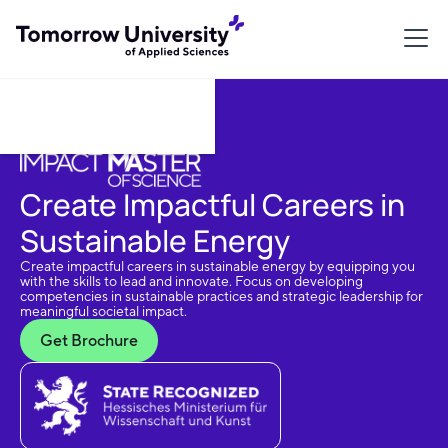
Download Brochure
Create Impactful Careers in
Sustainable Energy
Create impactful careers in sustainable energy by equipping you
with the skills to lead and innovate. Focus on developing
competencies in sustainable practices and strategic leadership for
meaningful societal impact.
Get Brochure