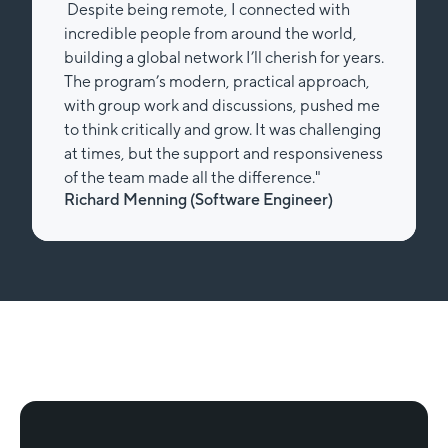
Despite being remote, I connected with
incredible people from around the world,
building a global network I’ll cherish for years.
The program’s modern, practical approach,
with group work and discussions, pushed me
to think critically and grow. It was challenging
at times, but the support and responsiveness
of the team made all the difference."
Richard Menning (Software Engineer)
Slide 2 of 2.