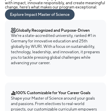
with impact, innovate responsibly, and create meaningful
change, here’s what makes our program exceptional:
Explore Impact Master of Science
Globally Recognized and Purpose-Driven
We're a state-accredited university, ranked #1 in
Germany for innovative education and 25th
globally by WURI. With a focus on sustainability,
technology, leadership, and innovation, it prepares
you to tackle pressing global challenges while
advancing your career.
100% Customizable for Your Career Goals
Shape your Master of Science around your goals
and passions. From electives to real-world
projects, our customizable curriculum empowers