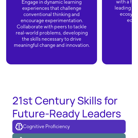
with a foc
Engage in dynamic learning
leading ini
experiences that challenge
ecosyst
conventional thinking and
ecolo
encourage experimentation.
Collaborate with peers to tackle
real-world problems, developing
the skills necessary to drive
meaningful change and innovation.
21st Century Skills for
Future-Ready Leaders
Cognitive Proficiency