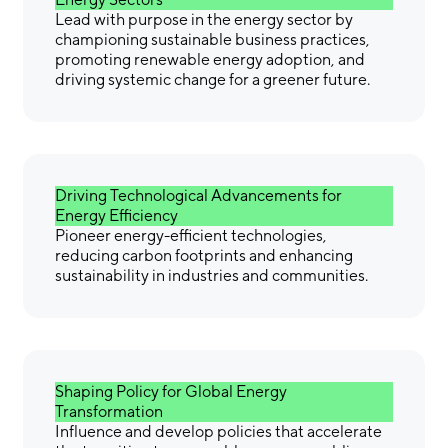
Lead with purpose in the energy sector by
championing sustainable business practices,
promoting renewable energy adoption, and
driving systemic change for a greener future.
Driving Technological Advancements for
Energy Efficiency
Pioneer energy-efficient technologies,
reducing carbon footprints and enhancing
sustainability in industries and communities.
Shaping Policy for Global Energy
Transformation
Influence and develop policies that accelerate