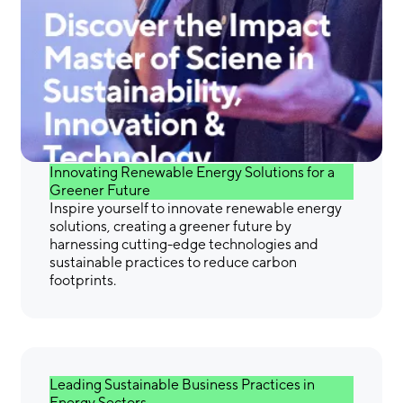
Gain the Skills &
Confidence You Need to
Make a Difference
Innovating Renewable Energy Solutions for a
Greener Future
Inspire yourself to innovate renewable energy
solutions, creating a greener future by
harnessing cutting-edge technologies and
sustainable practices to reduce carbon
footprints.
Leading Sustainable Business Practices in
Energy Sectors