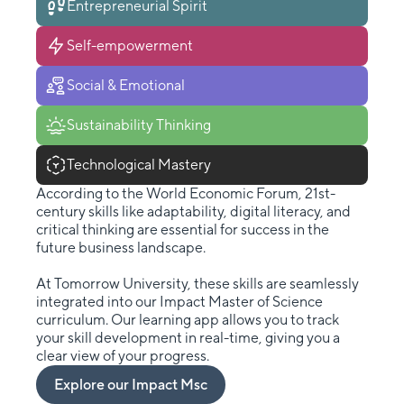
Entrepreneurial Spirit
Self-empowerment
Social & Emotional
Sustainability Thinking
Technological Mastery
According to the World Economic Forum, 21st-
century skills like adaptability, digital literacy, and
critical thinking are essential for success in the
future business landscape.
At Tomorrow University, these skills are seamlessly
integrated into our Impact Master of Science
curriculum. Our learning app allows you to track
your skill development in real-time, giving you a
clear view of your progress.
Explore our Impact Msc