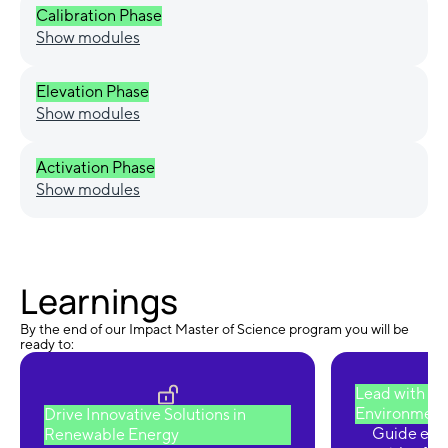
Calibration Phase
Show modules
Elevation Phase
Show modules
Activation Phase
Show modules
Learnings
By the end of our Impact Master of Science program you will be
ready to:
Lead with Pu
Environmental
Drive Innovative Solutions in
Guide envi
Renewable Energy