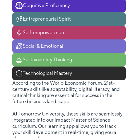
Cognitive Proficiency
Entrepreneurial Spirit
Self-empowerment
Social & Emotional
Sustainability Thinking
Technological Mastery
According to the World Economic Forum, 21st-
century skills like adaptability, digital literacy, and
critical thinking are essential for success in the
future business landscape.
At Tomorrow University, these skills are seamlessly
integrated into our Impact Master of Science
curriculum. Our learning app allows you to track
your skill development in real-time, giving you a