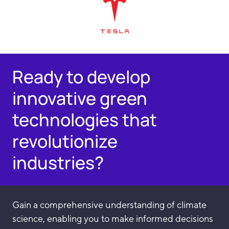
Ready to develop
innovative green
technologies that
revolutionize
industries?
Gain a comprehensive understanding of climate
science, enabling you to make informed decisions