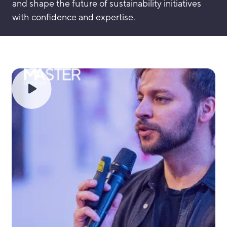
and shape the future of sustainability initiatives
with confidence and expertise.