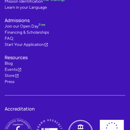
Mission Identification
Learn in your Language
Admissions
Free
Join our Open Day
Financing & Scholarships
FAQ
Start Your Application
Resources
Blog
Events
Store
Press
Accreditation