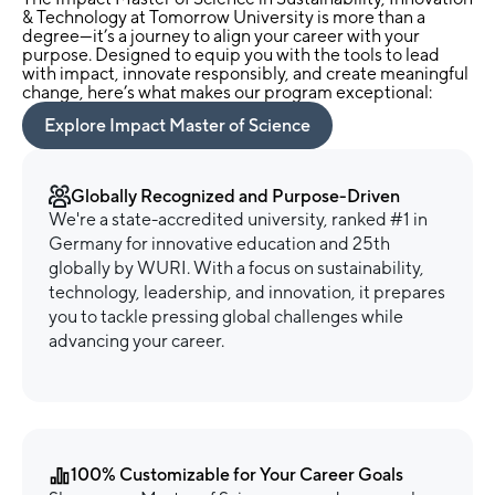
& Technology at Tomorrow University is more than a
degree—it’s a journey to align your career with your
purpose. Designed to equip you with the tools to lead
with impact, innovate responsibly, and create meaningful
change, here’s what makes our program exceptional:
Explore Impact Master of Science
Globally Recognized and Purpose-Driven
We're a state-accredited university, ranked #1 in
Germany for innovative education and 25th
globally by WURI. With a focus on sustainability,
technology, leadership, and innovation, it prepares
you to tackle pressing global challenges while
advancing your career.
100% Customizable for Your Career Goals