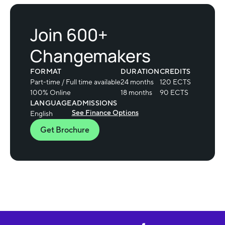
Join 600+
Changemakers
FORMAT
DURATION
CREDITS
Part-time / Full time available
24 months
120 ECTS
100% Online
18 months
90 ECTS
LANGUAGE
ADMISSIONS
See Finance Options
English
Get Brochure