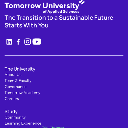
The Transition to a Sustainable Future
Starts With You
The University
About Us
Team & Faculty
Governance
Tomorrow Academy
Careers
Study
Community
Learning Experience
Trial-Challenge