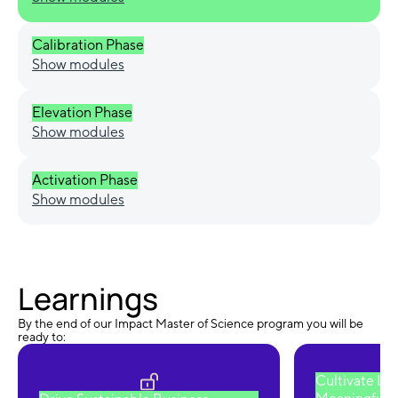
Calibration Phase
Show modules
Elevation Phase
Show modules
Activation Phase
Show modules
Learnings
By the end of our Impact Master of Science program you will be
ready to:
Cultivate Le