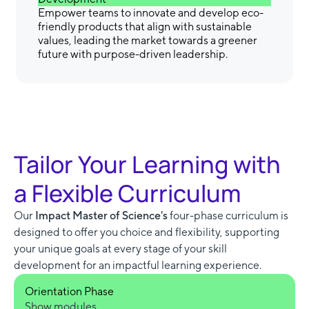
Empower teams to innovate and develop eco-
friendly products that align with sustainable
values, leading the market towards a greener
future with purpose-driven leadership.
Tailor Your Learning with
a Flexible Curriculum
Our
Impact Master of Science's
four-phase curriculum is
designed to offer you choice and flexibility, supporting
your unique goals at every stage of your skill
development for an impactful learning experience.
Orientation Phase
Show modules