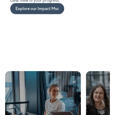
clear view of your progress.
Explore our Impact Msc