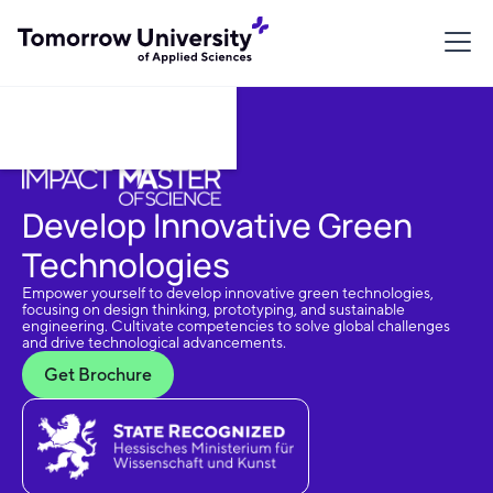
Download Brochure
Develop Innovative Green
Technologies
Empower yourself to develop innovative green technologies,
focusing on design thinking, prototyping, and sustainable
engineering. Cultivate competencies to solve global challenges
and drive technological advancements.
Get Brochure