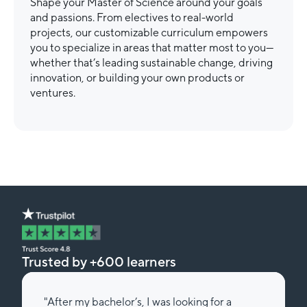
Shape your Master of Science around your goals
and passions. From electives to real-world
projects, our customizable curriculum empowers
you to specialize in areas that matter most to you—
whether that’s leading sustainable change, driving
innovation, or building your own products or
ventures.
Trusted by +600 learners
"After my bachelor’s, I was looking for a