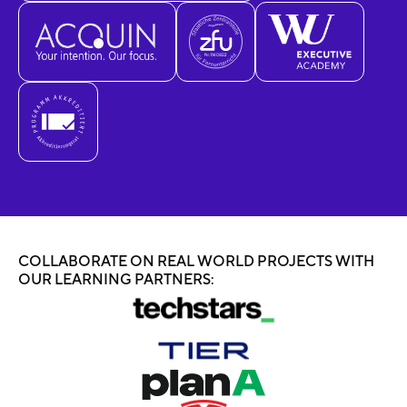
COLLABORATE ON REAL WORLD PROJECTS WITH
OUR LEARNING PARTNERS: