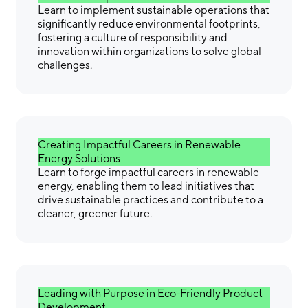
Learn to implement sustainable operations that
significantly reduce environmental footprints,
fostering a culture of responsibility and
innovation within organizations to solve global
challenges.
Creating Impactful Careers in Renewable
Energy Solutions
Learn to forge impactful careers in renewable
energy, enabling them to lead initiatives that
drive sustainable practices and contribute to a
cleaner, greener future.
Leading with Purpose in Eco-Friendly Product
Development