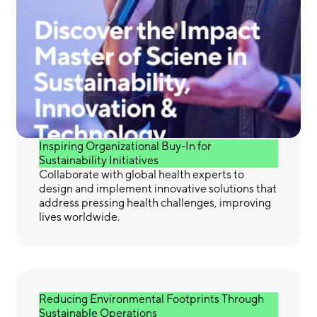
Gain the Skills &
Confidence You Need to
Make a Difference
Inspiring Organizational Buy-In for
Sustainability Initiatives
Collaborate with global health experts to
design and implement innovative solutions that
address pressing health challenges, improving
lives worldwide.
Reducing Environmental Footprints Through
Sustainable Operations