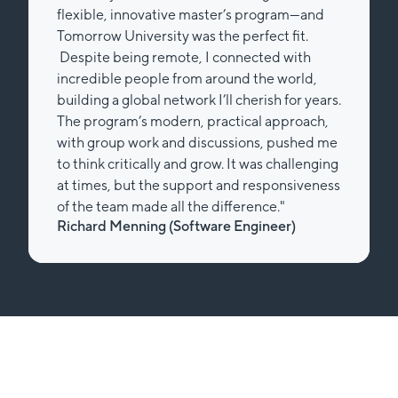
flexible, innovative master’s program—and
Tomorrow University was the perfect fit.
Despite being remote, I connected with
incredible people from around the world,
building a global network I’ll cherish for years.
The program’s modern, practical approach,
with group work and discussions, pushed me
to think critically and grow. It was challenging
at times, but the support and responsiveness
of the team made all the difference."
Richard Menning (Software Engineer)
Slide 2 of 2.