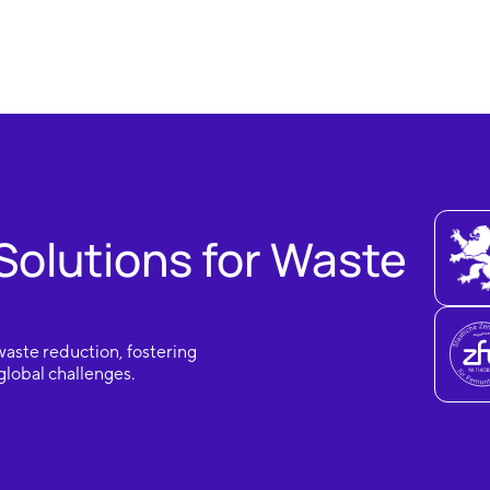
Solutions for Waste
waste reduction, fostering
lobal challenges.