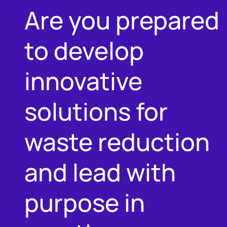
Are you prepared
to develop
innovative
solutions for
waste reduction
and lead with
purpose in