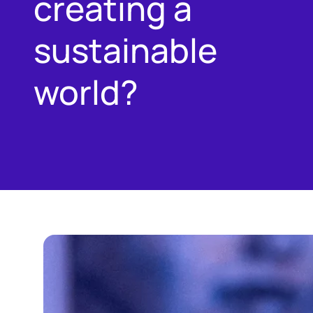
creating a
sustainable
world?