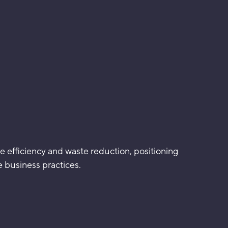
e efficiency and waste reduction, positioning
 business practices.