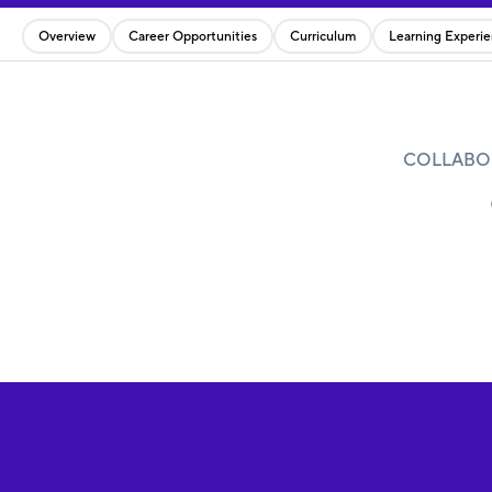
Overview
Career Opportunities
Curriculum
Learning Experi
COLLABOR