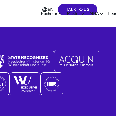
TALK TO US
EN
Bachelor
Master
MBA
Lea