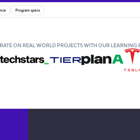
ence
Program specs
ATE ON REAL WORLD PROJECTS WITH OUR LEARNING 