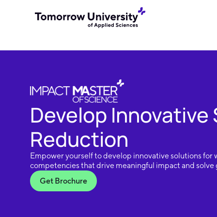
Develop Innovative 
Reduction
Empower yourself to develop innovative solutions for 
competencies that drive meaningful impact and solve g
Get Brochure