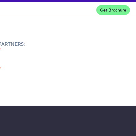
Get Brochure
PARTNERS: