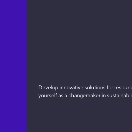
Develop innovative solutions for resourc
yourself as a changemaker in sustainable