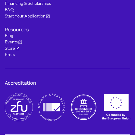
Financing & Scholarships
FAQ
Start Your Application
Resources
Blog
Events
Store
Press
Accreditation