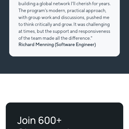
building a global network I’ll cherish for years.
The program’s modern, practical approach,
with group work and discussions, pushed me
to think critically and grow. It was challenging
at times, but the support and responsiveness
of the team made all the difference."
Richard Menning (Software Engineer)
Slide 2 of 2.
Join 600+