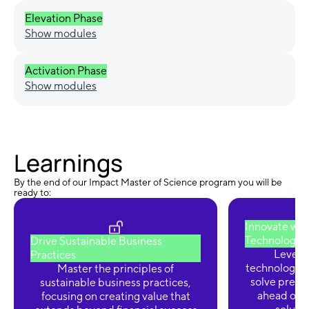
Elevation Phase
Show modules
Activation Phase
Show modules
Learnings
By the end of our Impact Master of Science program you will be
ready to:
Innovate wit
Technologie
Drive Sustainable Business
Levera
Practices
technologies
Master the principles of
solve press
sustainable business practices,
ahead of 
focusing on creating value that