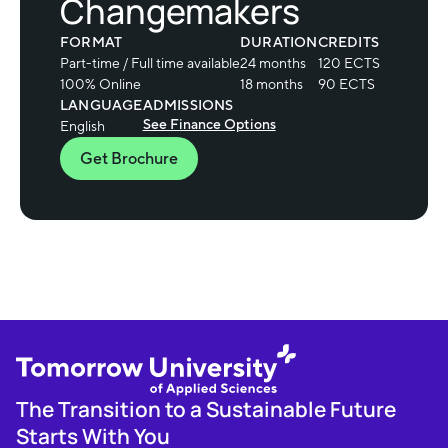
Changemakers
FORMAT
DURATION
CREDITS
Part-time / Full time available
24 months
120 ECTS
100% Online
18 months
90 ECTS
LANGUAGE
ADMISSIONS
See Finance Options
English
Get Brochure
The Transition to a Sustainable Future
Starts With You