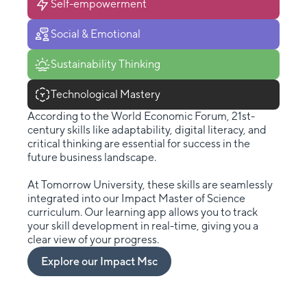
Self-empowerment
Social & Emotional
Sustainability Thinking
Technological Mastery
According to the World Economic Forum, 21st-
century skills like adaptability, digital literacy, and
critical thinking are essential for success in the
future business landscape.
At Tomorrow University, these skills are seamlessly
integrated into our Impact Master of Science
curriculum. Our learning app allows you to track
your skill development in real-time, giving you a
clear view of your progress.
Explore our Impact Msc