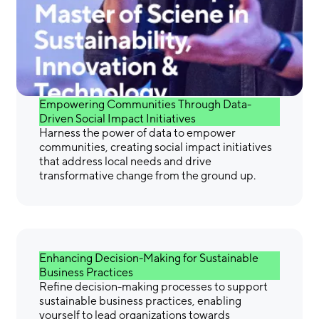
Gain the Skills &
Confidence You Need to
Make a Difference
Empowering Communities Through Data-
Driven Social Impact Initiatives
Harness the power of data to empower
communities, creating social impact initiatives
that address local needs and drive
transformative change from the ground up.
Enhancing Decision-Making for Sustainable
Business Practices
Refine decision-making processes to support
sustainable business practices, enabling
yourself to lead organizations towards