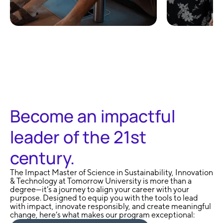
100% Remote and
No Exa
Flexible
Learni
Become an impactful
leader of the 21st
century.
The Impact Master of Science in Sustainability, Innovation
& Technology at Tomorrow University is more than a
degree—it’s a journey to align your career with your
purpose. Designed to equip you with the tools to lead
with impact, innovate responsibly, and create meaningful
change, here’s what makes our program exceptional: