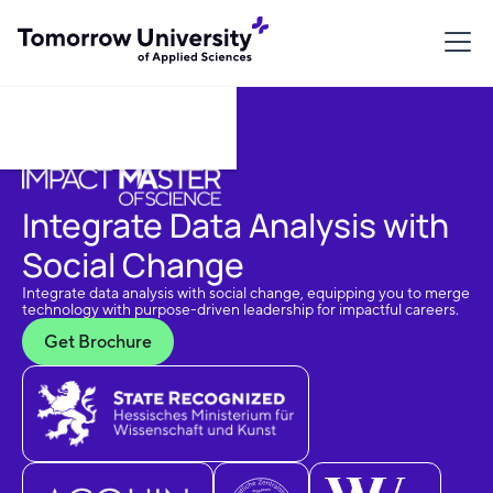
Download Brochure
Integrate Data Analysis with
Social Change
Integrate data analysis with social change, equipping you to merge
technology with purpose-driven leadership for impactful careers.
Get Brochure