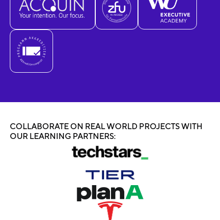
COLLABORATE ON REAL WORLD PROJECTS WITH
OUR LEARNING PARTNERS: