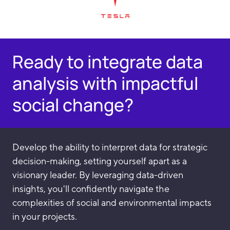
Ready to integrate data
analysis with impactful
social change?
Develop the ability to interpret data for strategic
decision-making, setting yourself apart as a
visionary leader. By leveraging data-driven
insights, you'll confidently navigate the
complexities of social and environmental impacts
in your projects.