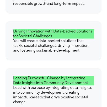
responsible growth and long-term impact.
Driving Innovation with Data-Backed Solutions
for Societal Challenges
You will create data-backed solutions that
tackle societal challenges, driving innovation
and fostering sustainable development.
Leading Purposeful Change by Integrating
Data Insights into Community Development
Lead with purpose by integrating data insights
into community development, creating
impactful careers that drive positive societal
change.