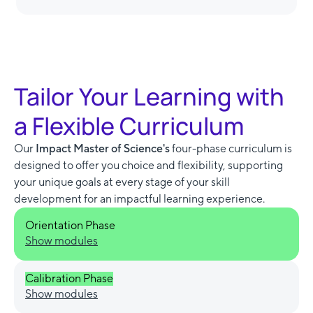
Tailor Your Learning with
a Flexible Curriculum
Our
Impact Master of Science's
four-phase curriculum is
designed to offer you choice and flexibility, supporting
your unique goals at every stage of your skill
development for an impactful learning experience.
Orientation Phase
Show modules
Calibration Phase
Show modules