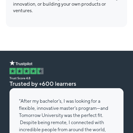
innovation, or building your own products or
ventures.
Trusted by +600 learners
"After my bachelor’s, I was looking for a
flexible, innovative master’s program—and
Tomorrow University was the perfect fit.
Despite being remote, I connected with
incredible people from around the world,