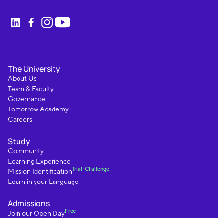
The University
About Us
Team & Faculty
Governance
Tomorrow Academy
Careers
Study
Community
Learning Experience
Trial-Challenge
Mission Identification
Learn in your Language
Admissions
Free
Join our Open Day