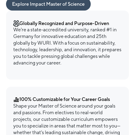
Explore Impact Master of Science
Globally Recognized and Purpose-Driven
We're a state-accredited university, ranked #1 in
Germany for innovative education and 25th
globally by WURI. With a focus on sustainability,
technology, leadership, and innovation, it prepares
you to tackle pressing global challenges while
advancing your career.
100% Customizable for Your Career Goals
Shape your Master of Science around your goals
and passions. From electives to real-world
projects, our customizable curriculum empowers
you to specialize in areas that matter most to you—
whether that’s leading sustainable change, driving