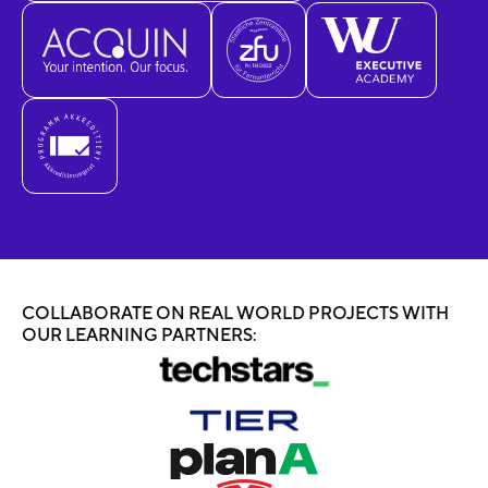
COLLABORATE ON REAL WORLD PROJECTS WITH
OUR LEARNING PARTNERS: