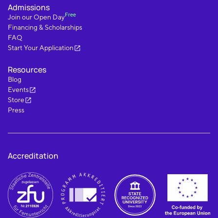
Admissions
Free
Join our Open Day
Financing & Scholarships
FAQ
Start Your Application
Resources
Blog
Events
Store
Press
Accreditation