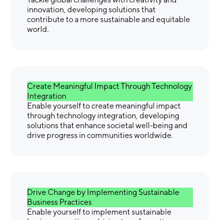
innovation, developing solutions that
contribute to a more sustainable and equitable
world.
Create Meaningful Impact Through Technology
Integration
Enable yourself to create meaningful impact
through technology integration, developing
solutions that enhance societal well-being and
drive progress in communities worldwide.
Drive Change by Implementing Sustainable
Business Practices
Enable yourself to implement sustainable