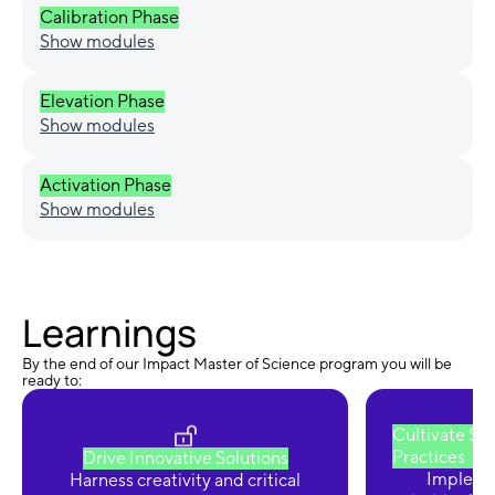
Calibration Phase
Show modules
Elevation Phase
Show modules
Activation Phase
Show modules
Learnings
By the end of our Impact Master of Science program you will be
ready to:
Cultivate Su
Practices
Drive Innovative Solutions
Implemen
Harness creativity and critical