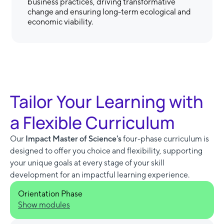
business practices, driving transformative
change and ensuring long-term ecological and
economic viability.
Tailor Your Learning with
a Flexible Curriculum
Our
Impact Master of Science's
four-phase curriculum is
designed to offer you choice and flexibility, supporting
your unique goals at every stage of your skill
development for an impactful learning experience.
Orientation Phase
Show modules