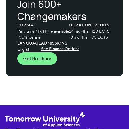
Join 600+
Changemakers
FORMAT
DURATION
CREDITS
Part-time / Full time available
24 months
120 ECTS
100% Online
18 months
90 ECTS
LANGUAGE
ADMISSIONS
See Finance Options
English
Get Brochure