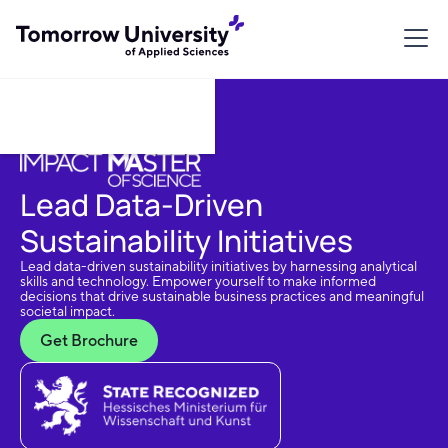
Download Brochure
Lead Data-Driven
Sustainability Initiatives
Lead data-driven sustainability initiatives by harnessing analytical
skills and technology. Empower yourself to make informed
decisions that drive sustainable business practices and meaningful
societal impact.
Get Brochure