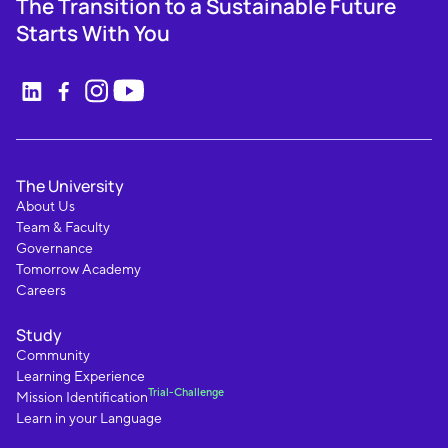
The Transition to a Sustainable Future
Starts With You
The University
About Us
Team & Faculty
Governance
Tomorrow Academy
Careers
Study
Community
Learning Experience
Trial-Challenge
Mission Identification
Learn in your Language