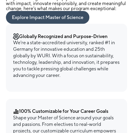
with impact, innovate responsibly, and create meaningful
change, here’s what makes our program exceptional:
Explore Impact Master of Science
Globally Recognized and Purpose-Driven
We're a state-accredited university, ranked #1 in
Germany for innovative education and 25th
globally by WURI. With a focus on sustainability,
technology, leadership, and innovation, it prepares
you to tackle pressing global challenges while
advancing your career.
100% Customizable for Your Career Goals
Shape your Master of Science around your goals
and passions. From electives to real-world
projects, our customizable curriculum empowers