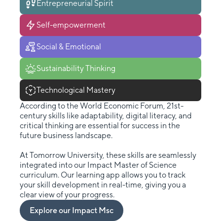
Entrepreneurial Spirit
Self-empowerment
Social & Emotional
Sustainability Thinking
Technological Mastery
According to the World Economic Forum, 21st-
century skills like adaptability, digital literacy, and
critical thinking are essential for success in the
future business landscape.
At Tomorrow University, these skills are seamlessly
integrated into our Impact Master of Science
curriculum. Our learning app allows you to track
your skill development in real-time, giving you a
clear view of your progress.
Explore our Impact Msc