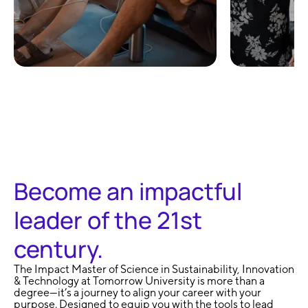
100% Remote and
No Exa
Flexible
Learni
Become an impactful
leader of the 21st
century.
The Impact Master of Science in Sustainability, Innovation
& Technology at Tomorrow University is more than a
degree—it’s a journey to align your career with your
purpose. Designed to equip you with the tools to lead