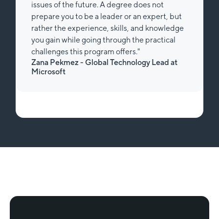
issues of the future. A degree does not
prepare you to be a leader or an expert, but
rather the experience, skills, and knowledge
you gain while going through the practical
challenges this program offers."
Zana Pekmez - Global Technology Lead at
Microsoft
Slide 1 of 2.