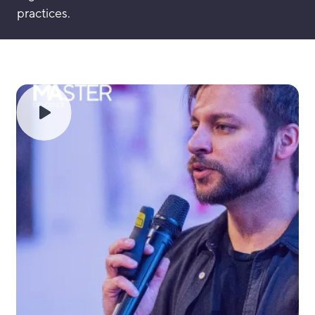
practices.