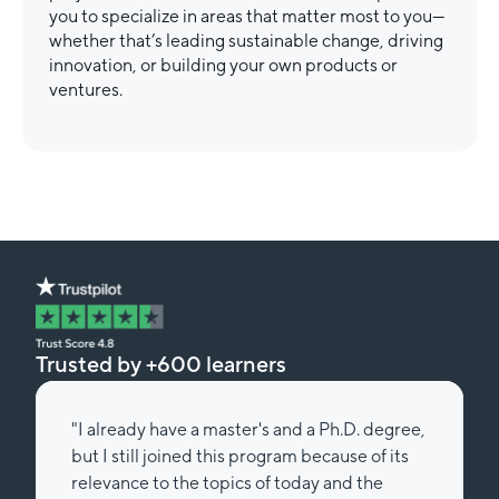
you to specialize in areas that matter most to you—
whether that’s leading sustainable change, driving
innovation, or building your own products or
ventures.
Trusted by +600 learners
"I already have a master's and a Ph.D. degree,
but I still joined this program because of its
relevance to the topics of today and the