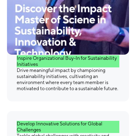
Gain the Skills &
Confidence You Need to
Make a Difference
Inspire Organizational Buy-In for Sustainability
Initiatives
Drive meaningful impact by championing
sustainability initiatives, cultivating an
environment where every team member is
motivated to contribute to a sustainable future.
Develop Innovative Solutions for Global
Challenges
Tackle global challenges with creativity and