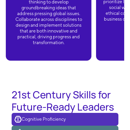
prioritize lo
thinking to develop
social wel
groundbreaking ideas that
ethical cons
address pressing global issues.
business deci
Collaborate across disciplines to
design and implement solutions
that are both innovative and
practical, driving progress and
transformation.
21st Century Skills for
Future-Ready Leaders
Cognitive Proficiency