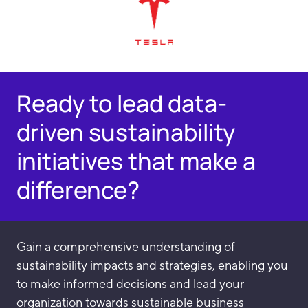
Ready to lead data-
driven sustainability
initiatives that make a
difference?
Gain a comprehensive understanding of
sustainability impacts and strategies, enabling you
to make informed decisions and lead your
organization towards sustainable business