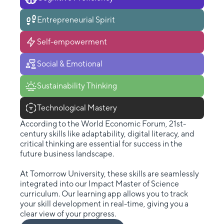
Entrepreneurial Spirit
Self-empowerment
Social & Emotional
Sustainability Thinking
Technological Mastery
According to the World Economic Forum, 21st-
century skills like adaptability, digital literacy, and
critical thinking are essential for success in the
future business landscape.
At Tomorrow University, these skills are seamlessly
integrated into our Impact Master of Science
curriculum. Our learning app allows you to track
your skill development in real-time, giving you a
clear view of your progress.