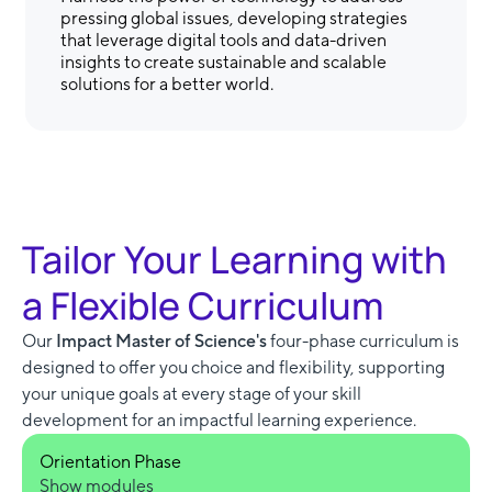
pressing global issues, developing strategies
that leverage digital tools and data-driven
insights to create sustainable and scalable
solutions for a better world.
Tailor Your Learning with
a Flexible Curriculum
Our
Impact Master of Science's
four-phase curriculum is
designed to offer you choice and flexibility, supporting
your unique goals at every stage of your skill
development for an impactful learning experience.
Orientation Phase
Show modules