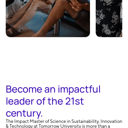
100% Remote and
No Exa
Flexible
Learni
Become an impactful
leader of the 21st
century.
The Impact Master of Science in Sustainability, Innovation
& Technology at Tomorrow University is more than a