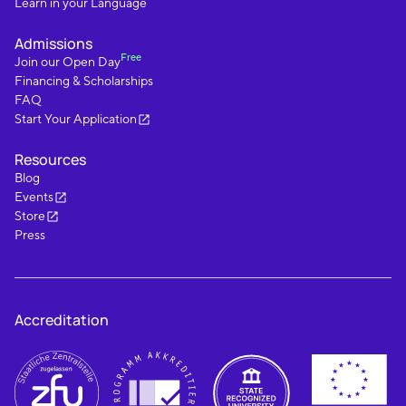
Learn in your Language
Admissions
Free
Join our Open Day
Financing & Scholarships
FAQ
Start Your Application
Resources
Blog
Events
Store
Press
Accreditation