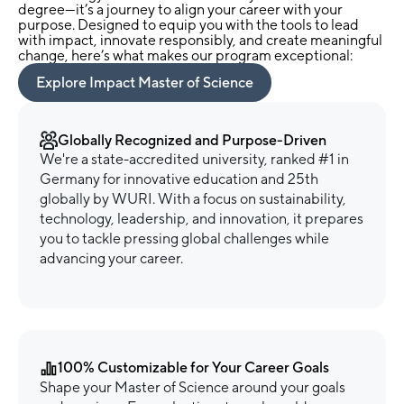
degree—it’s a journey to align your career with your
purpose. Designed to equip you with the tools to lead
with impact, innovate responsibly, and create meaningful
change, here’s what makes our program exceptional:
Explore Impact Master of Science
Globally Recognized and Purpose-Driven
We're a state-accredited university, ranked #1 in
Germany for innovative education and 25th
globally by WURI. With a focus on sustainability,
technology, leadership, and innovation, it prepares
you to tackle pressing global challenges while
advancing your career.
100% Customizable for Your Career Goals
Shape your Master of Science around your goals