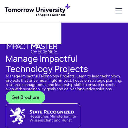
Download Brochure
Manage Impactful
Technology Projects
Manage Impactful Technology Projects: Learn to lead technology
projects that drive meaningful impact. Focus on strategic planning,
resource management, and leadership skills to ensure projects
align with sustainability goals and deliver innovative solutions.
Get Brochure