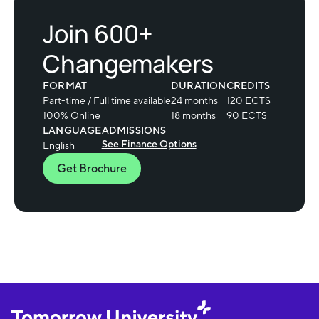
Join 600+
Changemakers
FORMAT
DURATION
CREDITS
Part-time / Full time available
24 months
120 ECTS
100% Online
18 months
90 ECTS
LANGUAGE
ADMISSIONS
See Finance Options
English
Get Brochure