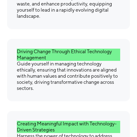
waste, and enhance productivity, equipping
yourself to lead in a rapidly evolving digital
landscape.
Driving Change Through Ethical Technology
Management
Guide yourself in managing technology
ethically, ensuring that innovations are aligned
with human values and contribute positively to
society, driving transformative change across
sectors.
Creating Meaningful Impact with Technology-
Driven Strategies
Harness the power of technology to address