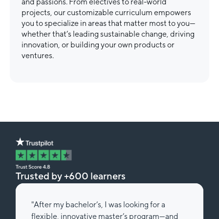
and passions. From electives to real-world
projects, our customizable curriculum empowers
you to specialize in areas that matter most to you—
whether that’s leading sustainable change, driving
innovation, or building your own products or
ventures.
Trusted by +600 learners
"After my bachelor’s, I was looking for a
flexible, innovative master’s program—and