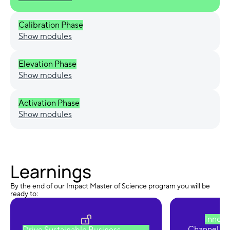
Calibration Phase
Show modules
Elevation Phase
Show modules
Activation Phase
Show modules
Learnings
By the end of our Impact Master of Science program you will be
ready to:
Innova
Channel cre
Drive Sustainable Business