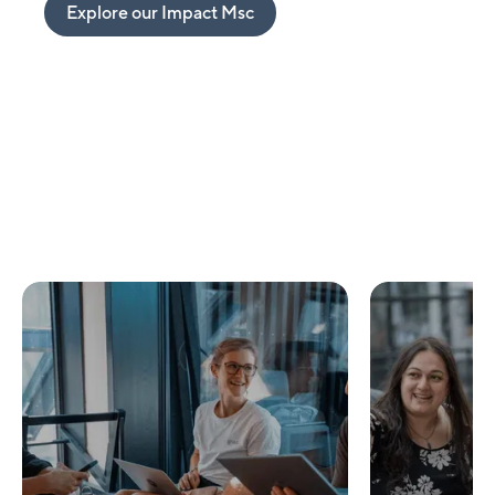
Explore our Impact Msc