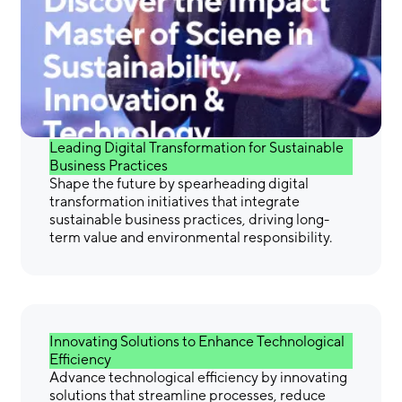
Gain the Skills &
Confidence You Need to
Make a Difference
Leading Digital Transformation for Sustainable
Business Practices
Shape the future by spearheading digital
transformation initiatives that integrate
sustainable business practices, driving long-
term value and environmental responsibility.
Innovating Solutions to Enhance Technological
Efficiency
Advance technological efficiency by innovating
solutions that streamline processes, reduce