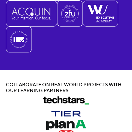
COLLABORATE ON REAL WORLD PROJECTS WITH
OUR LEARNING PARTNERS: