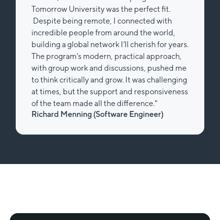
Tomorrow University was the perfect fit.
Despite being remote, I connected with
incredible people from around the world,
building a global network I’ll cherish for years.
The program’s modern, practical approach,
with group work and discussions, pushed me
to think critically and grow. It was challenging
at times, but the support and responsiveness
of the team made all the difference."
Richard Menning (Software Engineer)
Slide 2 of 2.