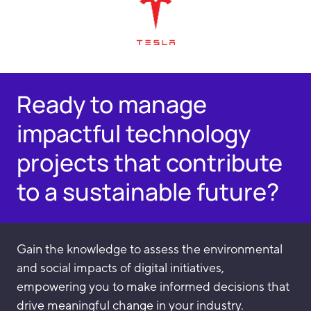
Ready to manage
impactful technology
projects that contribute
to a sustainable future?
Gain the knowledge to assess the environmental
and social impacts of digital initiatives,
empowering you to make informed decisions that
drive meaningful change in your industry.