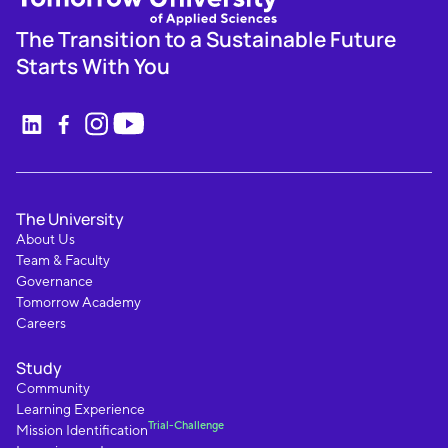
The Transition to a Sustainable Future
Starts With You
The University
About Us
Team & Faculty
Governance
Tomorrow Academy
Careers
Study
Community
Learning Experience
Trial-Challenge
Mission Identification