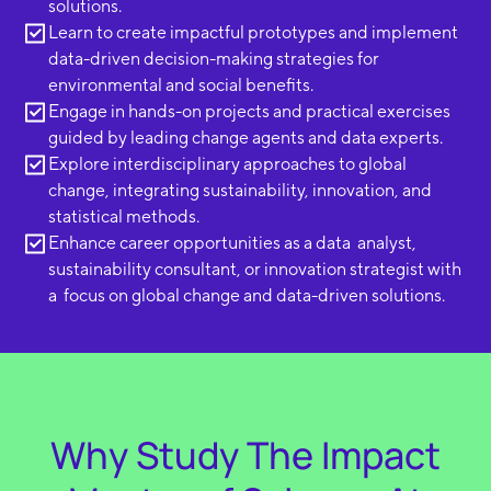
solutions.
Learn to create impactful prototypes and implement
data-driven decision-making strategies for
environmental and social benefits.
Engage in hands-on projects and practical exercises
guided by leading change agents and data experts.
Explore interdisciplinary approaches to global
change, integrating sustainability, innovation, and
statistical methods.
Enhance career opportunities as a data analyst,
sustainability consultant, or innovation strategist with
a focus on global change and data-driven solutions.
Why Study The Impact