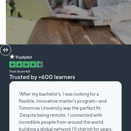
Trusted by +600 learners
"After my bachelor’s, I was looking for a
flexible, innovative master’s program—and
Tomorrow University was the perfect fit.
Despite being remote, I connected with
incredible people from around the world,
building a global network I’ll cherish for years.