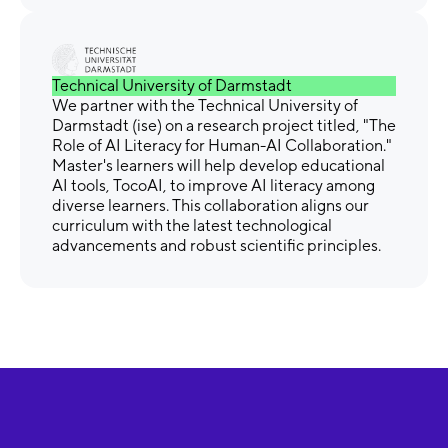
Technical University of Darmstadt
We partner with the Technical University of
Darmstadt (ise) on a research project titled, "The
Role of AI Literacy for Human-AI Collaboration."
Master's learners will help develop educational
AI tools, TocoAI, to improve AI literacy among
diverse learners. This collaboration aligns our
curriculum with the latest technological
advancements and robust scientific principles.