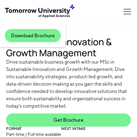
Download Brochure
Sustainable Innovation &
Growth Management
Drive sustainable business growth with our MSc in
Sustainable Innovation and Growth Management. Dive
into sustainability strategies, product-led growth, and
data-driven decision-making as you gain the skills and
confidence needed to develop innovative solutions that
ensure both sustainability and organizational success in
today’s competitive market.
Get Brochure
FORMAT
NEXT INTAKE
Part-time / Full time available