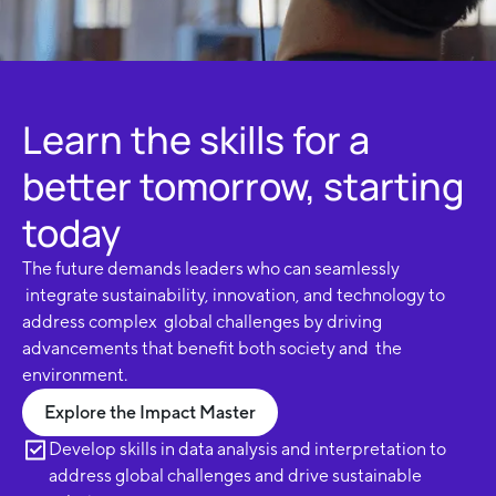
Learn the skills for a
better tomorrow, starting
today
The future demands leaders who can seamlessly
integrate sustainability, innovation, and technology to
address complex global challenges by driving
advancements that benefit both society and the
environment.
Explore the Impact Master
Develop skills in data analysis and interpretation to
address global challenges and drive sustainable