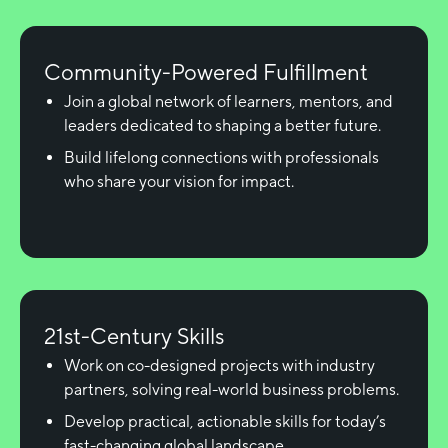
Community-Powered Fulfillment
Join a global network of learners, mentors, and
leaders dedicated to shaping a better future.
Build lifelong connections with professionals
who share your vision for impact.
21st-Century Skills
Work on co-designed projects with industry
partners, solving real-world business problems.
Develop practical, actionable skills for today’s
fast-changing global landscape.