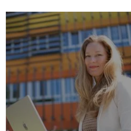
Remote-first learning
to
help you easily balance
work, life and study.
Thanks to our flexible model with on-demand
lessons, available anytime and from
anywhere, 95% of our learners successfully
study while working.
Learning Method