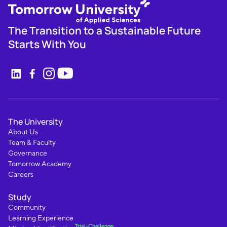
The Transition to a Sustainable Future
Starts With You
The University
About Us
Team & Faculty
Governance
Tomorrow Academy
Careers
Study
Community
Learning Experience
Trial-Challenge