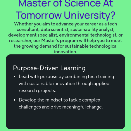
Master of Science At
Tomorrow University?
Whether you aim to advance your career as a tech
consultant, data scientist, sustainability analyst,
development specialist, environmental technologist, or
researcher, our Master's program will help you to meet
the growing demand for sustainable technological
innovation.
Purpose-Driven Learning
Lead with purpose by combining tech training
with sustainable innovation through applied
research projects.
Develop the mindset to tackle complex
challenges and drive meaningful change.