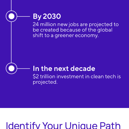
Identify Your Unique Path