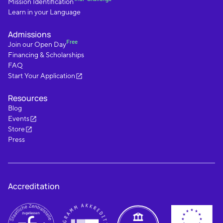
Mission Identification
Learn in your Language
Admissions
Free
Join our Open Day
Financing & Scholarships
FAQ
Start Your Application
Resources
Blog
Events
Store
Press
Accreditation