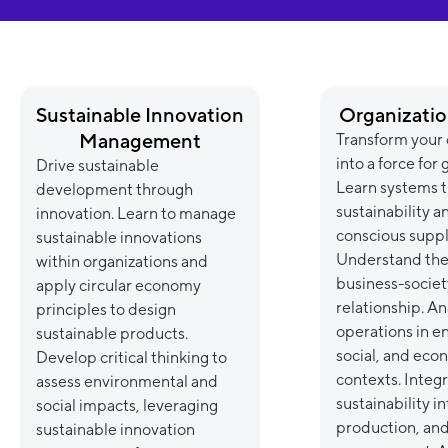
Sustainable Innovation
Organizatio
Management
Transform your 
into a force for
Drive sustainable
Learn systems t
development through
sustainability a
innovation. Learn to manage
conscious suppl
sustainable innovations
Understand the
within organizations and
business-societ
apply circular economy
relationship. An
principles to design
operations in e
sustainable products.
social, and eco
Develop critical thinking to
contexts. Integ
assess environmental and
sustainability i
social impacts, leveraging
production, an
sustainable innovation