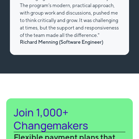
The program’s modern, practical approach,
with group work and discussions, pushed me
to think critically and grow. It was challenging
at times, but the support and responsiveness
of the team made all the difference."
Richard Menning (Software Engineer)
Slide 2 of 2.
Join 1,000+
Changemakers
Flexible payment plans that