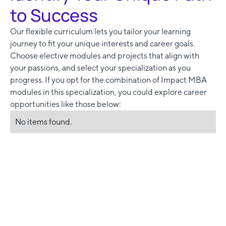
to Success
Our flexible curriculum lets you tailor your learning
journey to fit your unique interests and career goals.
Choose elective modules and projects that align with
your passions, and select your specialization as you
progress. If you opt for the combination of Impact MBA
modules in this specialization, you could explore career
opportunities like those below:
No items found.