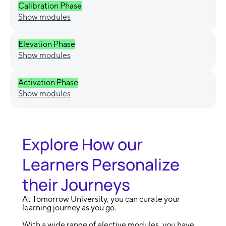
Calibration Phase
Show modules
Elevation Phase
Show modules
Activation Phase
Show modules
Explore How our
Learners Personalize
their Journeys
At Tomorrow University, you can curate your
learning journey as you go.
With a wide range of elective modules, you have