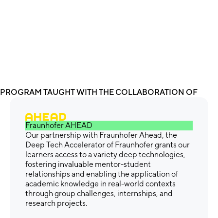
PROGRAM TAUGHT WITH THE COLLABORATION OF
Fraunhofer AHEAD
Our partnership with Fraunhofer Ahead, the
Deep Tech Accelerator of Fraunhofer grants our
learners access to a variety deep technologies,
fostering invaluable mentor-student
relationships and enabling the application of
academic knowledge in real-world contexts
through group challenges, internships, and
research projects.