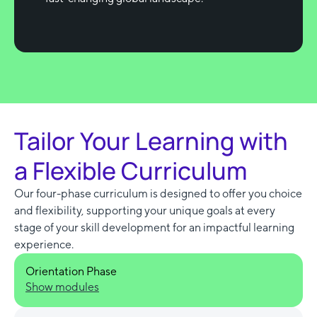
Tailor Your Learning with
a Flexible Curriculum
Our four-phase curriculum is designed to offer you choice
and flexibility, supporting your unique goals at every
stage of your skill development for an impactful learning
experience.
Orientation Phase
Show modules