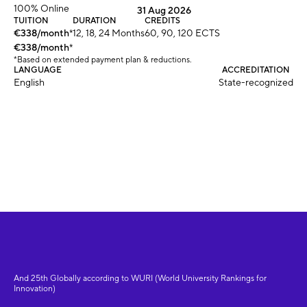
100% Online
31 Aug 2026
TUITION
DURATION
CREDITS
€338/month
*
12, 18, 24 Months
60, 90, 120 ECTS
€338/month
*
*Based on extended payment plan & reductions.
LANGUAGE
ACCREDITATION
English
State-recognized
And 25th Globally according to WURI (World University Rankings for
Innovation)