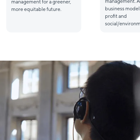
management. A
management for a greener,
business models
more equitable future.
profit and
social/environm