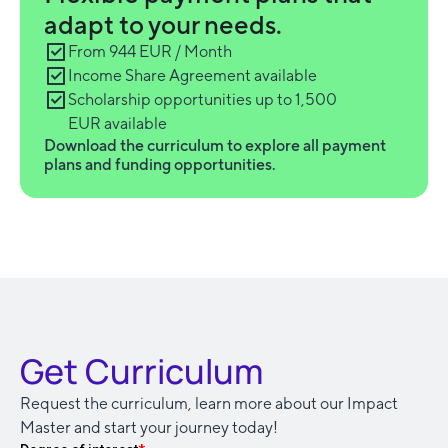
adapt to your needs.
From 944 EUR / Month
Income Share Agreement available
Scholarship opportunities up to 1,500
EUR available
Download the curriculum to explore all payment
plans and funding opportunities.
Get Curriculum
Request the curriculum, learn more about our Impact
Master and start your journey today!