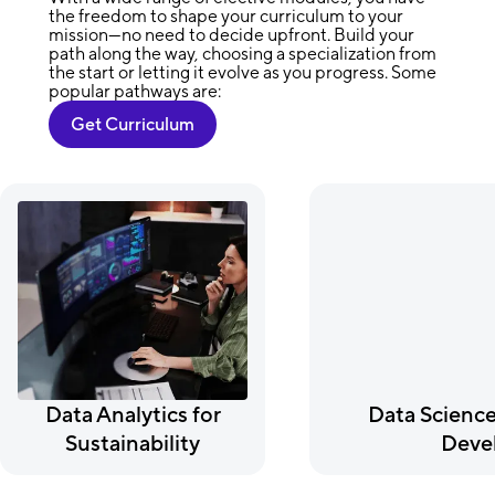
the freedom to shape your curriculum to your
mission—no need to decide upfront. Build your
path along the way, choosing a specialization from
the start or letting it evolve as you progress. Some
popular pathways are:
Get Curriculum
Data Analytics for
Data Science
Sustainability
Deve