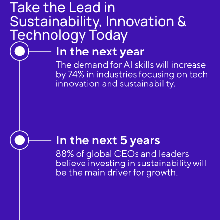
Take the Lead in
Sustainability, Innovation &
Technology Today