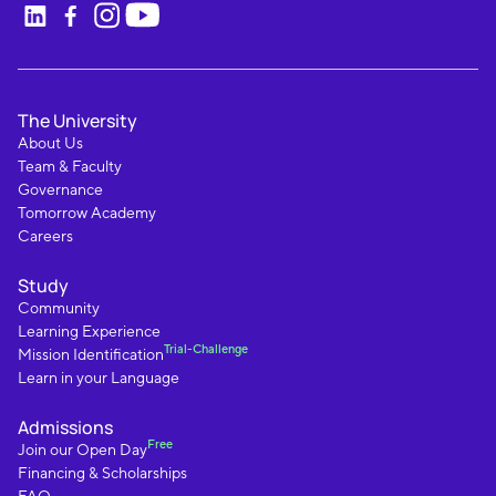
The University
About Us
Team & Faculty
Governance
Tomorrow Academy
Careers
Study
Community
Learning Experience
Trial-Challenge
Mission Identification
Learn in your Language
Admissions
Free
Join our Open Day
Financing & Scholarships