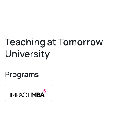
Teaching at Tomorrow
University
Programs