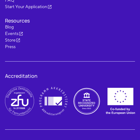
FAQ
Start Your Application
Resources
Blog
Events
Store
Press
Accreditation