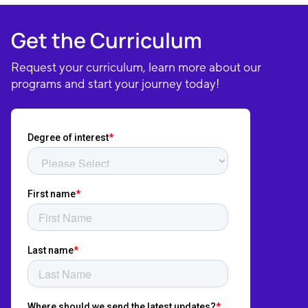
Get the Curriculum
Request your curriculum, learn more about our
programs and start your journey today!