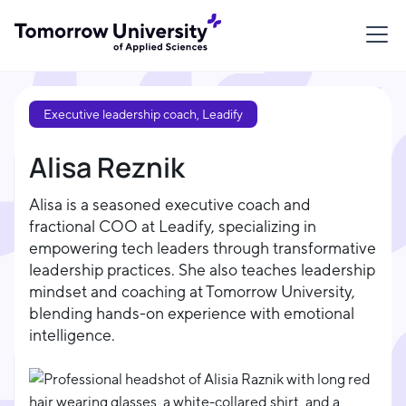
Executive leadership coach, Leadify
Alisa Reznik
Alisa is a seasoned executive coach and
fractional COO at Leadify, specializing in
empowering tech leaders through transformative
leadership practices. She also teaches leadership
mindset and coaching at Tomorrow University,
blending hands-on experience with emotional
intelligence.