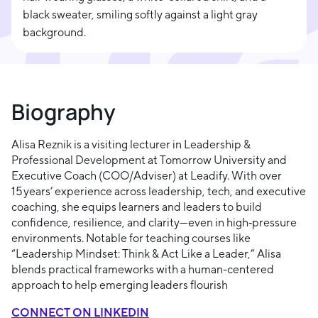
Biography
Alisa Reznik is a visiting lecturer in Leadership &
Professional Development at Tomorrow University and
Executive Coach (COO/Adviser) at Leadify. With over
15 years’ experience across leadership, tech, and executive
coaching, she equips learners and leaders to build
confidence, resilience, and clarity—even in high‑pressure
environments. Notable for teaching courses like
“Leadership Mindset: Think & Act Like a Leader,” Alisa
blends practical frameworks with a human-centered
approach to help emerging leaders flourish
CONNECT ON LINKEDIN