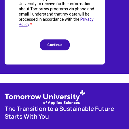
The Transition to a Sustainable Future
Starts With You