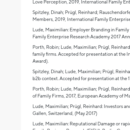
Love Perception, 2019, International Family E
Spitzley, Dinah; Prügl, Reinhard; Rauschendorf
Members, 2019, International Family Enterpri
Lude, Maximilian: Employer Branding in Family F
Family Enterprise Research Academy 2017 Annua
Porth, Robin; Lude, Maximilian; Prügl, Reinhar
family firms. Accepted for presentation at the
Award).
Spitzley, Dinah; Lude, Maximilian; Prügl, Reinha
b2b context. Accepted for presentation at th
Porth, Robin; Lude, Maximilian; Prügl, Reinha
of Family Firms, 2017, European Academy of 
Lude, Maximilian; Prügl, Reinhard: Investors a
Gallen, Switzerland, (May 2017)
Lude, Maximilian: Reputational Damage or rapid