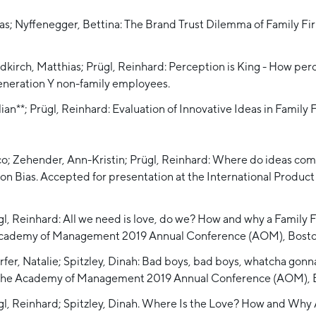
eas; Nyffenegger, Bettina: The Brand Trust Dilemma of Family Fi
kirch, Matthias; Prügl, Reinhard: Perception is King - How perc
eneration Y non-family employees.
lian**; Prügl, Reinhard: Evaluation of Innovative Ideas in Family
rico; Zehender, Ann-Kristin; Prügl, Reinhard: Where do ideas co
ion Bias. Accepted for presentation at the International Pr
gl, Reinhard: All we need is love, do we? How and why a Famil
 Academy of Management 2019 Annual Conference (AOM), Bosto
r, Natalie; Spitzley, Dinah: Bad boys, bad boys, whatcha gonna d
 at the Academy of Management 2019 Annual Conference (AOM), 
ügl, Reinhard; Spitzley, Dinah. Where Is the Love? How and Wh