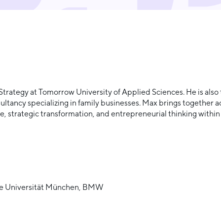
& Strategy at Tomorrow University of Applied Sciences. He is al
tancy specializing in family businesses. Max brings together 
re, strategic transformation, and entrepreneurial thinking with
sche Universität München, BMW