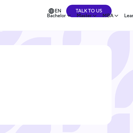
TALK TO US
EN
Bachelor
Master
MBA
Lea