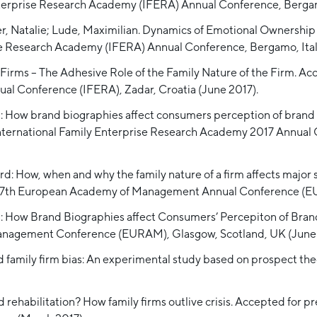
nterprise Research Academy (IFERA) Annual Conference, Bergamo
er, Natalie; Lude, Maximilian. Dynamics of Emotional Ownershi
se Research Academy (IFERA) Annual Conference, Bergamo, Ital
irms – The Adhesive Role of the Family Nature of the Firm. Acc
l Conference (IFERA), Zadar, Croatia (June 2017).
d: How brand biographies affect consumers perception of brand a
 International Family Enterprise Research Academy 2017 Annual
rd: How, when and why the family nature of a firm affects major 
e 17th European Academy of Management Annual Conference (EU
rd: How Brand Biographies affect Consumers’ Percepiton of Bran
Management Conference (EURAM), Glasgow, Scotland, UK (June 
nd family firm bias: An experimental study based on prospect the
 rehabilitation? How family firms outlive crisis. Accepted for 