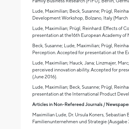
Family Business Research (FIFU), Berlin, Germ
Lude, Maximilian; Beck, Susanne; Prügl, Reinhar
Development Workshop, Bolzano, Italy (March 
Lude, Maximilian; Prügl, Reinhard: Effects of 
presentation at the16th European Academy of
Beck, Susanne; Lude, Maximilian; Prügl, Reinh
Perception. Accepted for presentation at the
Lude, Maximilian; Hauck, Jana; Linzmajer, Mar
perceived innovation ability. Accepted for p
(June 2016).
Lude, Maximilian; Beck, Susanne; Prügl, Reinha
presentation at the International Product De
Articles in Non-Refereed Journals / Newspaper
Maximilian Lude, Dr. Ursula Koners, Sebastian Ba
Familienunternehmen und Strategie (Ausgabe 