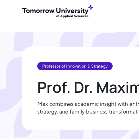
Professor of Innovation & Strategy
Prof. Dr. Maxi
Max combines academic insight with entre
strategy, and family business transforma