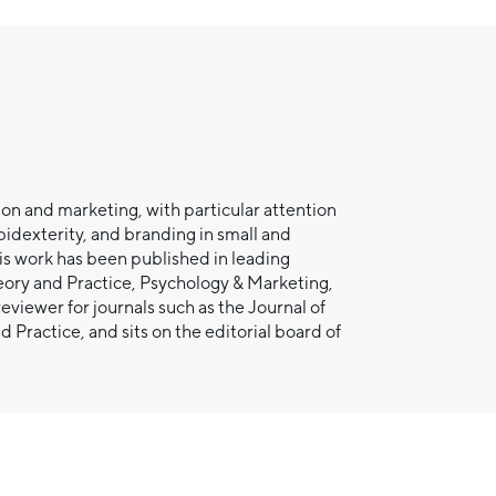
ion and marketing, with particular attention
bidexterity, and branding in small and
is work has been published in leading
eory and Practice, Psychology & Marketing,
eviewer for journals such as the Journal of
actice, and sits on the editorial board of