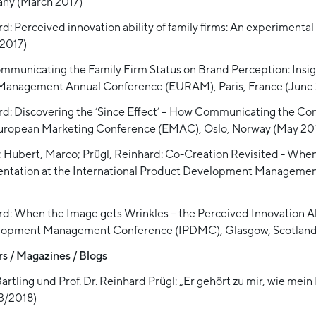
any (March 2017)
d: Perceived innovation ability of family firms: An experimenta
2017)
Communicating the Family Firm Status on Brand Perception: Insi
 Management Annual Conference (EURAM), Paris, France (June 
ard: Discovering the ‘Since Effect’ – How Communicating the 
 European Marketing Conference (EMAC), Oslo, Norway (May 201
c; Hubert, Marco; Prügl, Reinhard: Co-Creation Revisited - Wh
resentation at the International Product Development Managem
rd: When the Image gets Wrinkles – the Perceived Innovation Ab
velopment Management Conference (IPDMC), Glasgow, Scotland 
s / Magazines / Blogs
rtling und Prof. Dr. Reinhard Prügl: „Er gehört zu mir, wie mein 
3/2018)