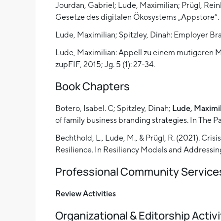
Jourdan, Gabriel; Lude, Maximilian; Prügl, Rei
Gesetze des digitalen Ökosystems „Appstore“. 
Lude, Maximilian; Spitzley, Dinah: Employer B
Lude, Maximilian: Appell zu einem mutigeren 
zupFIF, 2015; Jg. 5 (1): 27-34.
Book Chapters
Botero, Isabel. C; Spitzley, Dinah;
Lude, Maximi
of family business branding strategies. In The
Bechthold, L., Lude, M., & Prügl, R. (2021). Cr
Resilience. In Resiliency Models and Addressing
Professional Community Service
Review Activities
Organizational & Editorship Activi