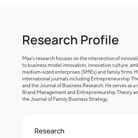
Research Profile
Max’s research focuses on the intersection of innovat
to business model innovation, innovation culture, am
medium-sized enterprises (SMEs) and family firms. H
international journals including Entrepreneurship Th
and the Journal of Business Research. He serves as a r
Brand Management and Entrepreneurship Theory and Pr
the Journal of Family Business Strategy.
Research