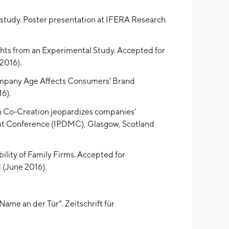
l study. Poster presentation at IFERA Research
ghts from an Experimental Study. Accepted for
2016).
Company Age Affects Consumers’ Brand
6).
en Co-Creation jeopardizes companies’
ent Conference (IPDMC), Glasgow, Scotland
ility of Family Firms. Accepted for
(June 2016).
Name an der Tür“. Zeitschrift für