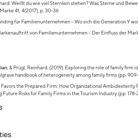
nhard: Weißt du wie viel Sternlein stehen? Was Sterne und Bewe
Marke 41, 4(2017), p. 30-36
randing für Familienunternehmen – Wo sich die Generation Y wo
Markenauftritt von Familienunternehmen – Der Einfluss der 
lian
; & Prügl, Reinhard. (2019). Exploring the role of family firm
 Palgrave handbook of heterogeneity among family firms (pp. 90
isis Favors the Prepared Firm: How Organizational Ambidexterity 
 Future Risks for Family Firms in the Tourism Industry (pp. 178-
s
ties