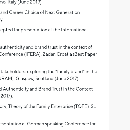
, Italy (June 2019).
p and Career Choice of Next Generation
y.
epted for presentation at the International
uthenticity and brand trust in the context of
 Conference (IFERA), Zadar, Croatia (Best Paper
stakeholders: exploring the “family brand” in the
RAM), Glasgow, Scotland (June 2017).
d Authenticity and Brand Trust in the Context
2017).
ory, Theory of the Family Enterprise (TOFE), St.
presentation at German speaking Conference for