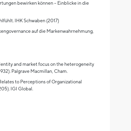
rtungen bewirken können – Einblicke in die
hlfühlt. IHK Schwaben (2017)
Markengovernance auf die Markenwahrnehmung,
 identity and market focus on the heterogeneity
9-932). Palgrave Macmillan, Cham.
Relates to Perceptions of Organizational
205). IGI Global.