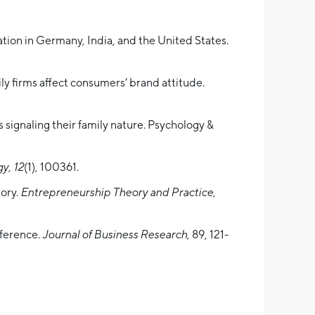
ation in Germany, India, and the United States.
ly firms affect consumers’ brand attitude.
 signaling their family nature. Psychology &
gy
,
12
(1), 100361.
eory.
Entrepreneurship Theory and Practice
,
nference.
Journal of Business Research
, 89, 121-