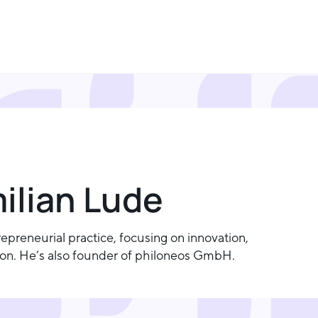
milian Lude
preneurial practice, focusing on innovation,
tion. He’s also founder of philoneos GmbH.