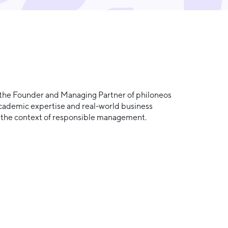
so the Founder and Managing Partner of philoneos
academic expertise and real-world business
in the context of responsible management.