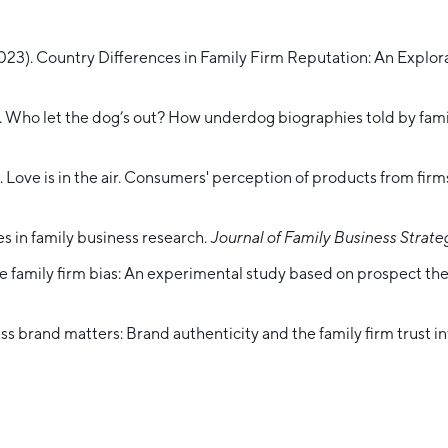
2023). Country Differences in Family Firm Reputation: An Explor
3). Who let the dog’s out? How underdog biographies told by fami
 Love is in the air. Consumers' perception of products from firms
es in family business research.
Journal of Family Business Strate
the family firm bias: An experimental study based on prospect th
ss brand matters: Brand authenticity and the family firm trust i