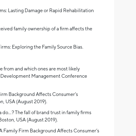
rms: Lasting Damage or Rapid Rehabilitation
eived family ownership of a firm affects the
 Firms: Exploring the Family Source Bias.
me from and which ones are most likely
oduct Development Management Conference
y Firm Background Affects Consumer’s
n, USA (August 2019).
o…? The fall of brand trust in family firms
Boston, USA (August 2019).
y A Family Firm Background Affects Consumer’s