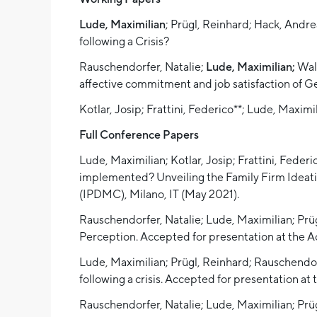
Lude, Maximilian
; Prügl, Reinhard; Hack, Andr
following a Crisis?
Rauschendorfer, Natalie;
Lude, Maximilian;
Wald
affective commitment and job satisfaction of G
Kotlar, Josip; Frattini, Federico**; Lude, Maximi
Full Conference Papers
Lude, Maximilian; Kotlar, Josip; Frattini, Fede
implemented? Unveiling the Family Firm Ideat
(IPDMC), Milano, IT (May 2021).
Rauschendorfer, Natalie; Lude, Maximilian; Prü
Perception. Accepted for presentation at the
Lude, Maximilian; Prügl, Reinhard; Rauschendorfe
following a crisis. Accepted for presentation
Rauschendorfer, Natalie; Lude, Maximilian; Pr