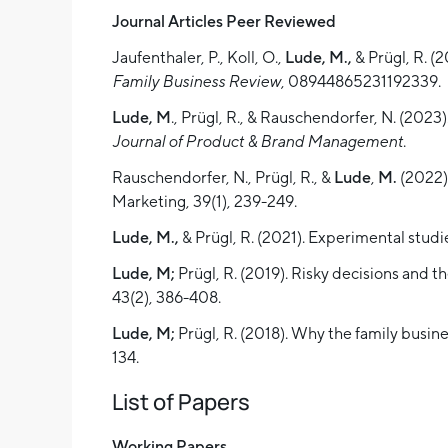
Journal Articles Peer Reviewed
Jaufenthaler, P., Koll, O.,
Lude,
M.,
& Prügl, R. (
Family Business Review
, 08944865231192339.
Lude, M
., Prügl, R., & Rauschendorfer, N. (202
Journal of Product & Brand Management
.
Rauschendorfer, N., Prügl, R., &
Lude
,
M.
(2022).
Marketing, 39(1), 239-249.
Lude, M.,
& Prügl, R. (2021). Experimental studi
Lude, M;
Prügl, R. (2019). Risky decisions and 
43(2), 386-408.
Lude, M;
Prügl, R. (2018). Why the family busine
134.
List of Papers
Working Papers