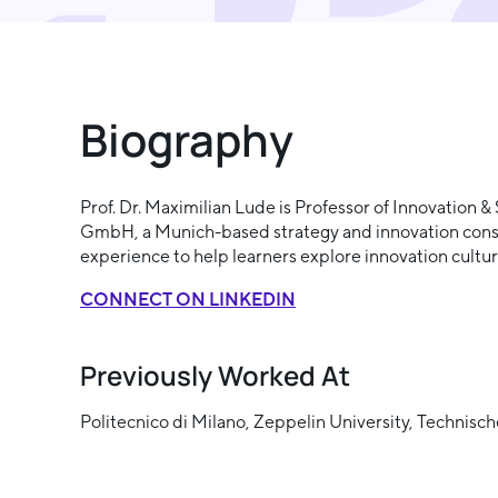
Biography
Prof. Dr. Maximilian Lude is Professor of Innovation 
GmbH, a Munich-based strategy and innovation consul
experience to help learners explore innovation cultu
CONNECT ON LINKEDIN
Previously Worked At
Politecnico di Milano, Zeppelin University, Techni