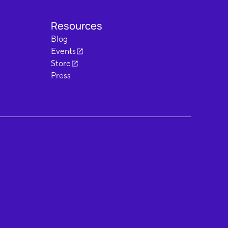
Resources
Blog
Events
Store
Press