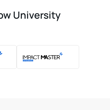
ow University