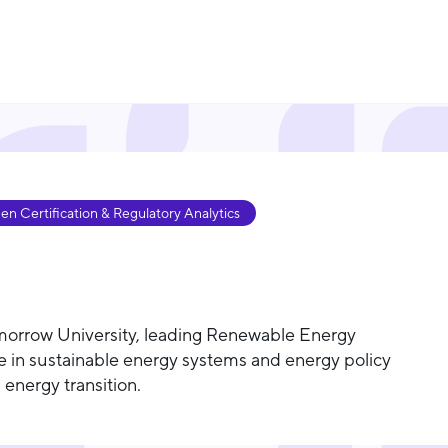
 Certification & Regulatory Analytics
morrow University, leading Renewable Energy
e in sustainable energy systems and energy policy
 energy transition.