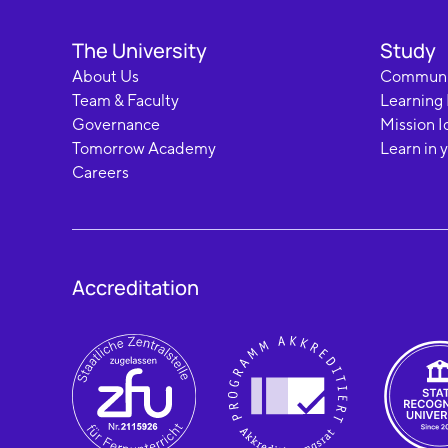
The University
Study
About Us
Communi
Team & Faculty
Learning
Governance
Mission I
Tomorrow Academy
Learn in 
Careers
Accreditation