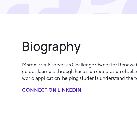
Biography
Maren Preuß serves as Challenge Owner for Renewable
guides learners through hands-on exploration of sola
world application, helping students understand the te
CONNECT ON LINKEDIN