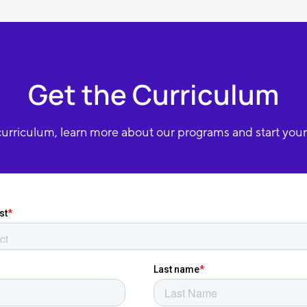
Get the Curriculum
urriculum, learn more about our programs and start your