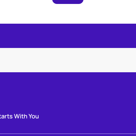
tarts With You