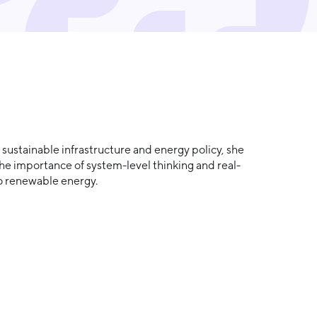
ustainable infrastructure and energy policy, she
he importance of system-level thinking and real-
to renewable energy.