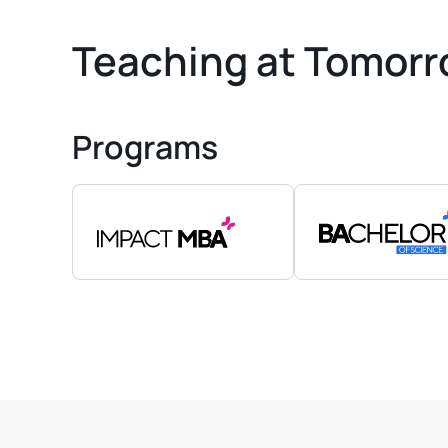
Teaching at Tomorr
Programs