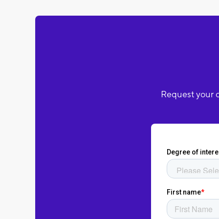
Request your c