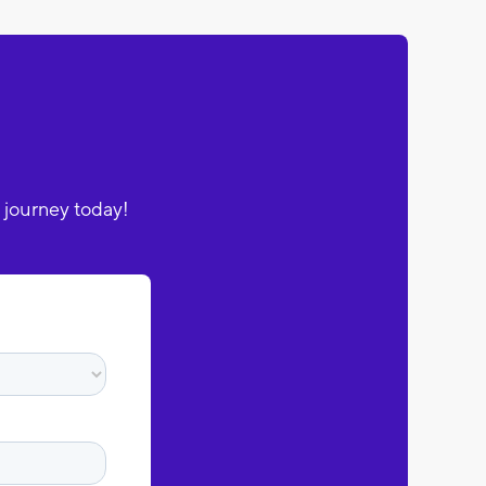
 journey today!