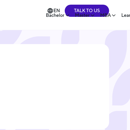
TALK TO US
EN
Bachelor
Master
MBA
Lea