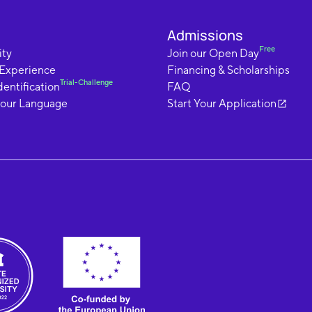
Admissions
Free
ty
Join our Open Day
 Experience
Financing & Scholarships
Trial-Challenge
dentification
FAQ
your Language
Start Your Application