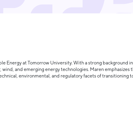
 Energy at Tomorrow University. With a strong background in s
r, wind, and emerging energy technologies. Maren emphasizes t
chnical, environmental, and regulatory facets of transitioning 