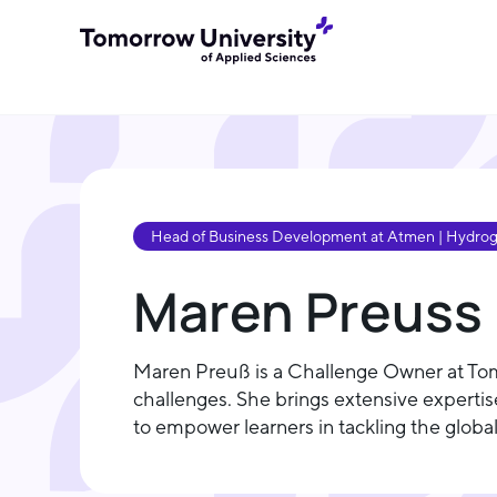
Head of Business Development at Atmen | Hydrogen
Maren Preuss
Maren Preuß is a Challenge Owner at To
challenges. She brings extensive expertis
to empower learners in tackling the global