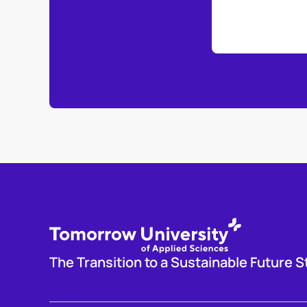
The Transition to a Sustainable Future S