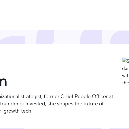
en
zational strategist, former Chief People Officer at
ounder of Invested, she shapes the future of
gh-growth tech.