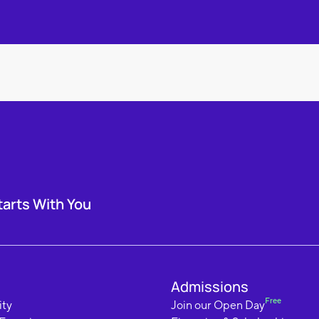
tarts With You
Admissions
Free
ty
Join our Open Day