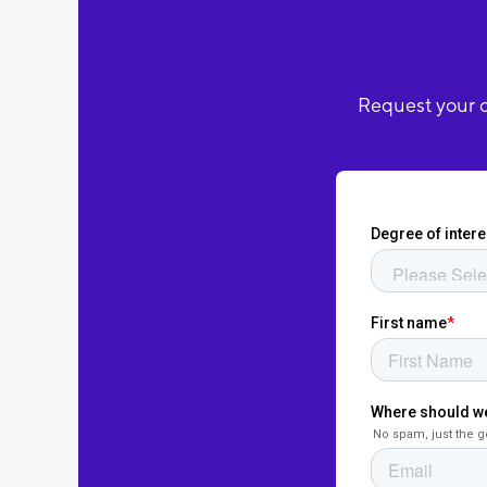
Request your c