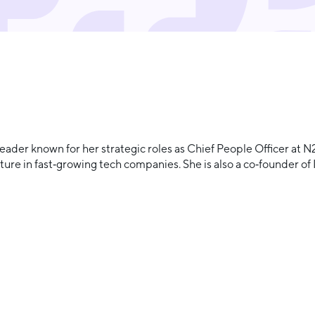
eader known for her strategic roles as Chief People Officer at
ure in fast‑growing tech companies. She is also a co‑founder of 