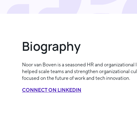
Biography
Noor van Boven is a seasoned HR and organizational l
helped scale teams and strengthen organizational cult
focused on the future of work and tech innovation.
CONNECT ON LINKEDIN