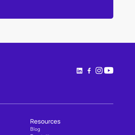
Resources
Blog