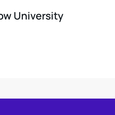
ow University