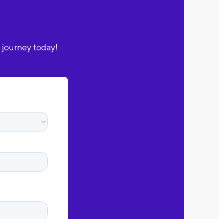
 journey today!