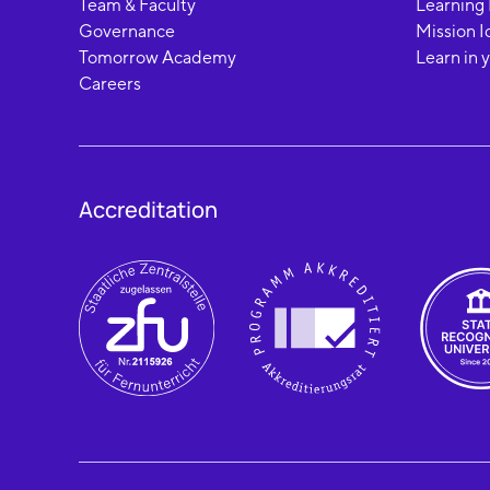
Team & Faculty
Learning
Governance
Mission I
Tomorrow Academy
Learn in 
Careers
Accreditation