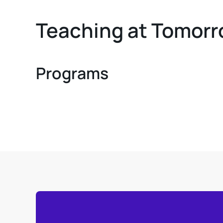
Teaching at Tomorr
Programs