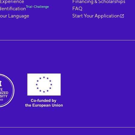
 Experience
Financing & Scholarships
Trial-Challenge
dentification
FAQ
your Language
Start Your Application