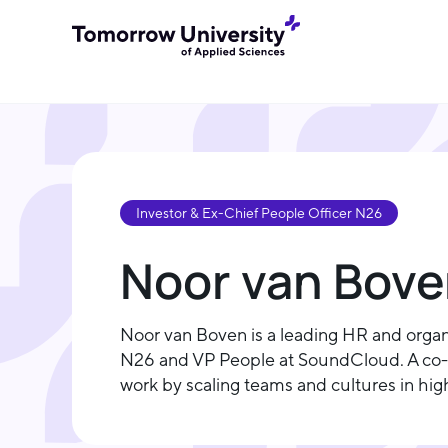
Investor & Ex-Chief People Officer N26
Noor van Bov
Noor van Boven is a leading HR and organi
N26 and VP People at SoundCloud. A co-f
work by scaling teams and cultures in hi