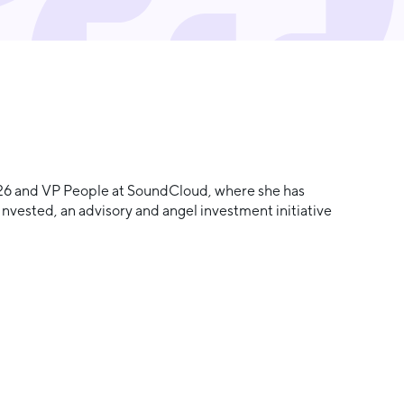
 N26 and VP People at SoundCloud, where she has
Invested, an advisory and angel investment initiative