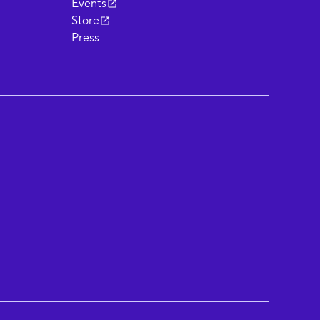
Events
Store
Press