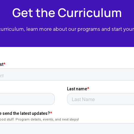
Get the Curriculum
urriculum, learn more about our programs and start your