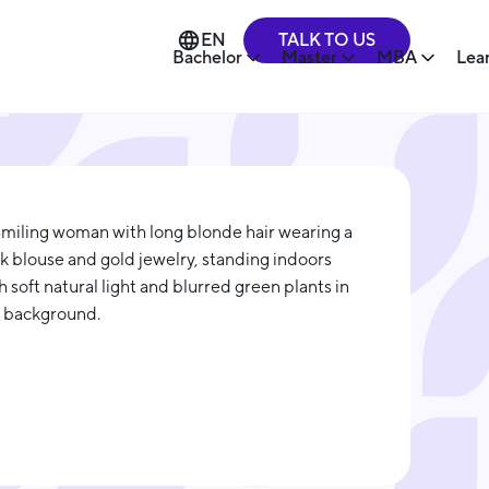
TALK TO US
EN
Bachelor
Master
MBA
Lea