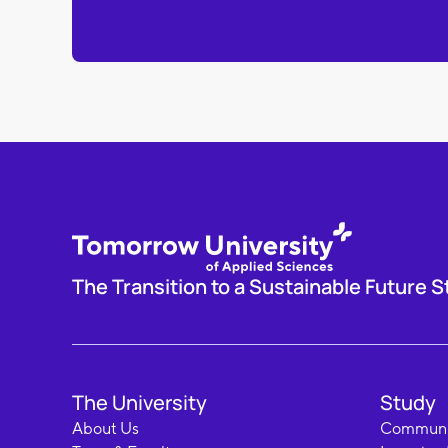
The Transition to a Sustainable Future S
The University
Study
About Us
Communi