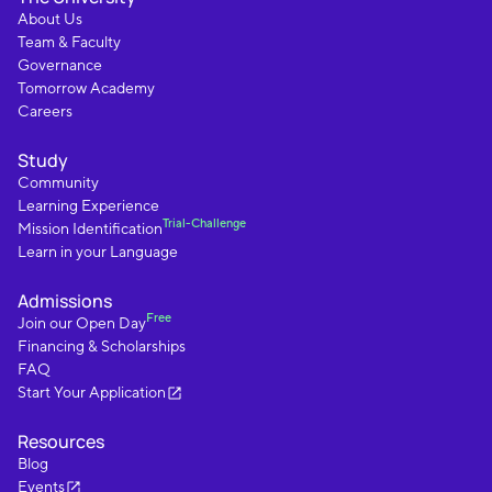
About Us
Team & Faculty
Governance
Tomorrow Academy
Careers
Study
Community
Learning Experience
Trial-Challenge
Mission Identification
Learn in your Language
Admissions
Free
Join our Open Day
Financing & Scholarships
FAQ
Start Your Application
Resources
Blog
Events