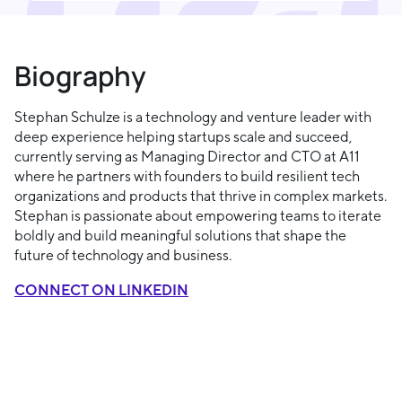
Biography
Stephan Schulze is a technology and venture leader with
deep experience helping startups scale and succeed,
currently serving as Managing Director and CTO at A11
where he partners with founders to build resilient tech
organizations and products that thrive in complex markets.
Stephan is passionate about empowering teams to iterate
boldly and build meaningful solutions that shape the
future of technology and business.
CONNECT ON LINKEDIN