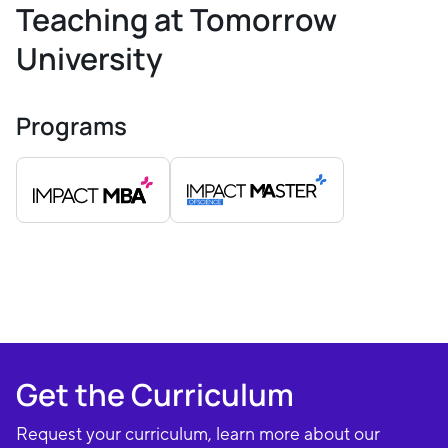
Teaching at Tomorrow
University
Programs
Get the Curriculum
Request your curriculum, learn more about our