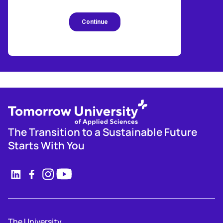
The Transition to a Sustainable Future
Starts With You
The University