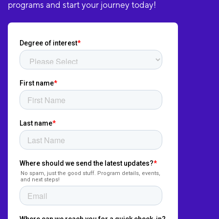
programs and start your journey today!