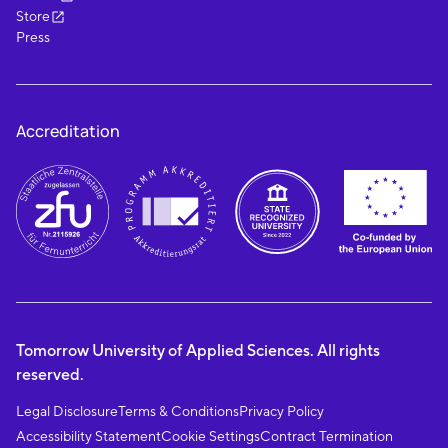
Store
Press
Accreditation
Tomorrow University of Applied Sciences. All rights
reserved.
Legal Disclosure
Terms & Conditions
Privacy Policy
Accessibility Statement
Cookie Settings
Contract Termination