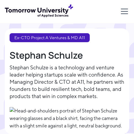
Ex-CTO Project A Ventures & MD A11
Stephan Schulze
Stephan Schulze is a technology and venture
leader helping startups scale with confidence. As
Managing Director & CTO at A11, he partners with
founders to build resilient tech, bold teams, and
products that win in complex markets.