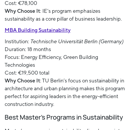
Cost: €78,100
Why Choose It
: IE’s program emphasizes
sustainability as a core pillar of business leadership.
MBA Building Sustainability
Institution:
Technische Universität Berlin (Germany)
Duration: 18 months
Focus: Energy Efficiency, Green Building
Technologies
Cost: €19,500 total
Why Choose It
: TU Berlin’s focus on sustainability in
architecture and urban planning makes this program
perfect for aspiring leaders in the energy-efficient
construction industry.
Best Master's Programs in Sustainability