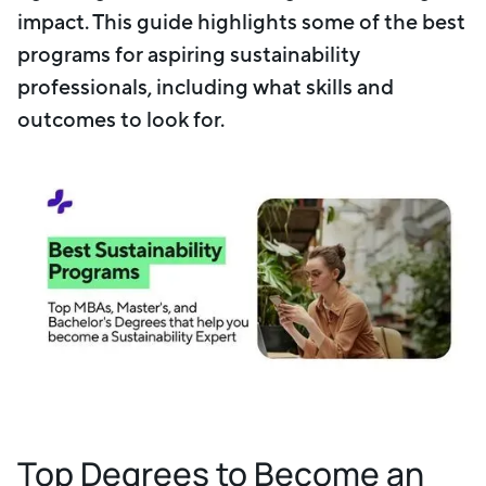
impact. This guide highlights some of the best
programs for aspiring sustainability
professionals, including what skills and
outcomes to look for.
Top Degrees to Become an