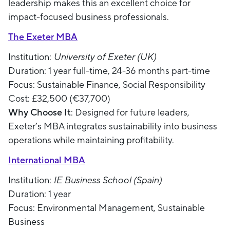
leadership makes this an excellent choice for
impact-focused business professionals.
The Exeter MBA
Institution:
University of Exeter (UK)
Duration: 1 year full-time, 24-36 months part-time
Focus: Sustainable Finance, Social Responsibility
Cost: £32,500 (€37,700)
Why Choose It
: Designed for future leaders,
Exeter’s MBA integrates sustainability into business
operations while maintaining profitability.
International MBA
Institution:
IE Business School (Spain)
Duration: 1 year
Focus: Environmental Management, Sustainable
Business