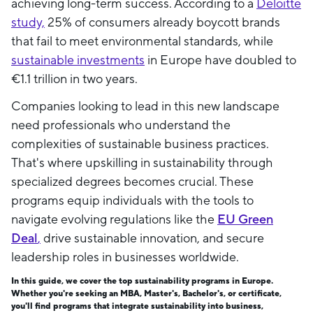
achieving long-term success. According to a
Deloitte
study,
25% of consumers already boycott brands
that fail to meet environmental standards, while
sustainable investments
in Europe have doubled to
€1.1 trillion in two years.
Companies looking to lead in this new landscape
need professionals who understand the
complexities of sustainable business practices.
That's where upskilling in sustainability through
specialized degrees becomes crucial. These
programs equip individuals with the tools to
navigate evolving regulations like the
EU Green
Deal
,
drive sustainable innovation, and secure
leadership roles in businesses worldwide.
In this guide, we cover the top sustainability programs in Europe.
Whether you're seeking an MBA, Master's, Bachelor's, or certificate,
you'll find programs that integrate sustainability into business,