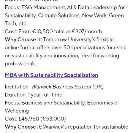
Focus: ESG Management, AI & Data Leadership for
Sustainability, Climate Solutions, New Work, Green
Tech, etc.
Cost: From €10,500 total or €307/month
Why Choose It
: Tomorrow University’s flexible,
online format offers over 50 specializations focused
on sustainability and innovation, ideal for working
professionals.
MBA with Sustainability Specialization
Institution:
Warwick Business School (UK)
Duration: 1 year full-time
Focus: Business and Sustainability, Economics of
Wellbeing
Cost: £45,950 (€53,000)
Why Choose It
: Warwick’s reputation for sustainable