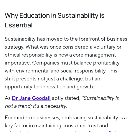
Why Education in Sustainability is
Essential
Sustainability has moved to the forefront of business
strategy. What was once considered a voluntary or
ethical responsibility is now a core management
imperative. Companies must balance profitability
with environmental and social responsibility. This
shift presents not just a challenge, but an
opportunity for innovation and growth.
As
Dr. Jane Goodall
aptly stated,
"Sustainability is
not a trend; it’s a necessity."
For modern businesses, embracing sustainability is a
key factor in maintaining consumer trust and