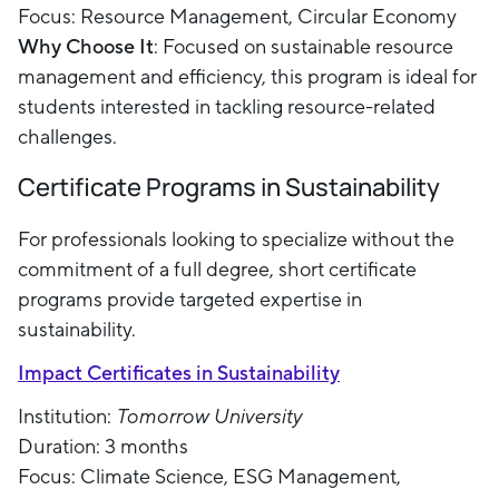
Focus: Resource Management, Circular Economy
Why Choose It
: Focused on sustainable resource
management and efficiency, this program is ideal for
students interested in tackling resource-related
challenges.
Certificate Programs in Sustainability
For professionals looking to specialize without the
commitment of a full degree, short certificate
programs provide targeted expertise in
sustainability.
Impact Certificates in Sustainability
Institution:
Tomorrow University
Duration: 3 months
Focus: Climate Science, ESG Management,