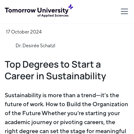
17 October 2024
Dr. Desirée Schatzl
Top Degrees to Start a
Career in Sustainability
Sustainability is more than a trend—it’s the
future of work. How to Build the Organization
of the Future Whether you're starting your
academic journey or pivoting careers, the
right degree can set the stage for meaningful