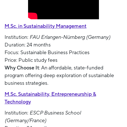
M.Sc. in Sustainability Management
Institution:
FAU Erlangen-Nürnberg (Germany)
Duration: 24 months
Focus: Sustainable Business Practices
Price: Public study fees
Why Choose It
: An affordable, state-funded
program offering deep exploration of sustainable
business strategies.
M.Sc. Sustainability, Entrepreneurship &
Technology
Institution:
ESCP Business School
(Germany/France)