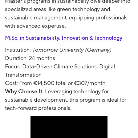
Master’s programs in sustainability dive deeper into
specialized areas like green technology and
sustainable management, equipping professionals
with advanced expertise.
M.Sc. in Sustainability, Innovation & Technology
Institution:
Tomorrow University (Germany)
Duration: 24 months
Focus: Data-Driven Climate Solutions, Digital
Transformation
Cost: From €14,500 total or €307/month
Why Choose It
: Leveraging technology for
sustainable development, this program is ideal for
tech-forward professionals.