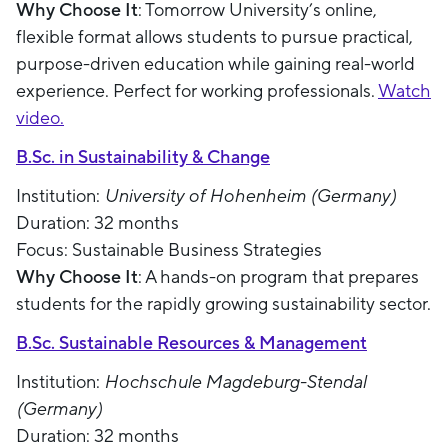
Why Choose It
: Tomorrow University’s online,
flexible format allows students to pursue practical,
purpose-driven education while gaining real-world
experience. Perfect for working professionals.
Watch
video.
B.Sc. in Sustainability & Change
Institution:
University of Hohenheim (Germany)
Duration: 32 months
Focus: Sustainable Business Strategies
Why Choose It
: A hands-on program that prepares
students for the rapidly growing sustainability sector.
B.Sc. Sustainable Resources & Management
Institution:
Hochschule Magdeburg-Stendal
(Germany)
Duration: 32 months