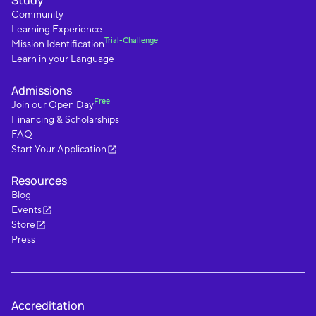
Study
Community
Learning Experience
Trial-Challenge
Mission Identification
Learn in your Language
Admissions
Free
Join our Open Day
Financing & Scholarships
FAQ
Start Your Application
Resources
Blog
Events
Store
Press
Accreditation