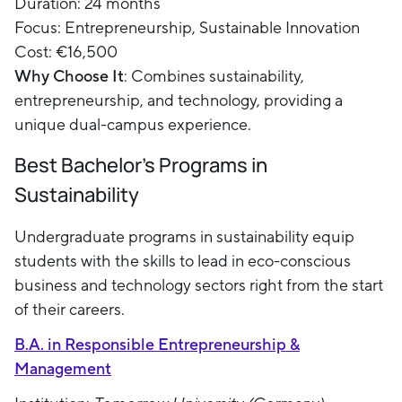
Duration: 24 months
Focus: Entrepreneurship, Sustainable Innovation
Cost: €16,500
Why Choose It
: Combines sustainability,
entrepreneurship, and technology, providing a
unique dual-campus experience.
Best Bachelor's Programs in
Sustainability
Undergraduate programs in sustainability equip
students with the skills to lead in eco-conscious
business and technology sectors right from the start
of their careers.
B.A. in Responsible Entrepreneurship &
Management