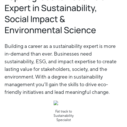
Expert in Sustainability,
Social Impact &
Environmental Science
Building a career as a sustainability expert is more
in-demand than ever. Businesses need
sustainability, ESG, and impact expertise to create
lasting value for stakeholders, society, and the
environment. With a degree in sustainability
management you’ll gain the skills to drive eco-
friendly initiatives and lead meaningful change.
Fat track to
Sustainability
Specialist