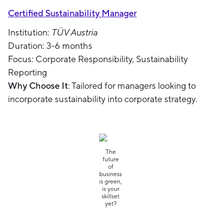
Certified Sustainability Manager
Institution:
TÜV Austria
Duration: 3-6 months
Focus: Corporate Responsibility, Sustainability
Reporting
Why Choose It
: Tailored for managers looking to
incorporate sustainability into corporate strategy.
The
future
of
business
is green,
is your
skillset
yet?