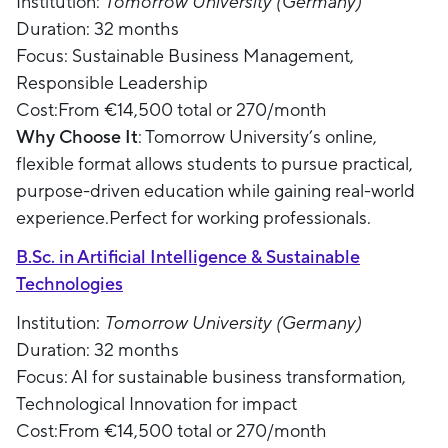
Institution:
Tomorrow University (Germany)
Duration: 32 months
Focus: Sustainable Business Management,
Responsible Leadership
Cost:From €14,500 total or 270/month
Why Choose It
: Tomorrow University’s online,
flexible format allows students to pursue practical,
purpose-driven education while gaining real-world
experience.Perfect for working professionals.
B.Sc. in Artificial Intelligence & Sustainable
Technologies
Institution:
Tomorrow University (Germany)
Duration: 32 months
Focus: AI for sustainable business transformation,
Technological Innovation for impact
Cost:From €14,500 total or 270/month