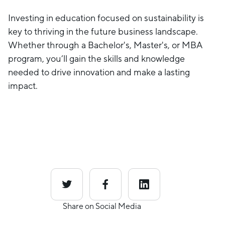
Investing in education focused on sustainability is
key to thriving in the future business landscape.
Whether through a Bachelor's, Master's, or MBA
program, you’ll gain the skills and knowledge
needed to drive innovation and make a lasting
impact.
Share on Social Media