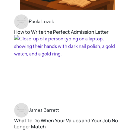
Paula Lozek
How to Write the Perfect Admission Letter
James Barrett
What to Do When Your Values and Your Job No
Longer Match