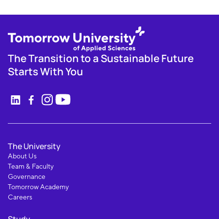
The Transition to a Sustainable Future
Starts With You
The University
About Us
Team & Faculty
Governance
Tomorrow Academy
Careers