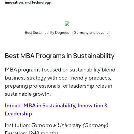
innovation, and technology.
Best Sustainability Degrees in Germany and beyond.
Best MBA Programs in Sustainability
MBA programs focused on sustainability blend
business strategy with eco-friendly practices,
preparing professionals for leadership roles in
sustainable growth.
Impact MBA in Sustainability, Innovation &
Leadership
Institution:
Tomorrow University (Germany)
Duration: 12-18 months