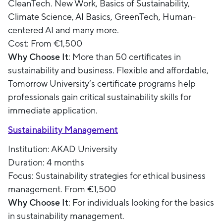
CleanTech. New Work, Basics of Sustainability,
Climate Science, AI Basics, GreenTech, Human-
centered AI and many more.
Cost: From €1,500
Why Choose It
: More than 50 certificates in
sustainability and business. Flexible and affordable,
Tomorrow University’s certificate programs help
professionals gain critical sustainability skills for
immediate application.
Sustainability Management
Institution: AKAD University
Duration: 4 months
Focus: Sustainability strategies for ethical business
management. From €1,500
Why Choose It
: For individuals looking for the basics
in sustainability management.