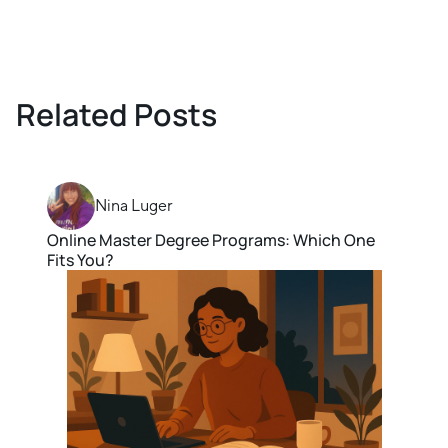
Related Posts
Nina Luger
Online Master Degree Programs: Which One
Fits You?