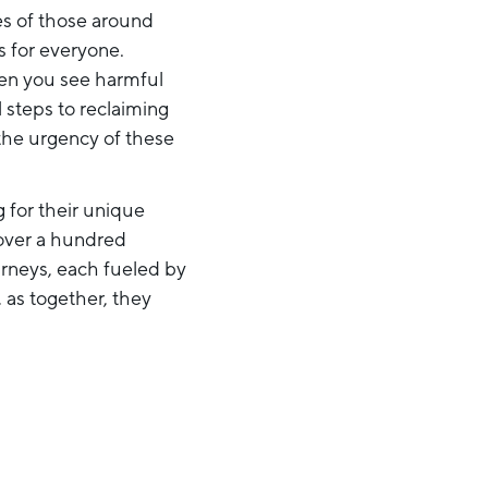
ies of those around
s for everyone.
hen you see harmful
l steps to reclaiming
the urgency of these
 for their unique
 over a hundred
urneys, each fueled by
, as together, they