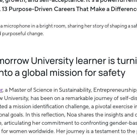
t. 13 Purpose-Driven Careers That Make a Differenc
rrow University learner is turn
nto a global mission for safety
er
, a Master of Science in Sustainability, Entrepreneurshi
 University, has been on a remarkable journey of self-d
d a mission identification challenge, a pivotal exercise i
nal goals. In this reflection, Noa shares the insights and 
e, articulating her commitment to confronting gender-ba
s for women worldwide. Her journey is a testament to th