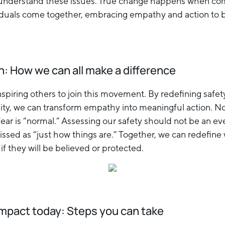
y understand these issues. True change happens when co
viduals come together, embracing empathy and action to bu
n: How we can all make a difference
spiring others to join this movement. By redefining safet
lity, we can transform empathy into meaningful action. No
ar is “normal.” Assessing our safety should not be an eve
ssed as “just how things are.” Together, we can redefine
f they will be believed or protected.
impact today: Steps you can take