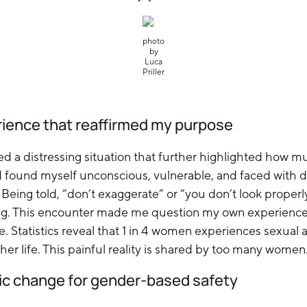
photo
by
Luca
Priller
rience that reaffirmed my purpose
ed a distressing situation that further highlighted how m
I found myself unconscious, vulnerable, and faced with 
. Being told, “don’t exaggerate” or “you don’t look proper
ing. This encounter made me question my own experience,
. Statistics reveal that 1 in 4 women experiences sexual a
n her life. This painful reality is shared by too many women
ic change for gender-based safety