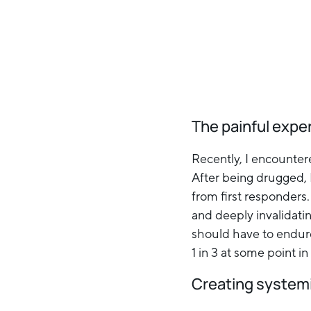
The painful expe
Recently, I encounter
After being drugged, 
from first responders
and deeply invalidat
should have to endure
1 in 3 at some point i
Creating system