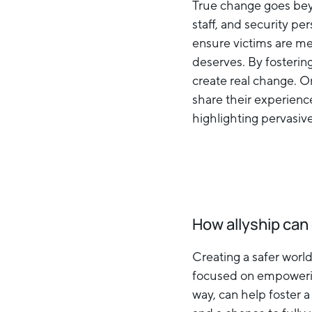
True change goes beyo
staff, and security p
ensure victims are me
deserves. By fosterin
create real change. On
share their experienc
highlighting pervasiv
How allyship ca
Creating a safer world
focused on empowering 
way, can help foster a