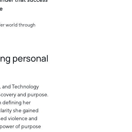
e
ing personal
p, and Technology
iscovery and purpose.
n defining her
clarity she gained
sed violence and
e power of purpose