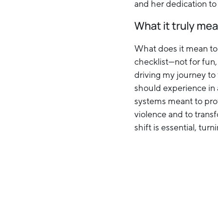
and her dedication to
What it truly mea
What does it mean to 
checklist—not for fun
driving my journey to 
should experience in a
systems meant to prote
violence and to trans
shift is essential, tur