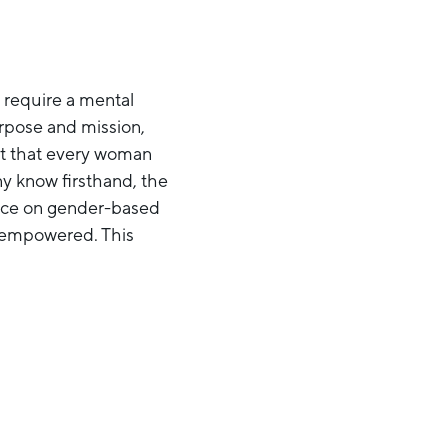
t require a mental
urpose and mission,
ight that every woman
ny know firsthand, the
lence on gender-based
d empowered. This