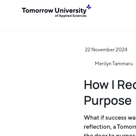
22 November 2024
Merilyn Tammaru
How I Re
Purpose
What if success was
reflection, a Tomor
the door to purpose