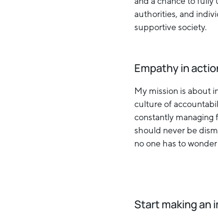
and a chance to full
authorities, and indi
supportive society.
Empathy in actio
My mission is about in
culture of accountabi
constantly managing fe
should never be dismi
no one has to wonder i
Start making an 