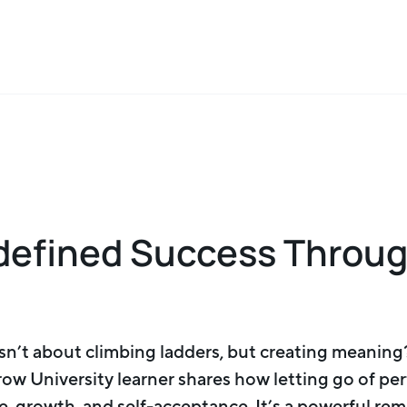
defined Success Throu
n’t about climbing ladders, but creating meaning?
row University learner shares how letting go of p
, growth, and self-acceptance. It’s a powerful re