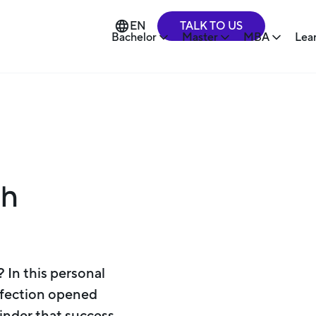
TALK TO US
EN
Bachelor
Master
MBA
Lea
gh
 In this personal
erfection opened
minder that success