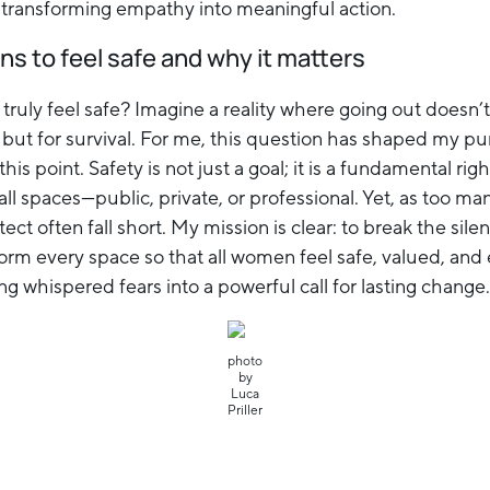
 transforming empathy into meaningful action.
ns to feel safe and why it matters
truly feel safe? Imagine a reality where going out doesn’
, but for survival. For me, this question has shaped my p
this point. Safety is not just a goal; it is a fundamental r
ll spaces—public, private, or professional. Yet, as too ma
ct often fall short. My mission is clear: to break the si
form every space so that all women feel safe, valued, an
ning whispered fears into a powerful call for lasting change.
photo
by
Luca
Priller