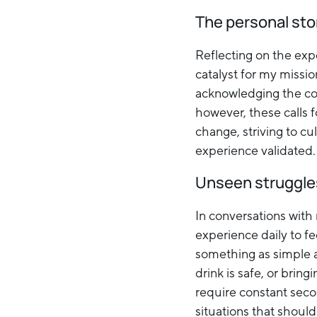
The personal sto
Reflecting on the exp
catalyst for my missi
acknowledging the cou
however, these calls f
change, striving to cu
experience validated.
Unseen struggles
In conversations with
experience daily to fe
something as simple a
drink is safe, or bring
require constant seco
situations that should 