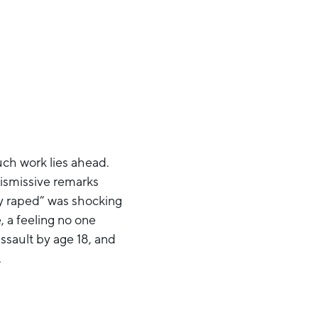
uch work lies ahead.
dismissive remarks
ly raped” was shocking
 a feeling no one
ssault by age 18, and
.