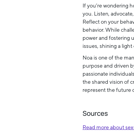
If you’re wondering ho
you. Listen, advocate
Reflect on your beha
behavior. While challe
power and fostering u
issues, shining a light
Noa is one of the man
purpose and driven by
passionate individual
the shared vision of c
represent the future 
Sources
Read more about sexu