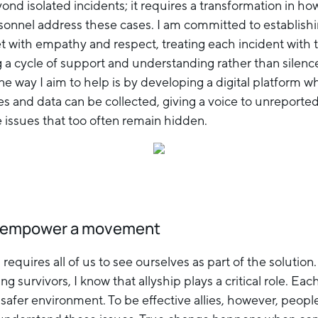
nd isolated incidents; it requires a transformation in ho
ersonnel address these cases. I am committed to establish
t with empathy and respect, treating each incident with t
g a cycle of support and understanding rather than silenc
e way I aim to help is by developing a digital platform w
es and data can be collected, giving a voice to unreported
e issues that too often remain hidden.
n empower a movement
 requires all of us to see ourselves as part of the solution
survivors, I know that allyship plays a critical role. Each
 safer environment. To be effective allies, however, peop