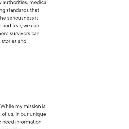
w authorities, medical
ing standards that
he seriousness it
e and fear, we can
here survivors can
 stories and
. While my mission is
 of us, in our unique
le need information