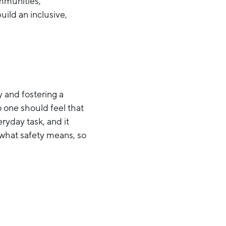
mmunities,
ild an inclusive,
y and fostering a
 one should feel that
ryday task, and it
 what safety means, so