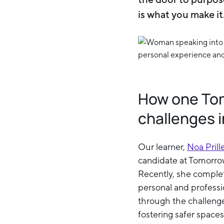
is what you make i
How one Tomo
challenges i
Our learner,
Noa Prill
candidate at Tomorrow
Recently, she complete
personal and professio
through the challeng
fostering safer space