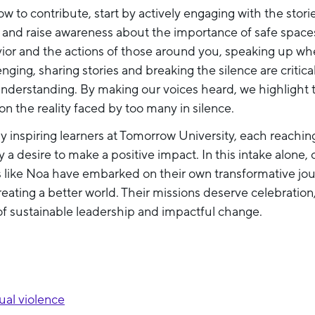
w to contribute, start by actively engaging with the stor
, and raise awareness about the importance of safe space
vior and the actions of those around you, speaking up w
nging, sharing stories and breaking the silence are critica
nderstanding. By making our voices heard, we highlight 
 on the reality faced by too many in silence.
y inspiring learners at Tomorrow University, each reaching
 a desire to make a positive impact. In this intake alone,
s like Noa have embarked on their own transformative jo
reating a better world. Their missions deserve celebration
of sustainable leadership and impactful change.
al violence