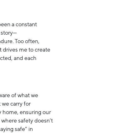
been a constant
 story—
dure. Too often,
ct drives me to create
pected, and each
aware of what we
 we carry for
y home, ensuring our
ld where safety doesn’t
aying safe” in