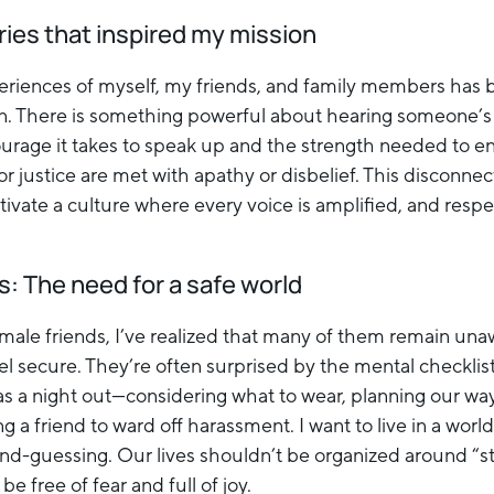
ries that inspired my mission
eriences of myself, my friends, and family members has 
on. There is something powerful about hearing someone’s
rage it takes to speak up and the strength needed to en
or justice are met with apathy or disbelief. This disconne
ltivate a culture where every voice is amplified, and res
: The need for a safe world
 male friends, I’ve realized that many of them remain un
el secure. They’re often surprised by the mental checklist
s a night out—considering what to wear, planning our wa
ing a friend to ward off harassment. I want to live in a wor
nd-guessing. Our lives shouldn’t be organized around “st
be free of fear and full of joy.