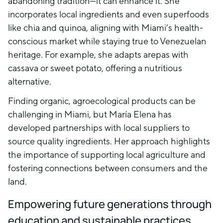
abandoning tradition—it can enhance it. She
incorporates local ingredients and even superfoods
like chia and quinoa, aligning with Miami’s health-
conscious market while staying true to Venezuelan
heritage. For example, she adapts arepas with
cassava or sweet potato, offering a nutritious
alternative.
Finding organic, agroecological products can be
challenging in Miami, but María Elena has
developed partnerships with local suppliers to
source quality ingredients. Her approach highlights
the importance of supporting local agriculture and
fostering connections between consumers and the
land.
Empowering future generations through
education and sustainable practices