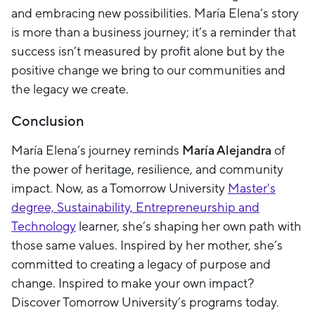
and embracing new possibilities. María Elena’s story
is more than a business journey; it’s a reminder that
success isn’t measured by profit alone but by the
positive change we bring to our communities and
the legacy we create.
Conclusion
María Elena’s journey reminds
María Alejandra
of
the power of heritage, resilience, and community
impact. Now, as a Tomorrow University
Master's
degree, Sustainability, Entrepreneurship and
Technology
learner, she’s shaping her own path with
those same values. Inspired by her mother, she’s
committed to creating a legacy of purpose and
change. Inspired to make your own impact?
Discover Tomorrow University’s programs today.