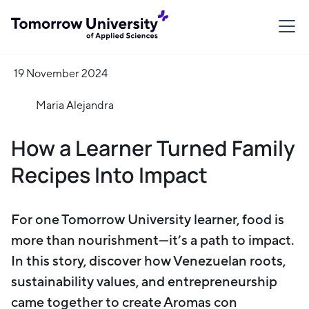
19 November 2024
Maria Alejandra
How a Learner Turned Family
Recipes Into Impact
For one Tomorrow University learner, food is
more than nourishment—it’s a path to impact.
In this story, discover how Venezuelan roots,
sustainability values, and entrepreneurship
came together to create Aromas con