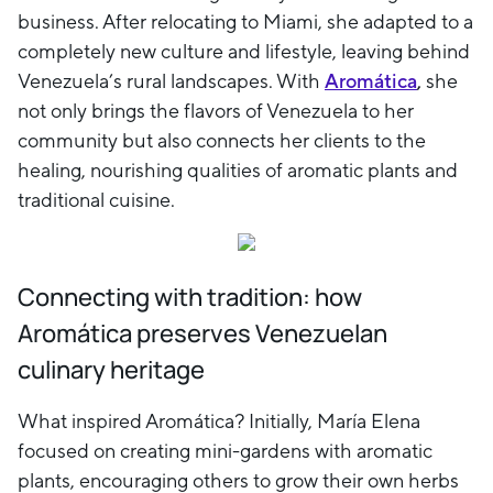
business. After relocating to Miami, she adapted to a
completely new culture and lifestyle, leaving behind
Venezuela’s rural landscapes. With
Aromática
,
she
not only brings the flavors of Venezuela to her
community but also connects her clients to the
healing, nourishing qualities of aromatic plants and
traditional cuisine.
Connecting with tradition: how
Aromática preserves Venezuelan
culinary heritage
What inspired Aromática? Initially, María Elena
focused on creating mini-gardens with aromatic
plants, encouraging others to grow their own herbs