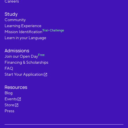
Careers
Study
Community
Learning Experience
Trial-Challenge
Mission Identification
Learn in your Language
Admissions
Free
Join our Open Day
Financing & Scholarships
FAQ
Start Your Application
Resources
Blog
Events
Store
Press