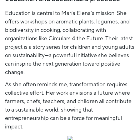
Education is central to María Elena’s mission. She
offers workshops on aromatic plants, legumes, and
biodiversity in cooking, collaborating with
organizations like Circulars 4 the Future. Their latest
project is a story series for children and young adults
on sustainability—a powerful initiative she believes
can inspire the next generation toward positive
change.
As she often reminds me, transformation requires
collective effort. Her work envisions a future where
farmers, chefs, teachers, and children all contribute
to a sustainable world, showing that
entrepreneurship can be a force for meaningful
impact.