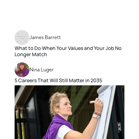
James Barrett
What to Do When Your Values and Your Job No
Longer Match
Nina Luger
5 Careers That Will Still Matter in 2035