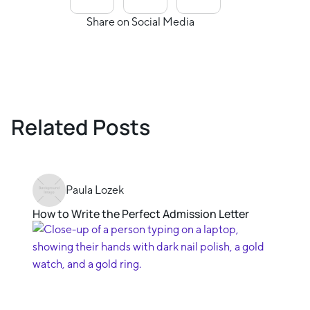
Share on Social Media
Related Posts
Paula Lozek
How to Write the Perfect Admission Letter