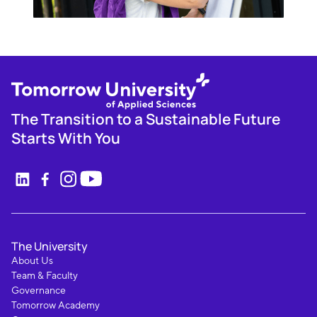
The Transition to a Sustainable Future
Starts With You
The University
About Us
Team & Faculty
Governance
Tomorrow Academy