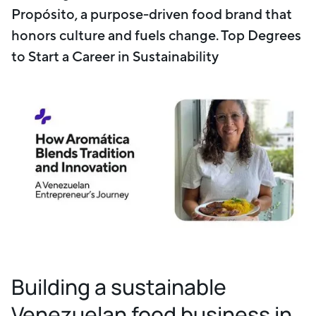
Propósito, a purpose-driven food brand that
honors culture and fuels change. Top Degrees
to Start a Career in Sustainability
Building a sustainable
Venezuelan food business in