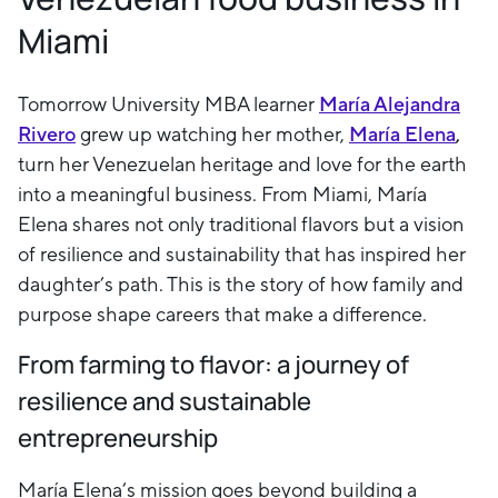
Miami
Tomorrow University MBA learner
María Alejandra
Rivero
grew up watching her mother,
María Elena
,
turn her Venezuelan heritage and love for the earth
into a meaningful business. From Miami, María
Elena shares not only traditional flavors but a vision
of resilience and sustainability that has inspired her
daughter’s path. This is the story of how family and
purpose shape careers that make a difference.
From farming to flavor: a journey of
resilience and sustainable
entrepreneurship
María Elena’s mission goes beyond building a