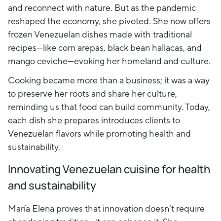
and reconnect with nature. But as the pandemic
reshaped the economy, she pivoted. She now offers
frozen Venezuelan dishes made with traditional
recipes—like corn arepas, black bean hallacas, and
mango ceviche—evoking her homeland and culture.
Cooking became more than a business; it was a way
to preserve her roots and share her culture,
reminding us that food can build community. Today,
each dish she prepares introduces clients to
Venezuelan flavors while promoting health and
sustainability.
Innovating Venezuelan cuisine for health
and sustainability
María Elena proves that innovation doesn’t require