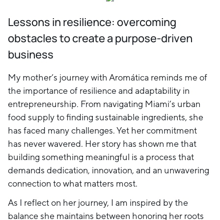
Lessons in resilience: overcoming
obstacles to create a purpose-driven
business
My mother’s journey with Aromática reminds me of
the importance of resilience and adaptability in
entrepreneurship. From navigating Miami’s urban
food supply to finding sustainable ingredients, she
has faced many challenges. Yet her commitment
has never wavered. Her story has shown me that
building something meaningful is a process that
demands dedication, innovation, and an unwavering
connection to what matters most.
As I reflect on her journey, I am inspired by the
balance she maintains between honoring her roots