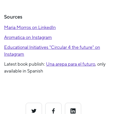
Sources
Maria Morros on LinkedIn
Aromatica on Instagram
Educational Initiatives "Circular 4 the future" on
Instagram
Latest book publish:
Una arepa para el futuro
, only
available in Spanish