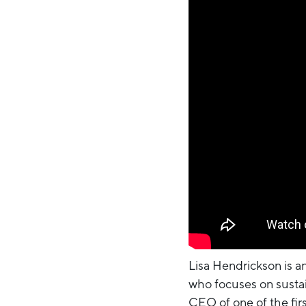
Lisa Hendrickson is an
who focuses on sustain
CEO of one of the fir