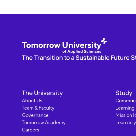
The Transition to a Sustainable Future S
The University
Study
About Us
Communi
Team & Faculty
Learning
Governance
Mission I
Tomorrow Academy
Learn in 
Careers