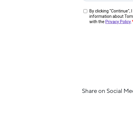
Share on Social Me