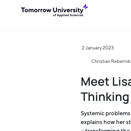
2 January 2023
Christian Rebernik
Meet Lis
Thinking
Systemic problems n
explains how her s
—transforming the w