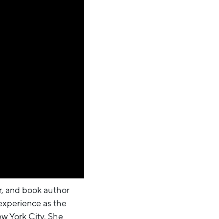
er, and book author
 experience as the
w York City. She