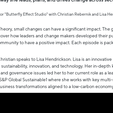
eory, small changes can have a significant impact. The go
uncover how leaders and change makers developed their p
munity to have a positive impact. Each episode is packe
Christian speaks to Lisa Hendrickson. Lisa is an innovative
n sustainability, innovation, and technology. Her in-depth
 and governance issues led her to her current role as a l
 S&P Global Sustainable1 where she works with key multi
siness transformations aligned to a low-carbon economy