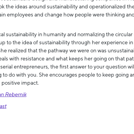
k the ideas around sustainability and operationalized t
rain employees and change how people were thinking and 
cal sustainability in humanity and normalizing the circula
 to the idea of sustainability through her experience i
she realized that the pathway we were on was unsustainab
als with resistance and what keeps her going on that path
erial entrepreneurs, the first answer to your question wil
g to do with you. She encourages people to keep going an
a positive impact.
an Rebernik
ast