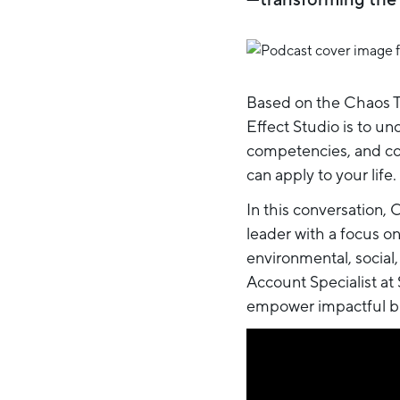
Based on the Chaos Th
Effect Studio is to 
competencies, and com
can apply to your life.
In this conversation, 
leader with a focus o
environmental, social,
Account Specialist at
empower impactful bu