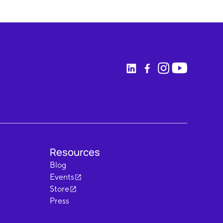
Resources
Blog
Events
Store
Press