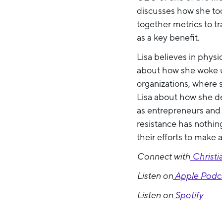
discusses how she too
together metrics to t
as a key benefit.
Lisa believes in physi
about how she woke up
organizations, where 
Lisa about how she de
as entrepreneurs and s
resistance has nothin
their efforts to make 
Connect with
Christi
Listen on
Apple Podc
Listen on
Spotify