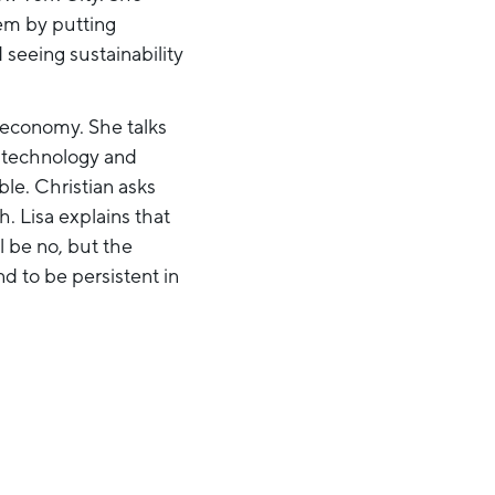
hem by putting
seeing sustainability
r economy. She talks
n technology and
le. Christian asks
. Lisa explains that
l be no, but the
d to be persistent in