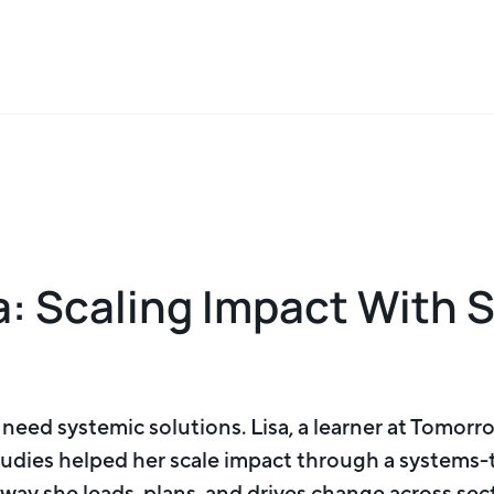
a: Scaling Impact With 
eed systemic solutions. Lisa, a learner at Tomorro
tudies helped her scale impact through a systems
ay she leads, plans, and drives change across sec