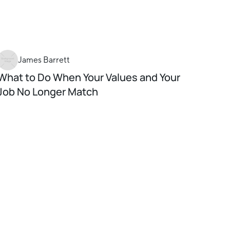
James Barrett
What to Do When Your Values and Your
Job No Longer Match