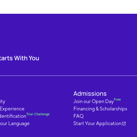
tarts With You
Admissions
Free
ty
Join our Open Day
 Experience
Financing & Scholarships
Trial-Challenge
dentification
FAQ
your Language
Start Your Application