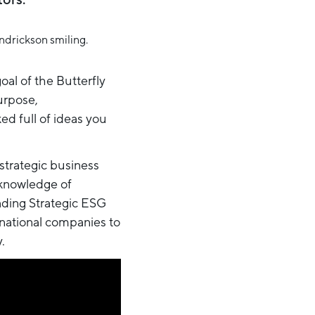
al of the Butterfly
urpose,
d full of ideas you
 strategic business
 knowledge of
eading Strategic ESG
-national companies to
.