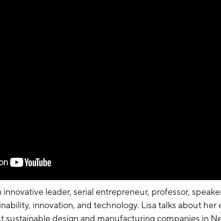
 innovative leader, serial entrepreneur, professor, speak
ability, innovation, and technology. Lisa talks about her
st sustainable design and manufacturing companies in Ne