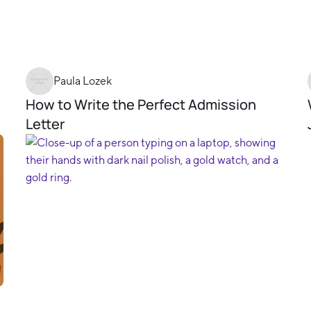
Paula Lozek
How to Write the Perfect Admission
Letter