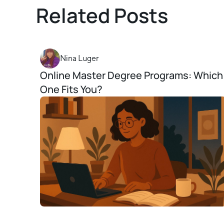
Related Posts
Nina Luger
Online Master Degree Programs: Which
One Fits You?