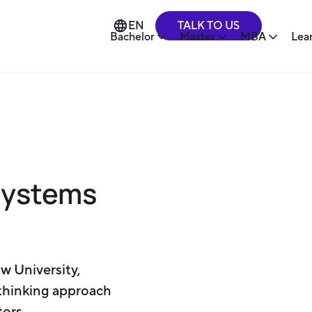
TALK TO US
EN
Bachelor
Master
MBA
Lea
Systems
w University,
-thinking approach
tors.