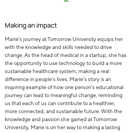
Making an impact
Marie's journey at Tomorrow University equips her
with the knowledge and skills needed to drive
change. As the head of medical in a startup, she has
the opportunity to use technology to build a more
sustainable healthcare system, making a real
difference in people's lives. Marie's story is an
inspiring example of how one person's educational
journey can lead to meaningful change, reminding
us that each of us can contribute to a healthier,
more connected, and sustainable future. With the
knowledge and passion she gained at Tomorrow
University, Marie is on her way to making a lasting