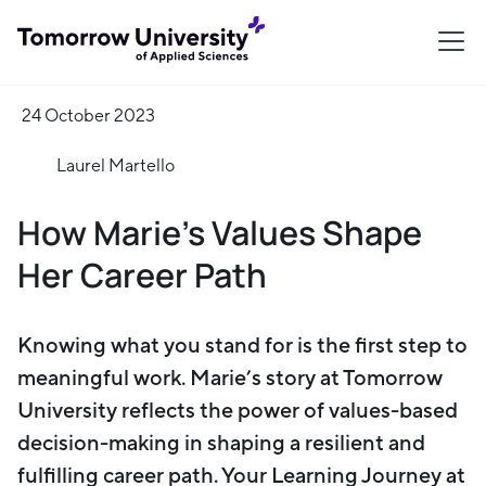
24 October 2023
Laurel Martello
How Marie’s Values Shape
Her Career Path
Knowing what you stand for is the first step to
meaningful work. Marie’s story at Tomorrow
University reflects the power of values-based
decision-making in shaping a resilient and
fulfilling career path. Your Learning Journey at