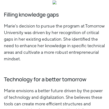
Filling knowledge gaps
Marie's decision to pursue the program at Tomorrow
University was driven by her recognition of critical
gaps in her existing education. She identified the
need to enhance her knowledge in specific technical
areas and cultivate a more robust entrepreneurial
mindset.
Technology for a better tomorrow
Marie envisions a better future driven by the power
of technology and digitalization. She believes these
tools can create more efficient structures and