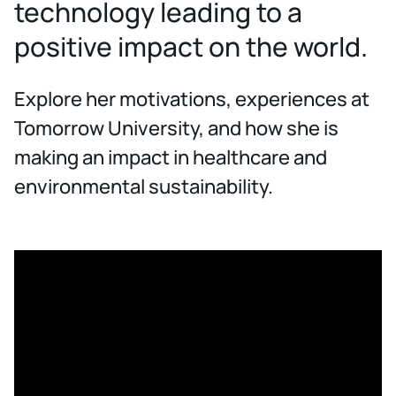
technology leading to a
positive impact on the world.
Explore her motivations, experiences at
Tomorrow University, and how she is
making an impact in healthcare and
environmental sustainability.