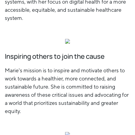
systems, with her focus on digital health for a more
accessible, equitable, and sustainable healthcare
system.
Inspiring others to join the cause
Marie's mission is to inspire and motivate others to
work towards a healthier, more connected, and
sustainable future. She is committed to raising
awareness of these critical issues and advocating for
a world that prioritizes sustainability and greater
equity.