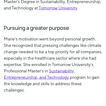
Master's Degree in Sustainabiltiy, Entrepreneurship,
and Technology at
Tomorrow University
.
Pursuing a greater purpose
Marie's motivation went beyond personal growth.
She recognized that pressing challenges like climate
change needed to be a top priority for all companies,
especially in the healthcare sector where she had
expertise. She enrolled in Tomorrow University's
Professional Master's in
Sustainability,
Entrepreneurship, and Technology
program to gain
the knowledge and skills to address these
challenges.