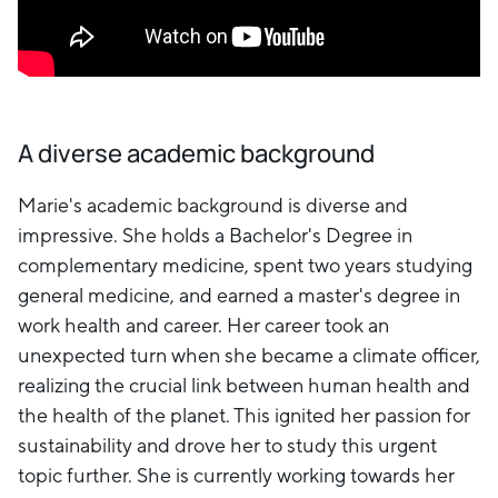
A diverse academic background
Marie's academic background is diverse and
impressive. She holds a Bachelor's Degree in
complementary medicine, spent two years studying
general medicine, and earned a master's degree in
work health and career. Her career took an
unexpected turn when she became a climate officer,
realizing the crucial link between human health and
the health of the planet. This ignited her passion for
sustainability and drove her to study this urgent
topic further. She is currently working towards her