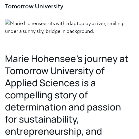
Tomorrow University
Marie Hohensee's journey at
Tomorrow University of
Applied Sciences is a
compelling story of
determination and passion
for sustainability,
entrepreneurship, and