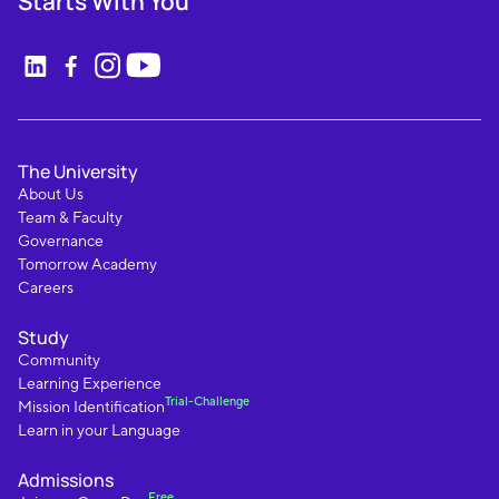
Starts With You
The University
About Us
Team & Faculty
Governance
Tomorrow Academy
Careers
Study
Community
Learning Experience
Trial-Challenge
Mission Identification
Learn in your Language
Admissions
Free