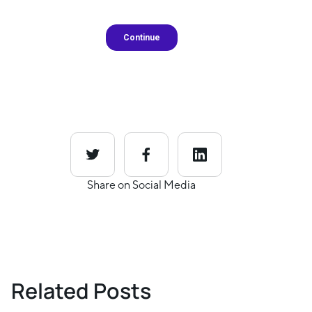
Share on Social Media
Related Posts