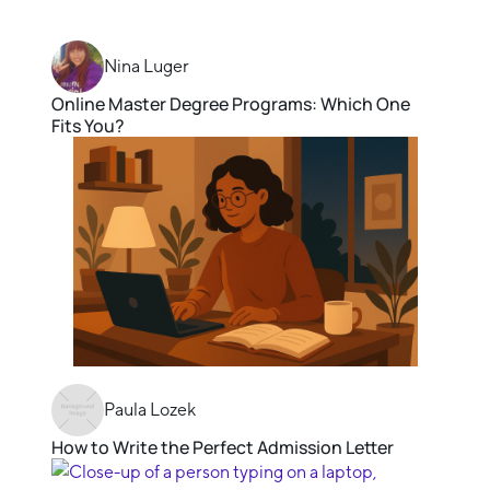
Nina Luger
Online Master Degree Programs: Which One
Fits You?
Paula Lozek
How to Write the Perfect Admission Letter