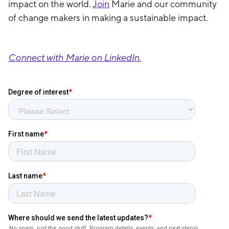
impact on the world.
Join
Marie and our community
of change makers in making a sustainable impact.
Connect with Marie on LinkedIn.