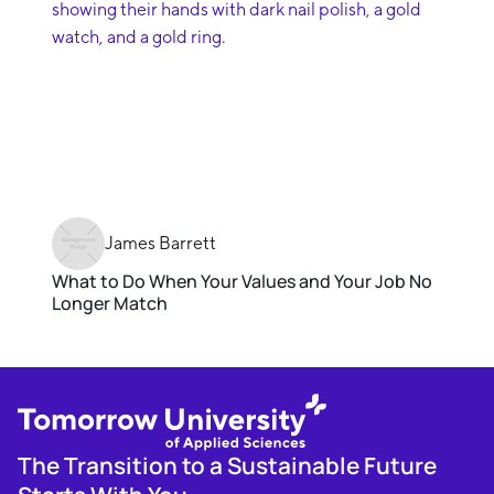
James Barrett
What to Do When Your Values and Your Job No
Longer Match
The Transition to a Sustainable Future