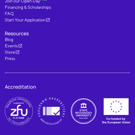
Join our Open Day
Financing & Scholarships
FAQ
Start Your Application
Resources
Blog
Events
Store
Press
Accreditation