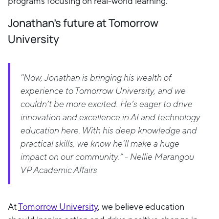
programs focusing on real-world learning.
Jonathan's future at Tomorrow
University
"Now, Jonathan is bringing his wealth of
experience to Tomorrow University, and we
couldn’t be more excited. He’s eager to drive
innovation and excellence in AI and technology
education here. With his deep knowledge and
practical skills, we know he’ll make a huge
impact on our community.” - Nellie Marangou
VP Academic Affairs
At
Tomorrow University
, we believe education