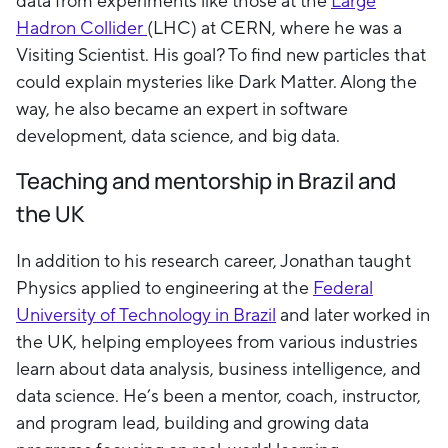
data from experiments like those at the
Large
Hadron Collider
(LHC) at CERN, where he was a
Visiting Scientist. His goal? To find new particles that
could explain mysteries like Dark Matter. Along the
way, he also became an expert in software
development, data science, and big data.
Teaching and mentorship in Brazil and
the UK
In addition to his research career, Jonathan taught
Physics applied to engineering at the
Federal
University of Technology in Brazil
and later worked in
the UK, helping employees from various industries
learn about data analysis, business intelligence, and
data science. He’s been a mentor, coach, instructor,
and program lead, building and growing data