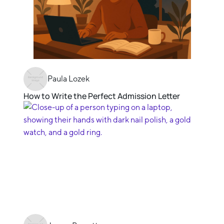
Paula Lozek
How to Write the Perfect Admission Letter