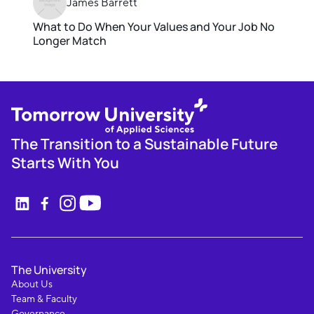
James Barrett
What to Do When Your Values and Your Job No
Longer Match
The Transition to a Sustainable Future
Starts With You
The University
About Us
Team & Faculty
Governance