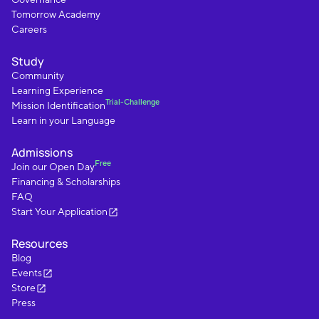
Tomorrow Academy
Careers
Study
Community
Learning Experience
Trial-Challenge
Mission Identification
Learn in your Language
Admissions
Free
Join our Open Day
Financing & Scholarships
FAQ
Start Your Application
Resources
Blog
Events
Store
Press