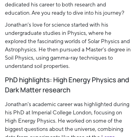
dedicated his career to both research and
education. Are you ready to dive into his journey?
Jonathan’s love for science started with his
undergraduate studies in Physics, where he
explored the fascinating worlds of Solar Physics and
Astrophysics. He then pursued a Master’s degree in
Soil Physics, using gamma-ray techniques to
understand soil properties.
PhD highlights: High Energy Physics and
Dark Matter research
Jonathan’s academic career was highlighted during
his PhD at Imperial College London, focusing on
High Energy Physics. He worked on some of the
biggest questions about the universe, combining