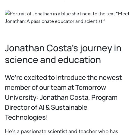
Jonathan Costa's journey in
science and education
We’re excited to introduce the newest
member of our team at Tomorrow
University: Jonathan Costa, Program
Director of AI & Sustainable
Technologies!
He’s a passionate scientist and teacher who has