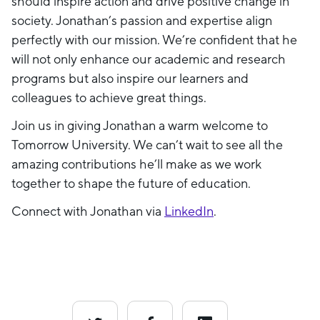
should inspire action and drive positive change in
society. Jonathan’s passion and expertise align
perfectly with our mission. We’re confident that he
will not only enhance our academic and research
programs but also inspire our learners and
colleagues to achieve great things.
Join us in giving Jonathan a warm welcome to
Tomorrow University. We can’t wait to see all the
amazing contributions he’ll make as we work
together to shape the future of education.
Connect with Jonathan via
LinkedIn
.