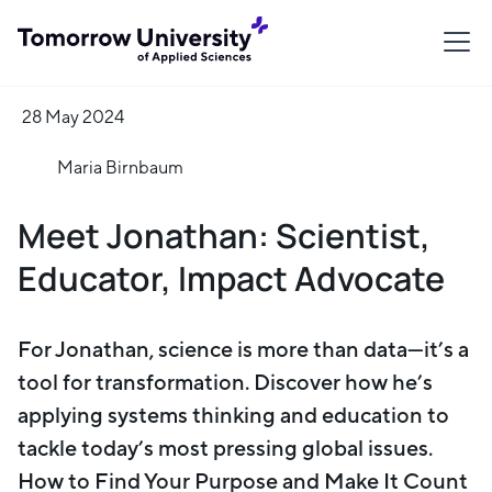
28 May 2024
Maria Birnbaum
Meet Jonathan: Scientist,
Educator, Impact Advocate
For Jonathan, science is more than data—it’s a
tool for transformation. Discover how he’s
applying systems thinking and education to
tackle today’s most pressing global issues.
How to Find Your Purpose and Make It Count