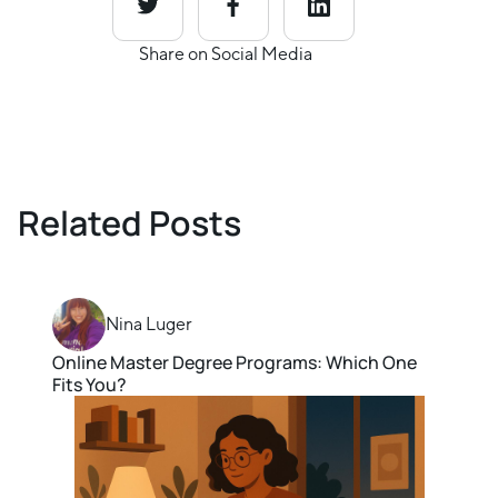
Share on Social Media
Related Posts
Nina Luger
Online Master Degree Programs: Which One
Fits You?