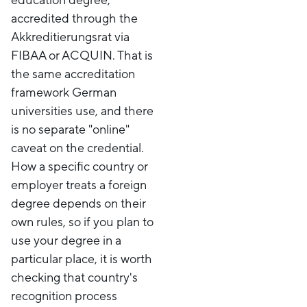
accredited through the
Akkreditierungsrat via
FIBAA or ACQUIN. That is
the same accreditation
framework German
universities use, and there
is no separate "online"
caveat on the credential.
How a specific country or
employer treats a foreign
degree depends on their
own rules, so if you plan to
use your degree in a
particular place, it is worth
checking that country's
recognition process