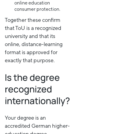
online education
consumer protection.
Together these confirm
that ToU is a recognized
university and that its
online, distance-learning
format is approved for
exactly that purpose.
Is the degree
recognized
internationally?
Your degree is an
accredited German higher-
education degree,