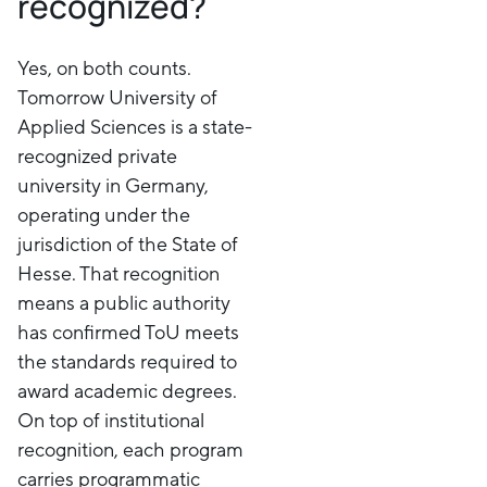
recognized?
Yes, on both counts.
Tomorrow University of
Applied Sciences is a state-
recognized private
university in Germany,
operating under the
jurisdiction of the State of
Hesse. That recognition
means a public authority
has confirmed ToU meets
the standards required to
award academic degrees.
On top of institutional
recognition, each program
carries programmatic