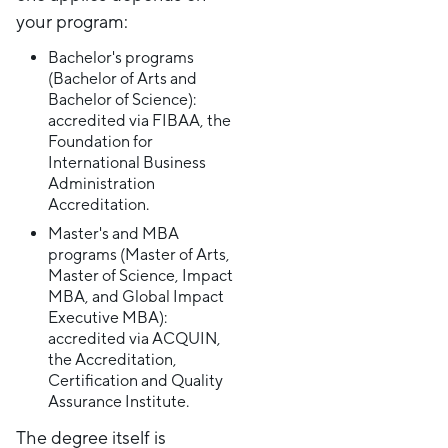
your program:
Bachelor's programs
(Bachelor of Arts and
Bachelor of Science):
accredited via FIBAA, the
Foundation for
International Business
Administration
Accreditation.
Master's and MBA
programs (Master of Arts,
Master of Science, Impact
MBA, and Global Impact
Executive MBA):
accredited via ACQUIN,
the Accreditation,
Certification and Quality
Assurance Institute.
The degree itself is