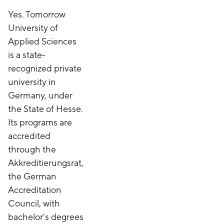
Yes. Tomorrow
University of
Applied Sciences
is a state-
recognized private
university in
Germany, under
the State of Hesse.
Its programs are
accredited
through the
Akkreditierungsrat,
the German
Accreditation
Council, with
bachelor's degrees