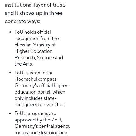
institutional layer of trust,
and it shows up in three
concrete ways:
ToU holds official
recognition from the
Hessian Ministry of
Higher Education,
Research, Science and
the Arts.
ToU is listed in the
Hochschulkompass,
Germany's official higher-
education portal, which
only includes state-
recognized universities.
ToU's programs are
approved by the ZFU,
Germany's central agency
for distance learning and