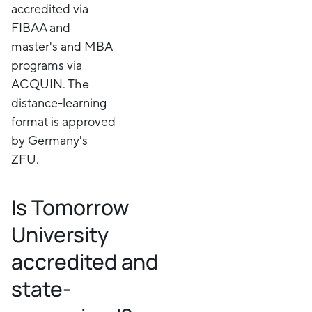
accredited via
FIBAA and
master's and MBA
programs via
ACQUIN. The
distance-learning
format is approved
by Germany's
ZFU.
Is Tomorrow
University
accredited and
state-