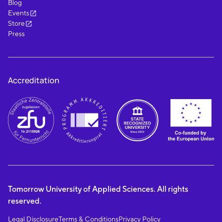
Blog
Events
Store
Press
Accreditation
Tomorrow University of Applied Sciences. All rights
reserved.
Legal Disclosure
Terms & Conditions
Privacy Policy