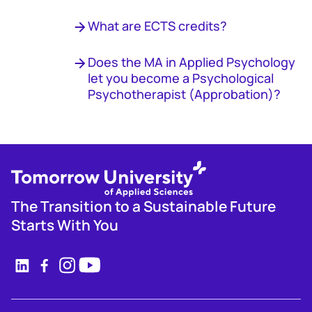
What are ECTS credits?
Does the MA in Applied Psychology
let you become a Psychological
Psychotherapist (Approbation)?
The Transition to a Sustainable Future
Starts With You