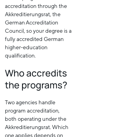
accreditation through the
Akkreditierungsrat, the
German Accreditation
Council, so your degree is a
fully accredited German
higher-education
qualification.
Who accredits
the programs?
Two agencies handle
program accreditation,
both operating under the
Akkreditierungsrat. Which
one applies depends on