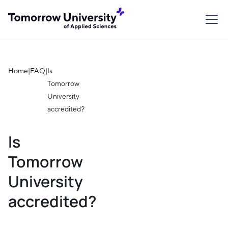
Home
|
FAQ
|
Is
Tomorrow
University
accredited?
Is
Tomorrow
University
accredited?