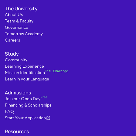
The University
About Us
Team & Faculty
Governance
Tomorrow Academy
Careers
Study
Community
Learning Experience
Trial-Challenge
Mission Identification
Learn in your Language
Admissions
Free
Join our Open Day
Financing & Scholarships
FAQ
Start Your Application
Resources