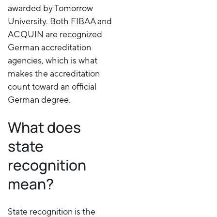
awarded by Tomorrow
University. Both FIBAA and
ACQUIN are recognized
German accreditation
agencies, which is what
makes the accreditation
count toward an official
German degree.
What does
state
recognition
mean?
State recognition is the