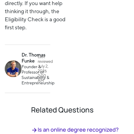
directly. If you want help
thinking it through, the
Eligibility Check is a good
first step.
Dr. Thomas
Last
Funke
reviewed
July 2,
Founder &
2026
Professor of
2:00
Sustainability &
AM
Entrepreneurship
Related Questions
Is an online degree recognized?