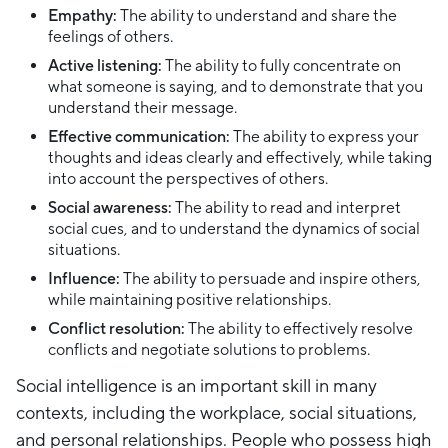
Empathy:
The ability to understand and share the
feelings of others.
Active listening:
The ability to fully concentrate on
what someone is saying, and to demonstrate that you
understand their message.
Effective communication:
The ability to express your
thoughts and ideas clearly and effectively, while taking
into account the perspectives of others.
Social awareness:
The ability to read and interpret
social cues, and to understand the dynamics of social
situations.
Influence:
The ability to persuade and inspire others,
while maintaining positive relationships.
Conflict resolution:
The ability to effectively resolve
conflicts and negotiate solutions to problems.
Social intelligence is an important skill in many
contexts, including the workplace, social situations,
and personal relationships. People who possess high