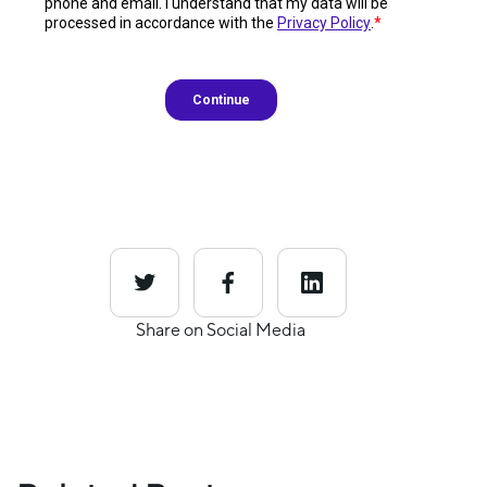
Share on Social Media