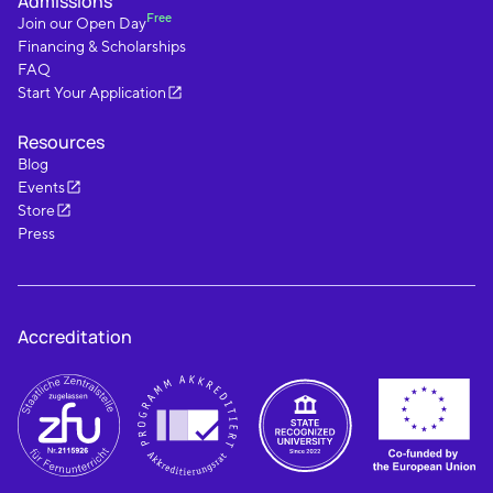
Admissions
Free
Join our Open Day
Financing & Scholarships
FAQ
Start Your Application
Resources
Blog
Events
Store
Press
Accreditation