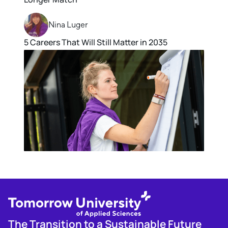
Nina Luger
5 Careers That Will Still Matter in 2035
The Transition to a Sustainable Future