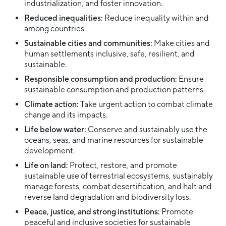
industrialization, and foster innovation.
Reduced inequalities:
Reduce inequality within and
among countries.
Sustainable cities and communities:
Make cities and
human settlements inclusive, safe, resilient, and
sustainable.
Responsible consumption and production:
Ensure
sustainable consumption and production patterns.
Climate action:
Take urgent action to combat climate
change and its impacts.
Life below water:
Conserve and sustainably use the
oceans, seas, and marine resources for sustainable
development.
Life on land:
Protect, restore, and promote
sustainable use of terrestrial ecosystems, sustainably
manage forests, combat desertification, and halt and
reverse land degradation and biodiversity loss.
Peace, justice, and strong institutions:
Promote
peaceful and inclusive societies for sustainable