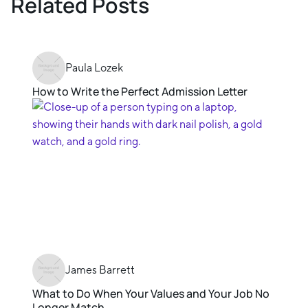
Related Posts
Paula Lozek
How to Write the Perfect Admission Letter
James Barrett
What to Do When Your Values and Your Job No
Longer Match