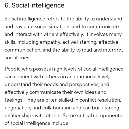
6. Social intelligence
Social intelligence refers to the ability to understand
and navigate social situations and to communicate
and interact with others effectively. It involves many
skills, including empathy, active listening, effective
communication, and the ability to read and interpret
social cues.
People who possess high levels of social intelligence
can connect with others on an emotional level,
understand their needs and perspectives, and
effectively communicate their own ideas and
feelings. They are often skilled in conflict resolution,
negotiation, and collaboration and can build strong
relationships with others. Some critical components
of social intelligence include: