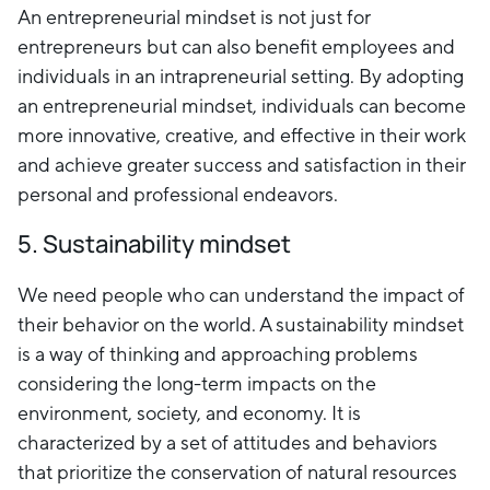
An entrepreneurial mindset is not just for
entrepreneurs but can also benefit employees and
individuals in an intrapreneurial setting. By adopting
an entrepreneurial mindset, individuals can become
more innovative, creative, and effective in their work
and achieve greater success and satisfaction in their
personal and professional endeavors.
5. Sustainability mindset
We need people who can understand the impact of
their behavior on the world. A sustainability mindset
is a way of thinking and approaching problems
considering the long-term impacts on the
environment, society, and economy. It is
characterized by a set of attitudes and behaviors
that prioritize the conservation of natural resources