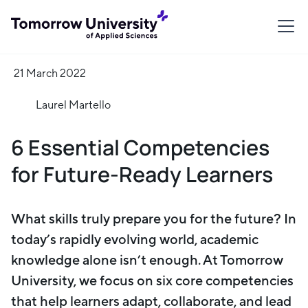
21 March 2022
Laurel Martello
6 Essential Competencies
for Future-Ready Learners
What skills truly prepare you for the future? In
today’s rapidly evolving world, academic
knowledge alone isn’t enough. At Tomorrow
University, we focus on six core competencies
that help learners adapt, collaborate, and lead