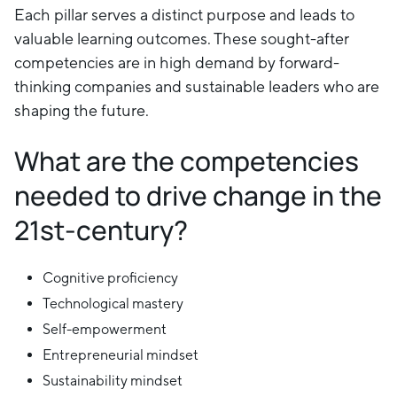
Each pillar serves a distinct purpose and leads to
valuable learning outcomes. These sought-after
competencies are in high demand by forward-
thinking companies and sustainable leaders who are
shaping the future.
What are the competencies
needed to drive change in the
21st-century?
Cognitive proficiency
Technological mastery
Self-empowerment
Entrepreneurial mindset
Sustainability mindset