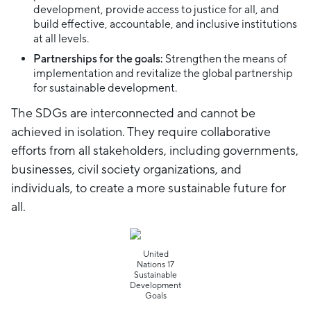
development, provide access to justice for all, and
build effective, accountable, and inclusive institutions
at all levels.
Partnerships for the goals:
Strengthen the means of
implementation and revitalize the global partnership
for sustainable development.
The SDGs are interconnected and cannot be
achieved in isolation. They require collaborative
efforts from all stakeholders, including governments,
businesses, civil society organizations, and
individuals, to create a more sustainable future for
all.
United
Nations 17
Sustainable
Development
Goals