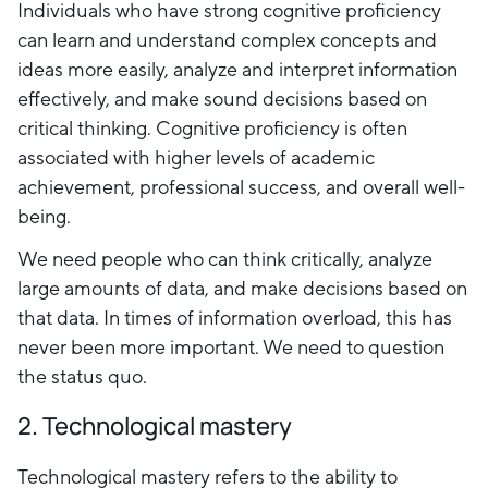
Individuals who have strong cognitive proficiency
can learn and understand complex concepts and
ideas more easily, analyze and interpret information
effectively, and make sound decisions based on
critical thinking. Cognitive proficiency is often
associated with higher levels of academic
achievement, professional success, and overall well-
being.
We need people who can think critically, analyze
large amounts of data, and make decisions based on
that data. In times of information overload, this has
never been more important. We need to question
the status quo.
2. Technological mastery
Technological mastery refers to the ability to