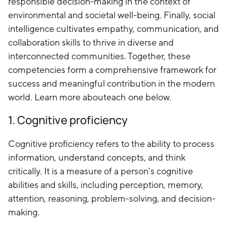
responsible decision-making in the context of
environmental and societal well-being. Finally, social
intelligence cultivates empathy, communication, and
collaboration skills to thrive in diverse and
interconnected communities. Together, these
competencies form a comprehensive framework for
success and meaningful contribution in the modern
world. Learn more abouteach one below.
1. Cognitive proficiency
Cognitive proficiency refers to the ability to process
information, understand concepts, and think
critically. It is a measure of a person's cognitive
abilities and skills, including perception, memory,
attention, reasoning, problem-solving, and decision-
making.