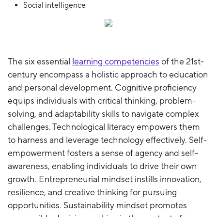
Social intelligence
The six essential
learning competencies
of the 21st-
century encompass a holistic approach to education
and personal development. Cognitive proficiency
equips individuals with critical thinking, problem-
solving, and adaptability skills to navigate complex
challenges. Technological literacy empowers them
to harness and leverage technology effectively. Self-
empowerment fosters a sense of agency and self-
awareness, enabling individuals to drive their own
growth. Entrepreneurial mindset instills innovation,
resilience, and creative thinking for pursuing
opportunities. Sustainability mindset promotes