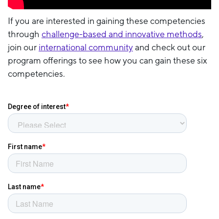
If you are interested in gaining these competencies
through
challenge-based and innovative methods
,
join our
international community
and check out our
program offerings to see how you can gain these six
competencies.