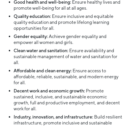
Good health and well-being:
Ensure healthy lives and
promote well-being for all at all ages.
Quality education:
Ensure inclusive and equitable
quality education and promote lifelong learning
opportunities for all.
Gender equality:
Achieve gender equality and
empower all women and girls.
Clean water and sanitation:
Ensure availability and
sustainable management of water and sanitation for
all.
Affordable and clean energy:
Ensure access to
affordable, reliable, sustainable, and modern energy
for all.
Decent work and economic growth:
Promote
sustained, inclusive, and sustainable economic
growth, full and productive employment, and decent
work for all.
Industry, innovation, and infrastructure:
Build resilient
infrastructure, promote inclusive and sustainable