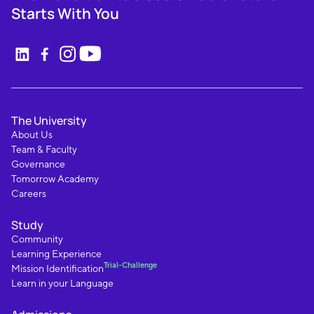
Starts With You
The University
About Us
Team & Faculty
Governance
Tomorrow Academy
Careers
Study
Community
Learning Experience
Trial-Challenge
Mission Identification
Learn in your Language