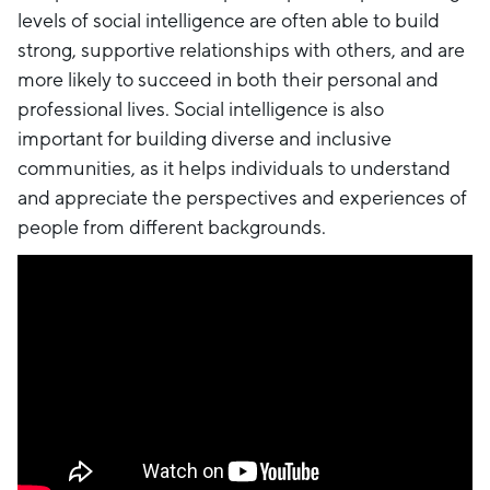
levels of social intelligence are often able to build
strong, supportive relationships with others, and are
more likely to succeed in both their personal and
professional lives. Social intelligence is also
important for building diverse and inclusive
communities, as it helps individuals to understand
and appreciate the perspectives and experiences of
people from different backgrounds.