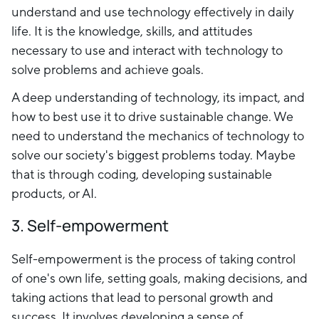
understand and use technology effectively in daily
life. It is the knowledge, skills, and attitudes
necessary to use and interact with technology to
solve problems and achieve goals.
A deep understanding of technology, its impact, and
how to best use it to drive sustainable change. We
need to understand the mechanics of technology to
solve our society's biggest problems today. Maybe
that is through coding, developing sustainable
products, or AI.
3. Self-empowerment
Self-empowerment is the process of taking control
of one's own life, setting goals, making decisions, and
taking actions that lead to personal growth and
success. It involves developing a sense of