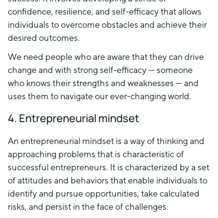
confidence, resilience, and self-efficacy that allows
individuals to overcome obstacles and achieve their
desired outcomes.
We need people who are aware that they can drive
change and with strong self-efficacy — someone
who knows their strengths and weaknesses — and
uses them to navigate our ever-changing world.
4. Entrepreneurial mindset
An entrepreneurial mindset is a way of thinking and
approaching problems that is characteristic of
successful entrepreneurs. It is characterized by a set
of attitudes and behaviors that enable individuals to
identify and pursue opportunities, take calculated
risks, and persist in the face of challenges.