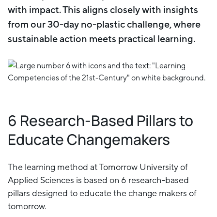
with impact. This aligns closely with insights
from our 30-day no-plastic challenge, where
sustainable action meets practical learning.
6 Research-Based Pillars to
Educate Changemakers
The learning method at Tomorrow University of
Applied Sciences is based on 6 research-based
pillars designed to educate the change makers of
tomorrow.