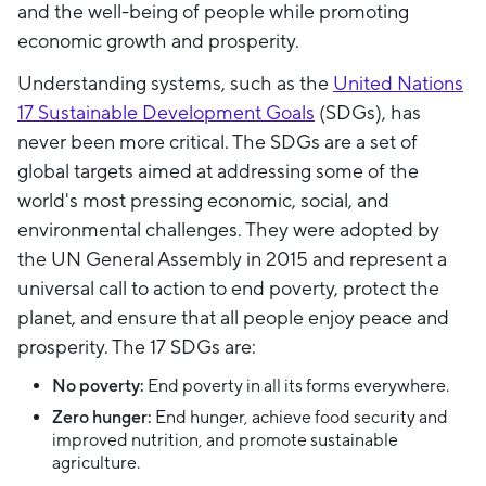
and the well-being of people while promoting
economic growth and prosperity.
Understanding systems, such as the
United Nations
17 Sustainable Development Goals
(SDGs), has
never been more critical. The SDGs are a set of
global targets aimed at addressing some of the
world's most pressing economic, social, and
environmental challenges. They were adopted by
the UN General Assembly in 2015 and represent a
universal call to action to end poverty, protect the
planet, and ensure that all people enjoy peace and
prosperity. The 17 SDGs are:
No poverty:
End poverty in all its forms everywhere.
Zero hunger:
End hunger, achieve food security and
improved nutrition, and promote sustainable
agriculture.