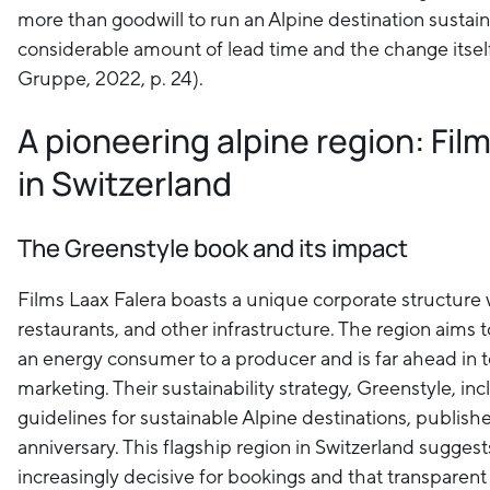
more than goodwill to run an Alpine destination sustainab
considerable amount of lead time and the change itsel
Gruppe, 2022, p. 24).
A pioneering alpine region: Fil
in Switzerland
The Greenstyle book and its impact
Films Laax Falera boasts a unique corporate structure wi
restaurants, and other infrastructure. The region aims t
an energy consumer to a producer and is far ahead in t
marketing. Their sustainability strategy, Greenstyle, in
guidelines for sustainable Alpine destinations, publishe
anniversary. This flagship region in Switzerland suggests
increasingly decisive for bookings and that transparent