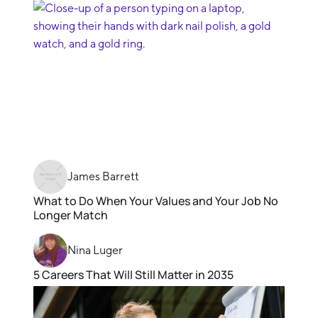
James Barrett
What to Do When Your Values and Your Job No
Longer Match
Nina Luger
5 Careers That Will Still Matter in 2035