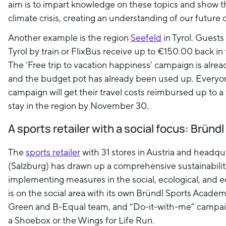
aim is to impart knowledge on these topics and show the
climate crisis, creating an understanding of our future 
Another example is the region
Seefeld
in Tyrol. Guests 
Tyrol by train or FlixBus receive up to €150.00 back in 
The ‘Free trip to vacation happiness’ campaign is alre
and the budget pot has already been used up. Everyon
campaign will get their travel costs reimbursed up to a 
stay in the region by November 30.
A sports retailer with a social focus: Bründ
The
sports retailer
with 31 stores in Austria and headqu
(Salzburg) has drawn up a comprehensive sustainabilit
implementing measures in the social, ecological, and 
is on the social area with its own Bründl Sports Acade
Green and B-Equal team, and “Do-it-with-me” campai
a Shoebox or the Wings for Life Run.