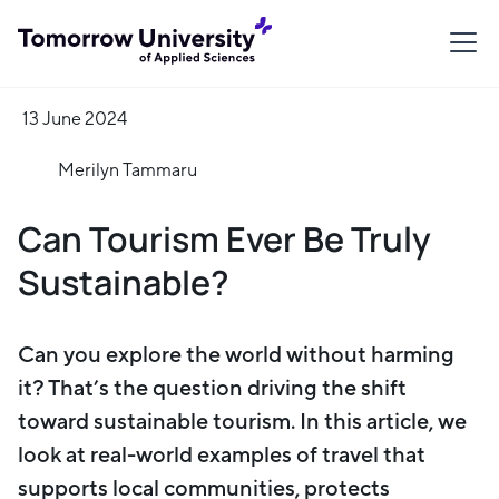
13 June 2024
Merilyn Tammaru
Can Tourism Ever Be Truly
Sustainable?
Can you explore the world without harming
it? That’s the question driving the shift
toward sustainable tourism. In this article, we
look at real-world examples of travel that
supports local communities, protects