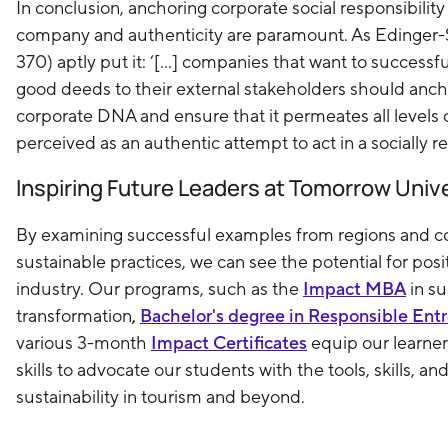
In conclusion, anchoring corporate social responsibility a
company and authenticity are paramount. As Edinger-Sc
370) aptly put it: ‘[...] companies that want to success
good deeds to their external stakeholders should anch
corporate DNA and ensure that it permeates all levels
perceived as an authentic attempt to act in a socially 
Inspiring Future Leaders at Tomorrow Univ
By examining successful examples from regions and 
sustainable practices, we can see the potential for posi
industry. Our programs, such as the
Impact MBA
in s
transformation
,
Bachelor's degree in Responsible Ent
various 3-month
Impact Certificates
equip our learner
skills to advocate our students with the tools, skills, an
sustainability in tourism and beyond.