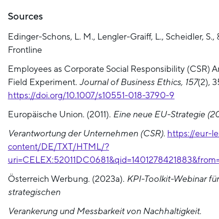
Sources
Edinger-Schons, L. M., Lengler-Graiff, L., Scheidler, S.,
Frontline
Employees as Corporate Social Responsibility (CSR) 
Field Experiment.
Journal of Business Ethics, 157
(2), 
https://doi.org/10.1007/s10551-018-3790-9
Europäische Union. (2011).
Eine neue EU-Strategie (201
Verantwortung der Unternehmen (CSR).
https://eur-l
content/DE/TXT/HTML/?
uri=CELEX:52011DC0681&qid=1401278421883&from
Österreich Werbung. (2023a).
KPI-Toolkit-Webinar für
strategischen
Verankerung und Messbarkeit von Nachhaltigkeit.