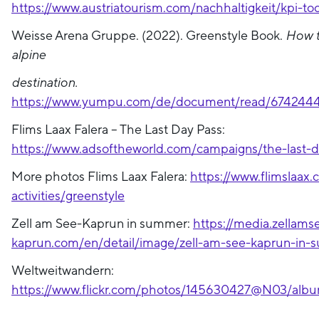
https://www.austriatourism.com/nachhaltigkeit/kpi-too
Weisse Arena Gruppe. (2022). Greenstyle Book.
How t
alpine
destination.
https://www.yumpu.com/de/document/read/6742444
Flims Laax Falera – The Last Day Pass:
https://www.adsoftheworld.com/campaigns/the-last-
More photos Flims Laax Falera:
https://www.flimslaax
activities/greenstyle
Zell am See-Kaprun in summer:
https://media.zellams
kaprun.com/en/detail/image/zell-am-see-kaprun-in
Weltweitwandern:
https://www.flickr.com/photos/145630427@N03/alb