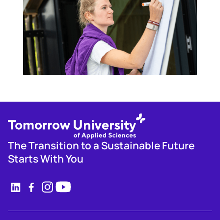
The Transition to a Sustainable Future
Starts With You