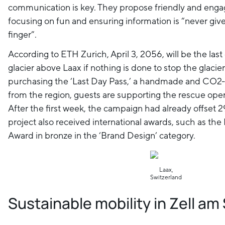
communication is key. They propose friendly and enga
focusing on fun and ensuring information is “never give
finger”.
According to ETH Zurich, April 3, 2056, will be the las
glacier above Laax if nothing is done to stop the glacie
purchasing the ‘Last Day Pass,’ a handmade and CO2
from the region, guests are supporting the rescue opera
After the first week, the campaign had already offset 
project also received international awards, such as th
Award in bronze in the ‘Brand Design’ category.
Laax,
Switzerland
Sustainable mobility in Zell a