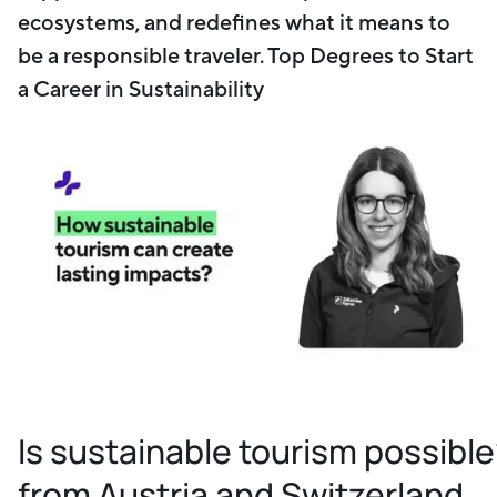
ecosystems, and redefines what it means to
be a responsible traveler. Top Degrees to Start
a Career in Sustainability
Is sustainable tourism possibl
from Austria and Switzerland