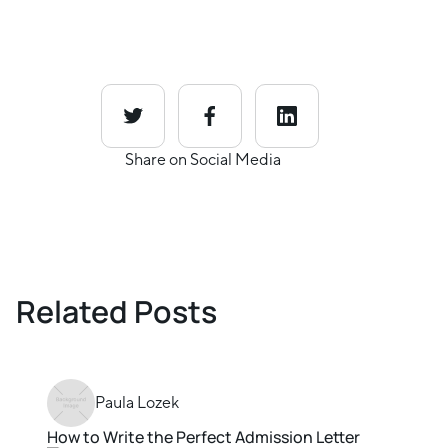
Share on Social Media
Related Posts
Paula Lozek
How to Write the Perfect Admission Letter