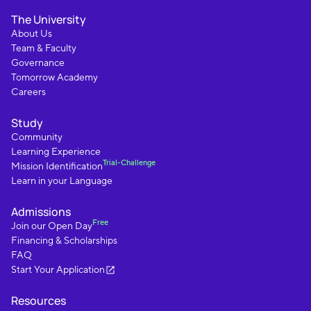
The University
About Us
Team & Faculty
Governance
Tomorrow Academy
Careers
Study
Community
Learning Experience
Trial-Challenge
Mission Identification
Learn in your Language
Admissions
Free
Join our Open Day
Financing & Scholarships
FAQ
Start Your Application
Resources