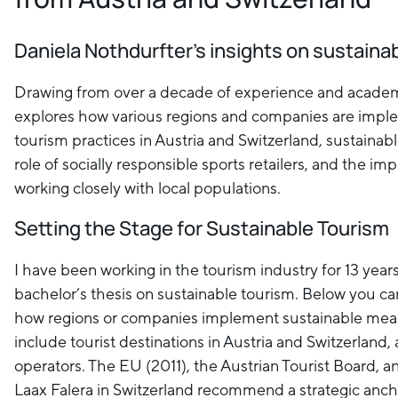
Daniela Nothdurfter's insights on sustaina
Drawing from over a decade of experience and academ
explores how various regions and companies are impl
tourism practices in Austria and Switzerland, sustainable
role of socially responsible sports retailers, and the im
working closely with local populations.
Setting the Stage for Sustainable Tourism
I have been working in the tourism industry for 13 year
bachelor’s thesis on sustainable tourism. Below you c
how regions or companies implement sustainable mea
include tourist destinations in Austria and Switzerland, 
operators. The EU (2011), the Austrian Tourist Board, a
Laax Falera in Switzerland recommend a strategic ancho