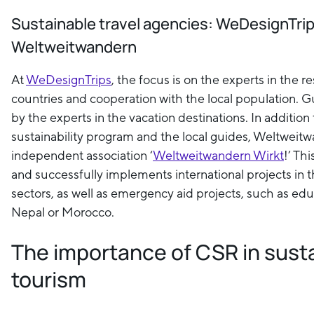
Sustainable travel agencies: WeDesignTri
Weltweitwandern
At
WeDesignTrips
, the focus is on the experts in the r
countries and cooperation with the local population. G
by the experts in the vacation destinations. In addition
sustainability program and the local guides, Weltwei
independent association ‘
Weltweitwandern Wirkt
!’ Th
and successfully implements international projects in t
sectors, as well as emergency aid projects, such as edu
Nepal or Morocco.
The importance of CSR in sust
tourism