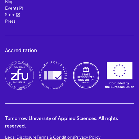
Blog
Events
Store
Press
Accreditation
Tomorrow University of Applied Sciences. All rights
reserved.
Legal Disclosure
Terms & Conditions
Privacy Policy