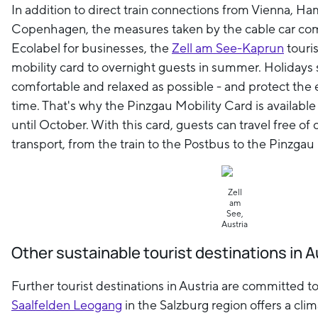
In addition to direct train connections from Vienna, H
Copenhagen, the measures taken by the cable car com
Ecolabel for businesses, the
Zell am See-Kaprun
touris
mobility card to overnight guests in summer. Holidays
comfortable and relaxed as possible - and protect the
time. That's why the Pinzgau Mobility Card is availabl
until October. With this card, guests can travel free of
transport, from the train to the Postbus to the Pinzgau l
Zell
am
See,
Austria
Other sustainable tourist destinations in A
Further tourist destinations in Austria are committed t
Saalfelden Leogang
in the Salzburg region offers a cli