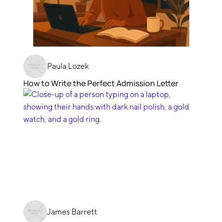
Paula Lozek
How to Write the Perfect Admission Letter
James Barrett