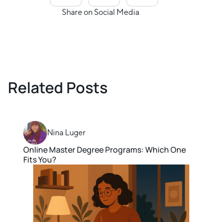
Share on Social Media
Related Posts
Nina Luger
Online Master Degree Programs: Which One
Fits You?