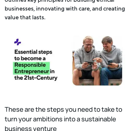
businesses, innovating with care, and creating
value that lasts.
These are the steps you need to take to
turn your ambitions into a sustainable
business venture