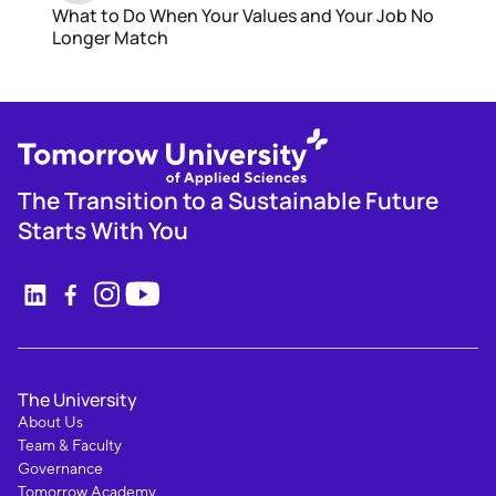
What to Do When Your Values and Your Job No
Longer Match
The Transition to a Sustainable Future
Starts With You
The University
About Us
Team & Faculty
Governance
Tomorrow Academy