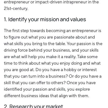
entrepreneur or impact-driven intrapreneur in the
21st-century.
1. Identify your mission and values
The first step towards becoming an entrepreneur is
to figure out what you are passionate about and
what skills you bring to the table. Your passion is the
driving force behind your business, and your skills
are what will help you make it a reality. Take some
time to think about what you enjoy doing and what
you are good at. Do you have a hobby or interest
that you can turn into a business? Or do you have a
skill that you can offer to others? Once you have
identified your passion and skills, you explore
different business ideas that align with them.
2. Research your market