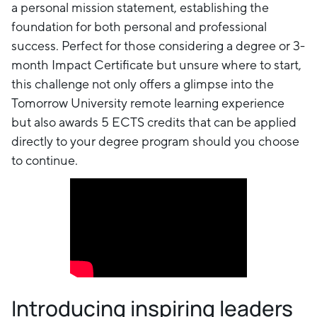
a personal mission statement, establishing the
foundation for both personal and professional
success. Perfect for those considering a degree or 3-
month Impact Certificate but unsure where to start,
this challenge not only offers a glimpse into the
Tomorrow University remote learning experience
but also awards 5 ECTS credits that can be applied
directly to your degree program should you choose
to continue.
Introducing inspiring leaders