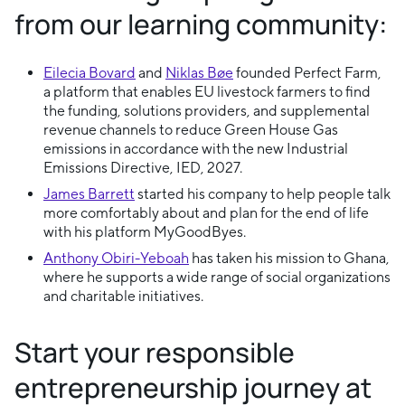
from our learning community:
Eilecia Bovard
and
Niklas Bøe
founded Perfect Farm,
a platform that enables EU livestock farmers to find
the funding, solutions providers, and supplemental
revenue channels to reduce Green House Gas
emissions in accordance with the new Industrial
Emissions Directive, IED, 2027.
James Barrett
started his company to help people talk
more comfortably about and plan for the end of life
with his platform MyGoodByes.
Anthony Obiri-Yeboah
has taken his mission to Ghana,
where he supports a wide range of social organizations
and charitable initiatives.
Start your responsible
entrepreneurship journey at