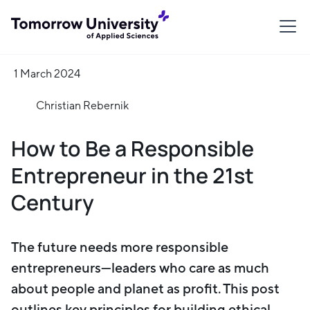
1 March 2024
Christian Rebernik
How to Be a Responsible
Entrepreneur in the 21st
Century
The future needs more responsible
entrepreneurs—leaders who care as much
about people and planet as profit. This post
outlines key principles for building ethical