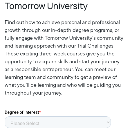
Tomorrow University
Find out how to achieve personal and professional
growth through our in-depth degree programs, or
fully engage with Tomorrow University's community
and learning approach with our Trial Challenges.
These exciting three-week courses give you the
opportunity to acquire skills and start your journey
as a responsible entrepreneur. You can meet our
learning team and community to get a preview of
what you'll be learning and who will be guiding you
throughout your journey.