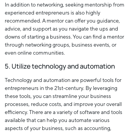
In addition to networking, seeking mentorship from
experienced entrepreneurs is also highly
recommended. A mentor can offer you guidance,
advice, and support as you navigate the ups and
downs of starting a business. You can find a mentor
through networking groups, business events, or
even online communities.
5. Utilize technology and automation
Technology and automation are powerful tools for
entrepreneurs in the 21st-century. By leveraging
these tools, you can streamline your business
processes, reduce costs, and improve your overall
efficiency. There are a variety of software and tools
available that can help you automate various
aspects of your business, such as accounting,