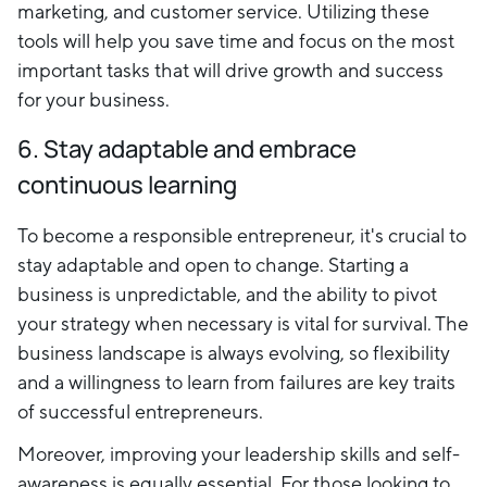
marketing, and customer service. Utilizing these
tools will help you save time and focus on the most
important tasks that will drive growth and success
for your business.
6. Stay adaptable and embrace
continuous learning
To become a responsible entrepreneur, it's crucial to
stay adaptable and open to change. Starting a
business is unpredictable, and the ability to pivot
your strategy when necessary is vital for survival. The
business landscape is always evolving, so flexibility
and a willingness to learn from failures are key traits
of successful entrepreneurs.
Moreover, improving your leadership skills and self-
awareness is equally essential. For those looking to