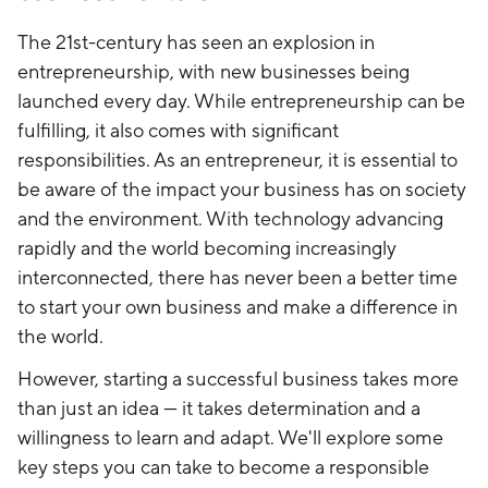
The 21st-century has seen an explosion in
entrepreneurship, with new businesses being
launched every day. While entrepreneurship can be
fulfilling, it also comes with significant
responsibilities. As an entrepreneur, it is essential to
be aware of the impact your business has on society
and the environment. With technology advancing
rapidly and the world becoming increasingly
interconnected, there has never been a better time
to start your own business and make a difference in
the world.
However, starting a successful business takes more
than just an idea — it takes determination and a
willingness to learn and adapt. We'll explore some
key steps you can take to become a responsible