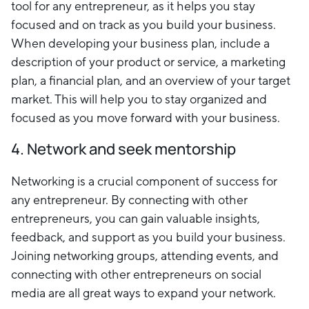
tool for any entrepreneur, as it helps you stay
focused and on track as you build your business.
When developing your business plan, include a
description of your product or service, a marketing
plan, a financial plan, and an overview of your target
market. This will help you to stay organized and
focused as you move forward with your business.
4. Network and seek mentorship
Networking is a crucial component of success for
any entrepreneur. By connecting with other
entrepreneurs, you can gain valuable insights,
feedback, and support as you build your business.
Joining networking groups, attending events, and
connecting with other entrepreneurs on social
media are all great ways to expand your network.