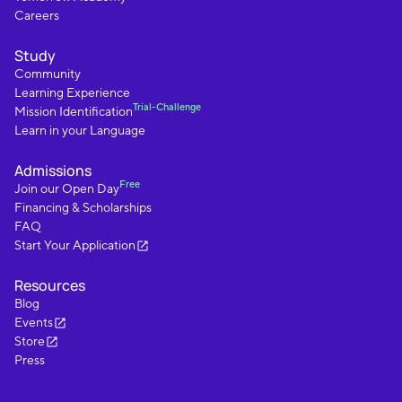
Careers
Study
Community
Learning Experience
Trial-Challenge
Mission Identification
Learn in your Language
Admissions
Free
Join our Open Day
Financing & Scholarships
FAQ
Start Your Application
Resources
Blog
Events
Store
Press