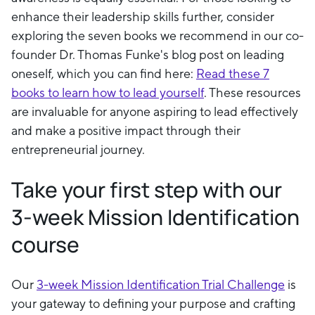
enhance their leadership skills further, consider
exploring the seven books we recommend in our co-
founder Dr. Thomas Funke's blog post on leading
oneself, which you can find here:
Read these 7
books to learn how to lead yourself
. These resources
are invaluable for anyone aspiring to lead effectively
and make a positive impact through their
entrepreneurial journey.
Take your first step with our
3-week Mission Identification
course
Our
3-week Mission Identification Trial Challenge
is
your gateway to defining your purpose and crafting