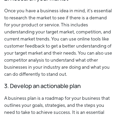
Once you have a business idea in mind, it's essential
to research the market to see if there is a demand
for your product or service. This includes
understanding your target market, competition, and
current market trends. You can use online tools like
customer feedback to get a better understanding of
your target market and their needs. You can also use
competitor analysis to understand what other
businesses in your industry are doing and what you
can do differently to stand out.
3. Develop an actionable plan
A business plan is a roadmap for your business that
outlines your goals, strategies, and the steps you
need to take to achieve success. It is an essential