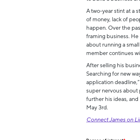
A two-year stint at a
of money, lack of peop
happen. Over the past 
framing business. He 
about running a small 
member continues wit
After selling his busi
Searching for new way
application deadline,
super nervous about p
further his ideas, an
May 3rd.
Connect James on Li