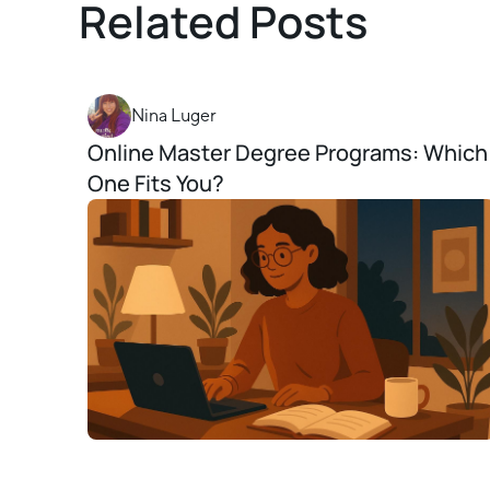
Related Posts
Nina Luger
Online Master Degree Programs: Which
One Fits You?