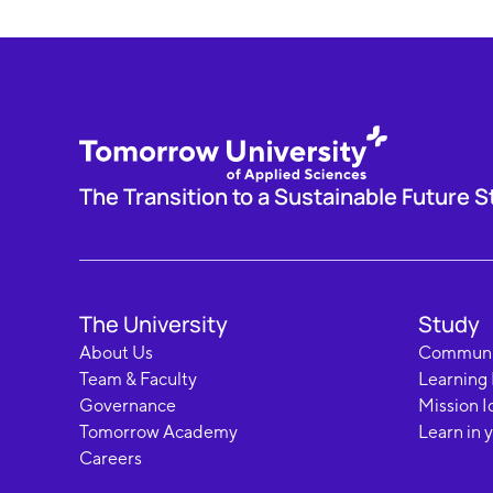
The Transition to a Sustainable Future S
The University
Study
About Us
Communi
Team & Faculty
Learning
Governance
Mission I
Tomorrow Academy
Learn in 
Careers