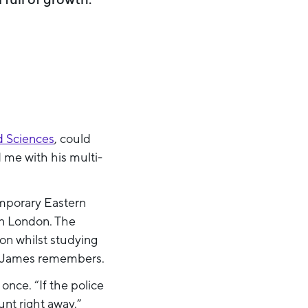
d Sciences
, could
 me with his multi-
emporary Eastern
in London. The
on whilst studying
s”, James remembers.
nce. “If the police
nt right away.”