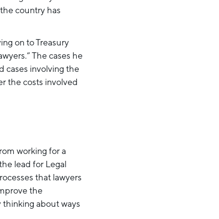
the country has
ing on to Treasury
awyers.” The cases he
d cases involving the
r the costs involved
from working for a
the lead for Legal
rocesses that lawyers
 improve the
ly thinking about ways