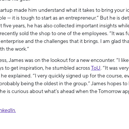
 startup made him understand what it takes to bring your i
le — it is tough to start as an entrepreneur.” But he is d
five years, he has also collected important insights whil
recently sold the shop to one of the employees. “It was f
enterprise and the challenges that it brings. I am glad th
h the work.”
ness, James was on the lookout for a new encounter. “I lik
s to get inspiration, he stumbled across
ToU
. “It was ver
” he explained. “I very quickly signed up for the course, 
robably being the oldest in the group.” James hopes to le
d he is curious about what’s ahead when the Tomorrow app 
nkedIn.