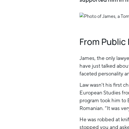
From Public 
James, the only lawye
have just talked abou
faceted personality a
Law wasn’t his first 
European Studies fro
program took him to B
Romanian. “It was ver
He was robbed at knif
stopped you and asked