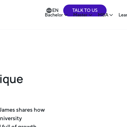
TALK TO US
EN
Bachelor
Master
MBA
Lea
nique
 James shares how
niversity
 full of growth.