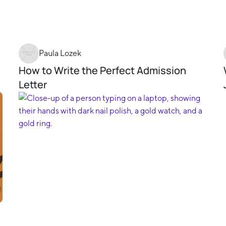
Paula Lozek
How to Write the Perfect Admission
Letter