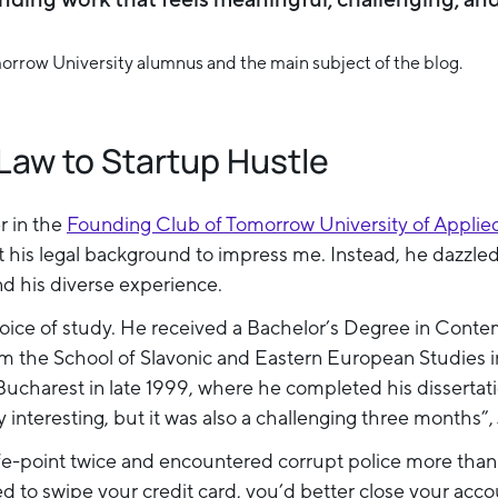
Law to Startup Hustle
r in the
Founding Club of Tomorrow University of Applie
t his legal background to impress me. Instead, he dazzled
nd his diverse experience.
choice of study. He received a Bachelor’s Degree in Cont
m the School of Slavonic and Eastern European Studies 
ucharest in late 1999, where he completed his dissertati
y interesting, but it was also a challenging three month
e-point twice and encountered corrupt police more than o
 to swipe your credit card, you’d better close your accou