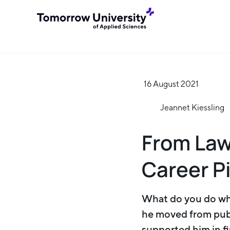
16 August 2021
Jeannet Kiessling
From Law
Career P
What do you do whe
he moved from publ
supported him in fi