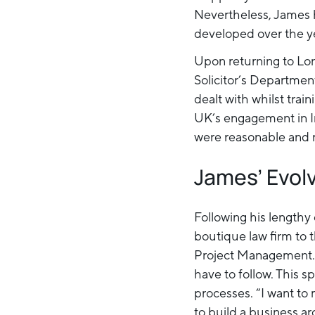
Nevertheless, James 
developed over the y
Upon returning to Lo
Solicitor’s Departmen
dealt with whilst tra
UK’s engagement in I
were reasonable and r
James’ Evol
Following his lengthy 
boutique law firm to 
Project Management. 
have to follow. This s
processes. “I want to 
to build a business ar