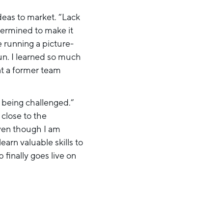
deas to market. “Lack
etermined to make it
e running a picture-
un. I learned so much
at a former team
e being challenged.”
y close to the
even though I am
arn valuable skills to
finally goes live on