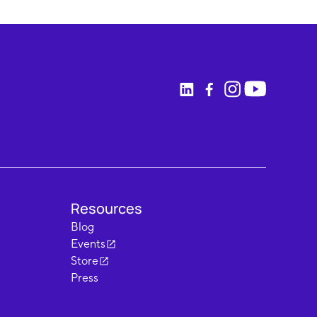
Resources
Blog
Events
Store
Press