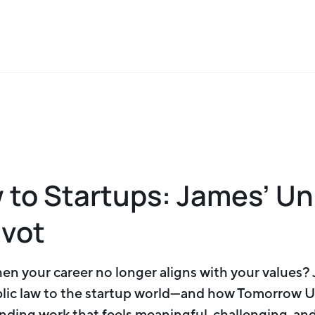
 to Startups: James’ U
ivot
n your career no longer aligns with your values?
ic law to the startup world—and how Tomorrow U
nding work that feels meaningful, challenging, and