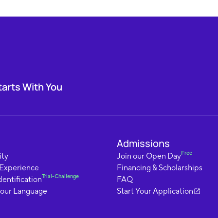
tarts With You
Admissions
Free
ty
Join our Open Day
 Experience
Financing & Scholarships
Trial-Challenge
dentification
FAQ
your Language
Start Your Application