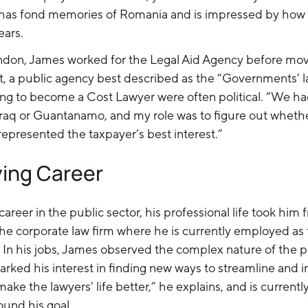
has fond memories of Romania and is impressed by how 
ears.
ndon, James worked for the Legal Aid Agency before mov
t, a public agency best described as the “Governments’ l
ining to become a Cost Lawyer were often political. “We ha
raq or Guantanamo, and my role was to figure out whethe
epresented the taxpayer’s best interest.”
ving Career
career in the public sector, his professional life took him 
the corporate law firm where he is currently employed as 
In his jobs, James observed the complex nature of the p
parked his interest in finding new ways to streamline and
make the lawyers’ life better,” he explains, and is current
ound his goal.