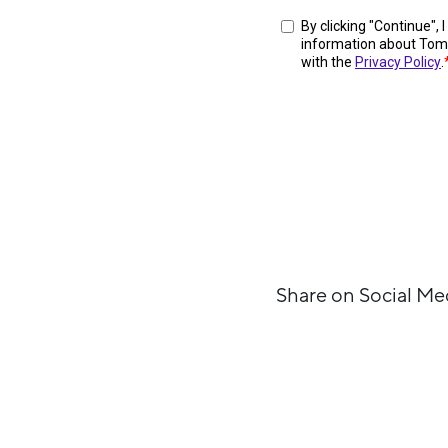
Share on Social Me