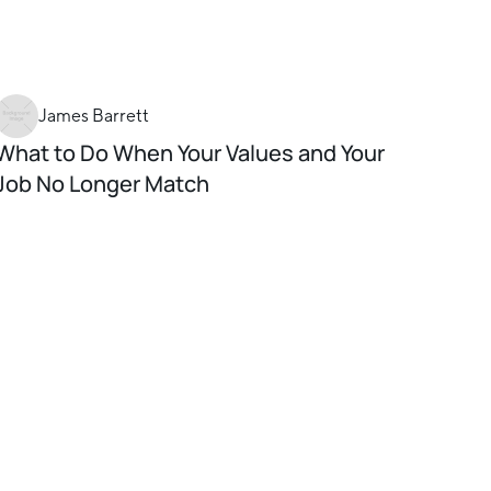
James Barrett
What to Do When Your Values and Your
Job No Longer Match