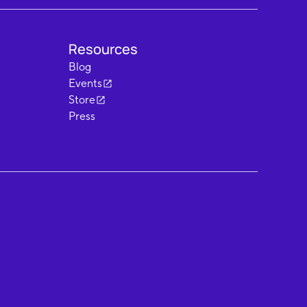
Resources
Blog
Events
Store
Press