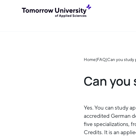
Home
|
FAQ
|
Can you study 
Can you 
Yes. You can study ap
accredited German de
five specializations, 
Credits. It is an appl