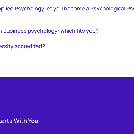
pplied Psychology let you become a Psychological Ps
n business psychology: which fits you?
ersity accredited?
tarts With You