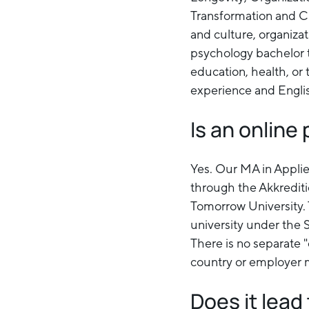
Transformation and Cha
and culture, organiza
psychology bachelor to
education, health, or
experience and Englis
Is an onlin
Yes. Our MA in Appli
through the Akkredit
Tomorrow University. 
university under the 
There is no separate "
country or employer m
Does it lea