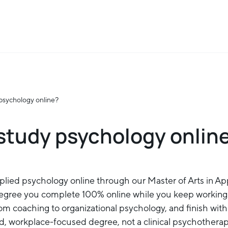
psychology online?
study psychology onlin
plied psychology online through our Master of Arts in Ap
gree you complete 100% online while you keep working
from coaching to organizational psychology, and finish wi
ied, workplace-focused degree, not a clinical psychothera