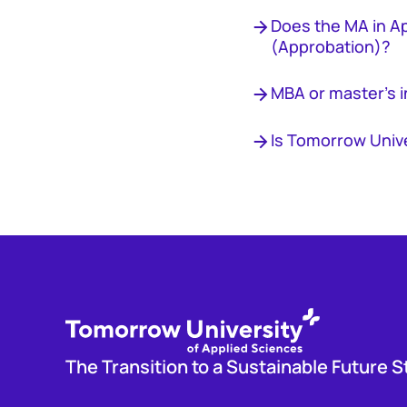
Does the MA in A
(Approbation)?
MBA or master's i
Is Tomorrow Univ
The Transition to a Sustainable Future S