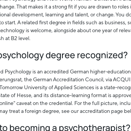
nge. That makes it a strong fit if you are drawn to roles
tional development, learning and talent, or change. You d
 start. A related first degree in fields such as business, s
 technology is welcome, alongside about one year of relev
h at B2 level.
e psychology degree recognized?
ed Psychology is an accredited German higher-education
ierungsrat, the German Accreditation Council, via ACQU
Tomorrow University of Applied Sciences is a state-recog
State of Hesse, and its distance-learning format is appr
online" caveat on the credential. For the full picture, incl
ay treat a foreign degree, see our accreditation page be
d to becoming a psychotherapist?