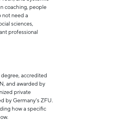
 in coaching, people
o not need a
ocial sciences,
ant professional
 degree, accredited
IN, and awarded by
nized private
oved by Germany's ZFU.
uding how a specific
low.