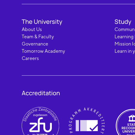
The University
Study
About Us
Communi
Team & Faculty
Learning
Governance
Mission I
Tomorrow Academy
Learn in 
Careers
Accreditation