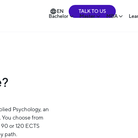
TALK TO US
EN
Bachelor
Master
MBA
Lea
e?
plied Psychology, an
. You choose from
th 90 or 120 ECTS
py path.