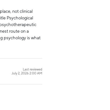
lace, not clinical
itle Psychological
n psychotherapeutic
onest route on a
ng psychology is what
Last reviewed
July 2, 2026 2:00 AM