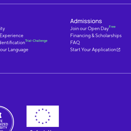
Admissions
Free
ty
Join our Open Day
 Experience
Financing & Scholarships
Trial-Challenge
dentification
FAQ
your Language
Start Your Application