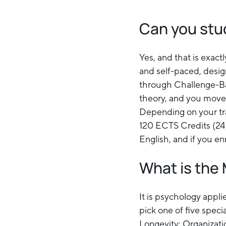
Can you stu
Yes, and that is exact
and self-paced, desig
through Challenge-Bas
theory, and you move 
Depending on your tra
120 ECTS Credits (24 
English, and if you en
What is the 
It is psychology appli
pick one of five spec
Longevity; Organizat