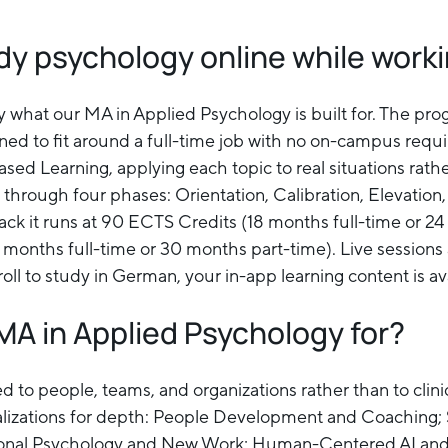
dy psychology online while work
ly what our MA in Applied Psychology is built for. The pr
ned to fit around a full-time job with no on-campus requ
ed Learning, applying each topic to real situations rat
through four phases: Orientation, Calibration, Elevation,
ck it runs at 90 ECTS Credits (18 months full-time or 24
months full-time or 30 months part-time). Live sessions 
roll to study in German, your in-app learning content is a
MA in Applied Psychology for?
ed to people, teams, and organizations rather than to clin
ializations for depth: People Development and Coaching;
ional Psychology and New Work; Human-Centered AI and