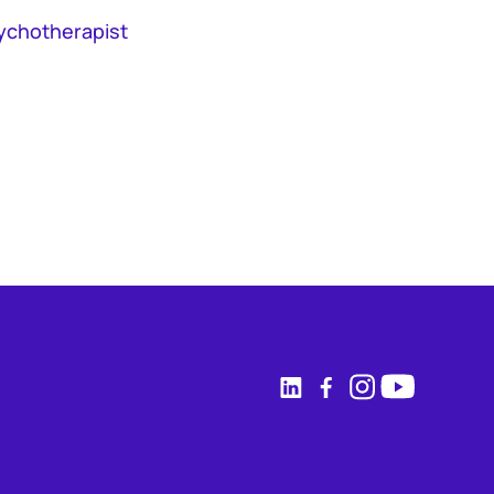
ychotherapist