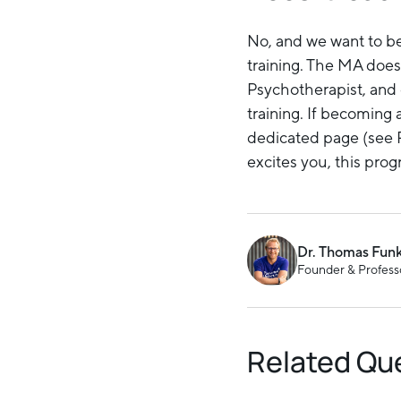
No, and we want to be 
training. The MA does
Psychotherapist, and 
training. If becoming 
dedicated page (see R
excites you, this progr
Dr. Thomas Fun
Founder & Professo
Related Qu