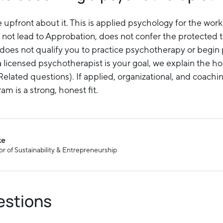
upfront about it. This is applied psychology for the workp
 not lead to Approbation, does not confer the protected t
does not qualify you to practice psychotherapy or begi
a licensed psychotherapist is your goal, we explain the h
elated questions). If applied, organizational, and coachi
am is a strong, honest fit.
ke
r of Sustainability & Entrepreneurship
estions