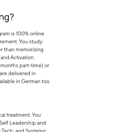
ing?
ogram is 100% online
irement. You study
her than memorizing
 and Activation.
 months part-time) or
are delivered in
vailable in German too.
ical treatment. You
 Self Leadership and
 Tech; and Systemic